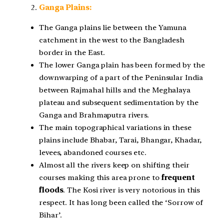
Ganga Plains:
The Ganga plains lie between the Yamuna
catchment in the west to the Bangladesh
border in the East.
The lower Ganga plain has been formed by the
downwarping of a part of the Peninsular India
between Rajmahal hills and the Meghalaya
plateau and subsequent sedimentation by the
Ganga and Brahmaputra rivers.
The main topographical variations in these
plains include Bhabar, Tarai, Bhangar, Khadar,
levees, abandoned courses etc.
Almost all the rivers keep on shifting their
courses making this area prone to
frequent
floods
. The Kosi river is very notorious in this
respect. It has long been called the ‘Sorrow of
Bihar’.