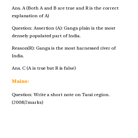
Ans. A (Both A and B are true and R is the correct
explanation of A)
Question: Assertion (A): Ganga plain is the most
densely populated part of India.
Reason(R): Ganga is the most harnessed river of
India.
Ans. C (A is true but R is false)
Mains:
Question: Write a short note on Tarai region.
(2008/2marks)