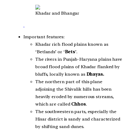
Khadar and Bhangar
Important features:
Khadar rich flood plains known as
‘Betlands’ or ‘
Bets
’.
The rivers in Punjab-Haryana plains have
broad flood plains of Khadar flanked by
bluffs, locally known as
Dhayas.
The northern part of this plane
adjoining the Shivalik hills has been
heavily eroded by numerous streams,
which are called
Chhos
.
The southwestern parts, especially the
Hisar district is sandy and characterized
by shifting sand-dunes.