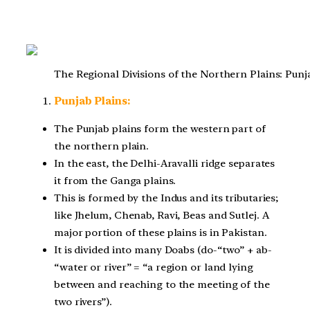
The Regional Divisions of the Northern Plains: Pun
Punjab Plains:
The Punjab plains form the western part of
the northern plain.
In the east, the Delhi-Aravalli ridge separates
it from the Ganga plains.
This is formed by the Indus and its tributaries;
like Jhelum, Chenab, Ravi, Beas and Sutlej. A
major portion of these plains is in Pakistan.
It is divided into many Doabs (do-“two” + ab-
“water or river” = “a region or land lying
between and reaching to the meeting of the
two rivers”).