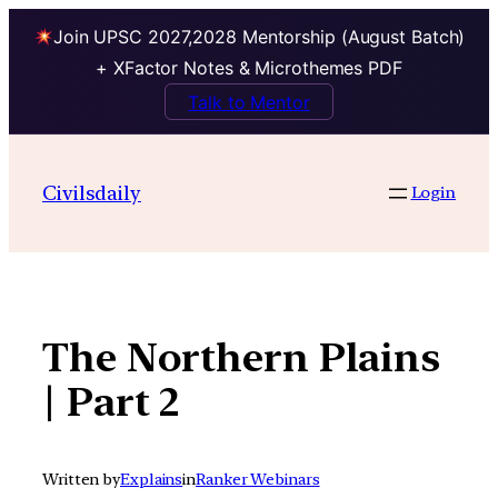
Join UPSC 2027,2028 Mentorship (August Batch)
+ XFactor Notes & Microthemes PDF
Talk to Mentor
Skip
to
Civilsdaily
Login
content
The Northern Plains
| Part 2
Written by
Explains
in
Ranker Webinars