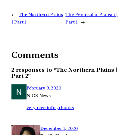
←
The Northern Plains
The Peninsular Plateau |
| Part 1
Part 1
→
Comments
2 responses to “The Northern Plains |
Part 2”
February 9, 2020
NIOS News
very nice info , thanks
December 1, 2020