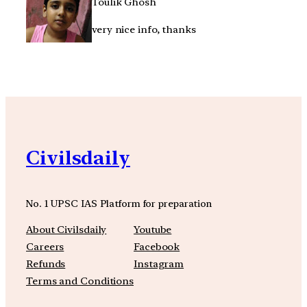
Toulik Ghosh
very nice info, thanks
Civilsdaily
No. 1 UPSC IAS Platform for preparation
About Civilsdaily
Youtube
Careers
Facebook
Refunds
Instagram
Terms and Conditions