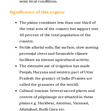
semi-terai conditions.
Significance of this region:
The plains constitute less than one-third of
the total area of the country but support over
40 percent of the total population of the
country.
Fertile alluvial soils, flat surface, slow moving
perennial rivers and favourable climate
facilitate an intense agricultural activity.
The extensive use of irrigation has made
Punjab, Haryana and western part of Uttar
Pradesh the granary of India (Prairies are
called the granaries of the world).
Cultural tourism: Several sacred places and
centres of pilgrimage are situated in these
plains e.g. Haridwar, Amritsar, Varanasi,
Allahabad, Bodh Gaya etc.