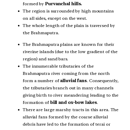
formed by
Purvanchal hills.
The region is surrounded by high mountains
on all sides, except on the west.
The whole length of the plain is traversed by
the Brahmaputra.
The Brahmaputra plains are known for their
riverine islands (due to the low gradient of the
region) and sand bars.
The innumerable tributaries of the
Brahmaputra river coming from the north
form a number of
alluvial fans
. Consequently,
the tributaries branch out in many channels
giving birth to river meandering leading to the
formation of
bill and ox-bow lakes
.
There are large marshy tracts in this area. The
alluvial fans formed by the coarse alluvial
debris have led to the formation of terai or