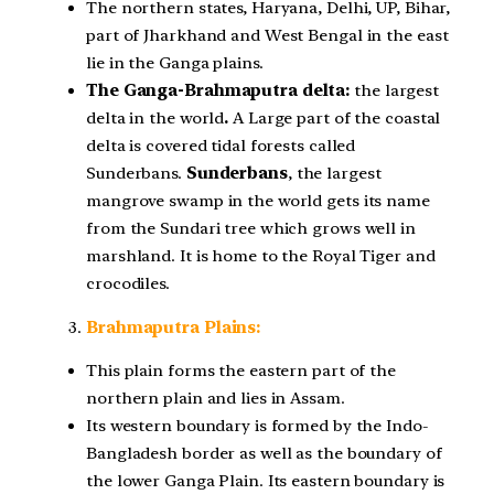
The northern states, Haryana, Delhi, UP, Bihar,
part of Jharkhand and West Bengal in the east
lie in the Ganga plains.
The Ganga-Brahmaputra delta:
the largest
delta in the world
.
A Large part of the coastal
delta is covered tidal forests called
Sunderbans.
Sunderbans
, the largest
mangrove swamp in the world gets its name
from the Sundari tree which grows well in
marshland. It is home to the Royal Tiger and
crocodiles.
Brahmaputra Plains:
This plain forms the eastern part of the
northern plain and lies in Assam.
Its western boundary is formed by the Indo-
Bangladesh border as well as the boundary of
the lower Ganga Plain. Its eastern boundary is