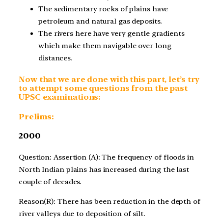
The sedimentary rocks of plains have
petroleum and natural gas deposits.
The rivers here have very gentle gradients
which make them navigable over long
distances.
Now that we are done with this part, let’s try
to attempt some questions from the past
UPSC examinations:
Prelims:
2000
Question: Assertion (A): The frequency of floods in
North Indian plains has increased during the last
couple of decades.
Reason(R): There has been reduction in the depth of
river valleys due to deposition of silt.