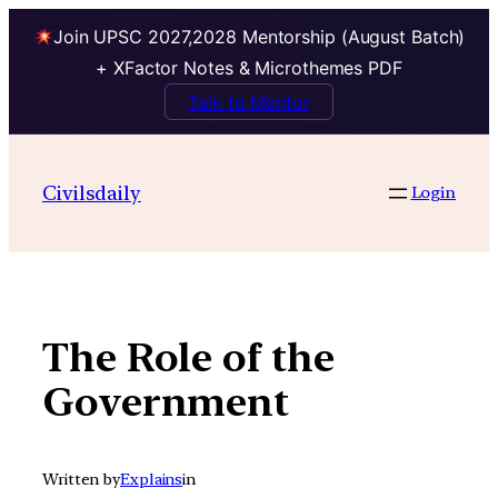
Join UPSC 2027,2028 Mentorship (August Batch)
+ XFactor Notes & Microthemes PDF
Talk to Mentor
Skip
to
Civilsdaily
Login
content
The Role of the
Government
Written by
Explains
in