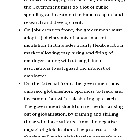
the Government must do a lot of public
spending on investment in human capital and
research and development.
On Jobs creation front, the government must
adopt a judicious mix of labour market
institution that includes a fairly flexible labour
market allowing easy hiring and firing of
employees along with strong labour
associations to safeguard the interest of
employees.
On the External front, the government must
embrace globalisation, openness to trade and
investment but with risk sharing approach.
The government should share the risk arising
out of globalisation, by training and skilling
those who have suffered from the negative
impact of globalisation. The process of risk