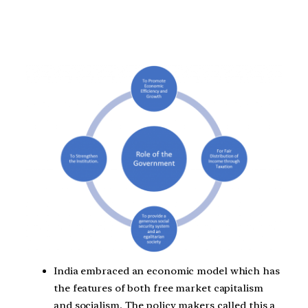
India embraced an economic model which has
the features of both free market capitalism
and socialism. The policy makers called this a