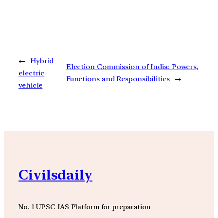
←
Hybrid
Election Commission of India: Powers,
electric
Functions and Responsibilities
→
vehicle
Civilsdaily
No. 1 UPSC IAS Platform for preparation