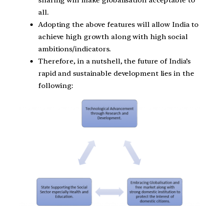
sharing will make globalisation acceptable to
all.
Adopting the above features will allow India to
achieve high growth along with high social
ambitions/indicators.
Therefore, in a nutshell, the future of India’s
rapid and sustainable development lies in the
following: