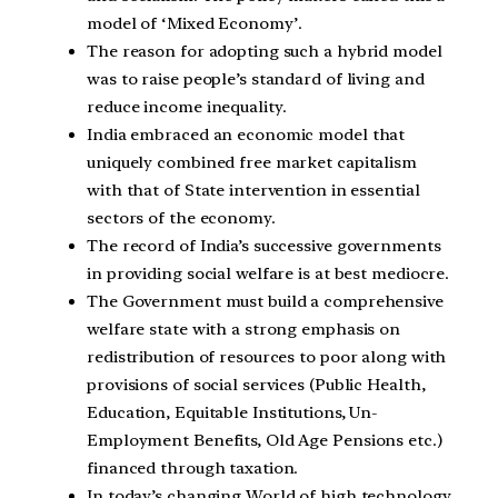
model of ‘Mixed Economy’.
The reason for adopting such a hybrid model
was to raise people’s standard of living and
reduce income inequality.
India embraced an economic model that
uniquely combined free market capitalism
with that of State intervention in essential
sectors of the economy.
The record of India’s successive governments
in providing social welfare is at best mediocre.
The Government must build a comprehensive
welfare state with a strong emphasis on
redistribution of resources to poor along with
provisions of social services (Public Health,
Education, Equitable Institutions, Un-
Employment Benefits, Old Age Pensions etc.)
financed through taxation.
In today’s changing World of high technology,