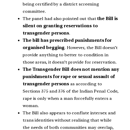
being certified by a district screening
committee.
The panel had also pointed out that
the Bill is
silent on granting reservations to
transgender persons
.
The bill has prescribed punishments for
organised begging
. However, the Bill doesn’t
provide anything to better to condition in
those areas, it doesn’t provide for reservation.
The Transgender Bill does not mention any
punishments for rape or sexual assault of
transgender persons
as according to
Sections 375 and 376 of the Indian Penal Code,
rape is only when a man forcefully enters a
woman.
The Bill also appears to conflate intersex and
trans identities without realising that while
the needs of both communities may overlap,