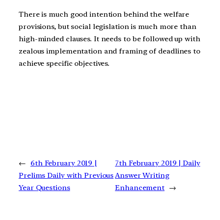
There is much good intention behind the welfare
provisions, but social legislation is much more than
high-minded clauses. It needs to be followed up with
zealous implementation and framing of deadlines to
achieve specific objectives.
←
6th February 2019 |
7th February 2019 | Daily
Prelims Daily with Previous
Answer Writing
Year Questions
Enhancement
→