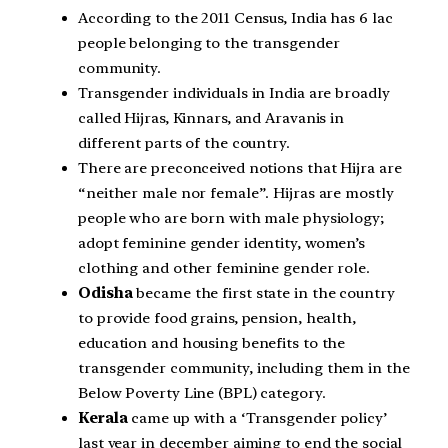
According to the 2011 Census, India has 6 lac
people belonging to the transgender
community.
Transgender individuals in India are broadly
called Hijras, Kinnars, and Aravanis in
different parts of the country.
There are preconceived notions that Hijra are
“neither male nor female”. Hijras are mostly
people who are born with male physiology;
adopt feminine gender identity, women’s
clothing and other feminine gender role.
Odisha
became the first state in the country
to provide food grains, pension, health,
education and housing benefits to the
transgender community, including them in the
Below Poverty Line (BPL) category.
Kerala
came up with a ‘Transgender policy’
last year in december aiming to end the social