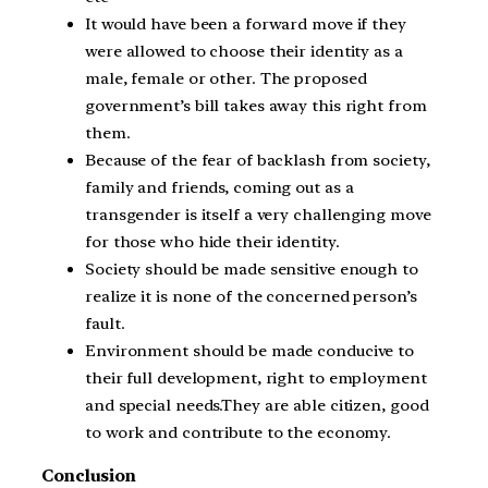
It would have been a forward move if they
were allowed to choose their identity as a
male, female or other. The proposed
government’s bill takes away this right from
them.
Because of the fear of backlash from society,
family and friends, coming out as a
transgender is itself a very challenging move
for those who hide their identity.
Society should be made sensitive enough to
realize it is none of the concerned person’s
fault.
Environment should be made conducive to
their full development, right to employment
and special needs.They are able citizen, good
to work and contribute to the economy.
Conclusion