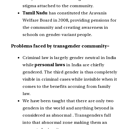
stigma attached to the community.
Tamil Nadu
has constituted the Aravanis
Welfare Board in 2008, providing pensions for
the community and creating awareness in
schools on gender-variant people.
Problems faced by transgender community–
Criminal law is largely gender neutral in India
while
personal laws
in India are chiefly
gendered. The third gender is thus completely
visible in criminal cases while invisible when it
comes to the benefits accruing from family
law.
We have been taught that there are only two
genders in the world and anything beyond is
considered as abnormal . Transgenders fall
into that abnormal zone making them an