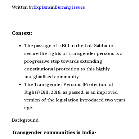
Written by
Explains
in
Burning Issues
Context:
The passage of a Bill in the Lok Sabha to
secure the rights of transgender persons is a
progressive step towards extending
constitutional protection to this highly
marginalised community.
The Transgender Persons (Protection of
Rights) Bill, 2018, as passed, is an improved
version of the legislation introduced two years
ago.
Background
Transgender communities in India-