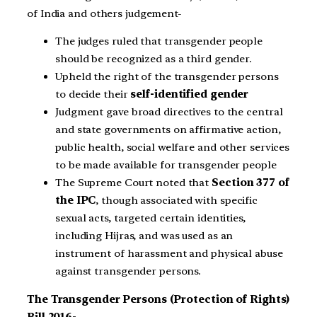
of India and others judgement-
The judges ruled that transgender people
should be recognized as a third gender.
Upheld the right of the transgender persons
to decide their
self-identified gender
Judgment gave broad directives to the central
and state governments on affirmative action,
public health, social welfare and other services
to be made available for transgender people
The Supreme Court noted that
Section 377 of
the IPC
, though associated with specific
sexual acts, targeted certain identities,
including Hijras, and was used as an
instrument of harassment and physical abuse
against transgender persons.
The Transgender Persons (Protection of Rights)