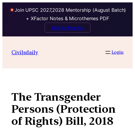
Join UPSC 2027,2028 Mentorship (August Batch)
+ XFactor Notes & Microthemes PDF
Talk to Mentor
Skip
to
Civilsdaily
Login
content
The Transgender
Persons (Protection
of Rights) Bill, 2018