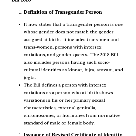
Bill 2016-
Definition of Transgender Person
It now states that a transgender person is one
whose gender does not match the gender
assigned at birth. It includes trans-men and
trans-women, persons with intersex
variations, and gender-queers. The 2018 Bill
also includes persons having such socio-
cultural identities as kinnar, hijra, aravani, and
jogta.
The Bill defines a person with intersex
variations as a person who at birth shows
variations in his or her primary sexual
characteristics, external genitalia,
chromosomes, or hormones from normative
standard of male or female body.
Issuance of Revised Certificate of Identity