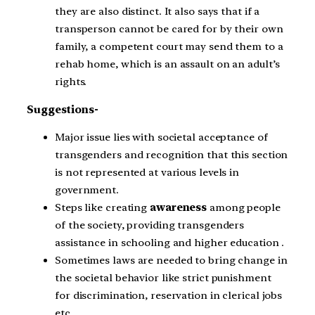
they are also distinct. It also says that if a
transperson cannot be cared for by their own
family, a competent court may send them to a
rehab home, which is an assault on an adult’s
rights.
Suggestions-
Major issue lies with societal acceptance of
transgenders and recognition that this section
is not represented at various levels in
government.
Steps like creating
awareness
among people
of the society, providing transgenders
assistance in schooling and higher education .
Sometimes laws are needed to bring change in
the societal behavior like strict punishment
for discrimination, reservation in clerical jobs
etc