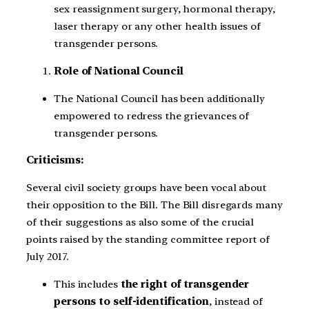
sex reassignment surgery, hormonal therapy,
laser therapy or any other health issues of
transgender persons.
Role of National Council
The National Council has been additionally
empowered to redress the grievances of
transgender persons.
Criticisms:
Several civil society groups have been vocal about
their opposition to the Bill. The Bill disregards many
of their suggestions as also some of the crucial
points raised by the standing committee report of
July 2017.
This includes
the right of transgender
persons to self-identification
, instead of