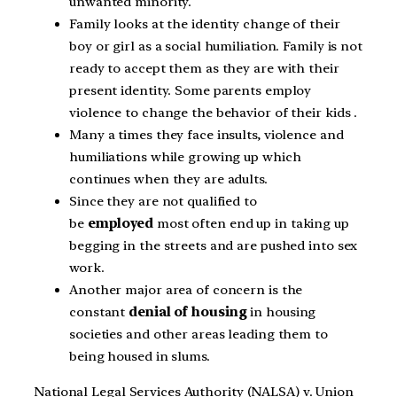
unwanted minority.
Family looks at the identity change of their
boy or girl as a social humiliation. Family is not
ready to accept them as they are with their
present identity. Some parents employ
violence to change the behavior of their kids .
Many a times they face insults, violence and
humiliations while growing up which
continues when they are adults.
Since they are not qualified to
be
employed
most often end up in taking up
begging in the streets and are pushed into sex
work.
Another major area of concern is the
constant
denial of housing
in housing
societies and other areas leading them to
being housed in slums.
National Legal Services Authority (NALSA) v. Union