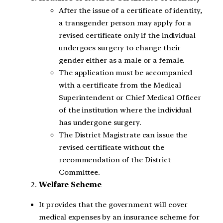
After the issue of a certificate of identity,
a transgender person may apply for a
revised certificate only if the individual
undergoes surgery to change their
gender either as a male or a female.
The application must be accompanied
with a certificate from the Medical
Superintendent or Chief Medical Officer
of the institution where the individual
has undergone surgery.
The District Magistrate can issue the
revised certificate without the
recommendation of the District
Committee.
Welfare Scheme
It provides that the government will cover
medical expenses by an insurance scheme for