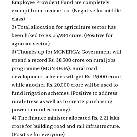
Employee Provident Fund are completely
exempt from income tax. (Negative for middle
class)
2) Total allocation for agriculture sector has
been hiked to Rs. 35,984 crore. (Positive for
agrarian sector)
3) Thumbs up for MGNERGA: Government will
spend a record Rs. 38,500 crore on rural jobs
programme (MGNREGA). Rural road
development schemes will get Rs. 19,000 crore,
while another Rs. 20,000 crore will be used to
fund irrigation schemes. (Positive to address
rural stress as well as to create purchasing
power in rural economy)
4) The finance minister allocated Rs. 2.21 lakh
crore for building road and rail infrastructure.
(Positive for everyone)