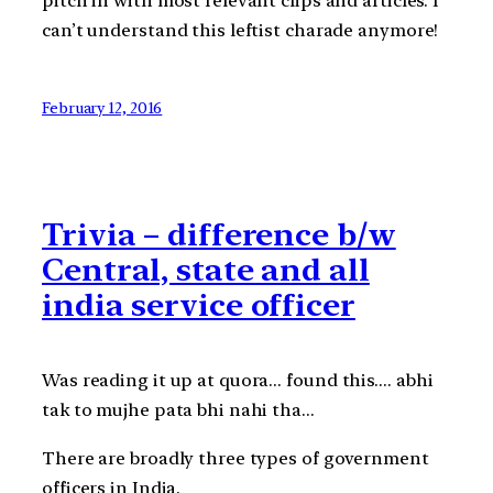
pitch in with most relevant clips and articles. I
can’t understand this leftist charade anymore!
February 12, 2016
Trivia – difference b/w
Central, state and all
india service officer
Was reading it up at quora… found this…. abhi
tak to mujhe pata bhi nahi tha…
There are broadly three types of government
officers in India.