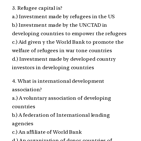
3. Refugee capital is?
a.) Investment made by refugees in the US
b.) Investment made by the UNCTAD in
developing countries to empower the refugees
c.) Aid given y the World Bank to promote the
welfare of refugees in war tone countries
d.) Investment made by developed country
investors in developing countries
4. What is international development
association?
a.) A voluntary association of developing
countries
b.) A federation of International lending
agencies
c.) An affiliate of World Bank
d.) An organization of donor countries of