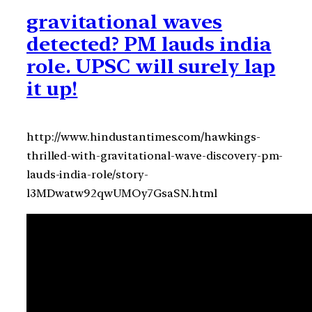
gravitational waves
detected? PM lauds india
role. UPSC will surely lap
it up!
http://www.hindustantimes.com/hawkings-
thrilled-with-gravitational-wave-discovery-pm-
lauds-india-role/story-
l3MDwatw92qwUMOy7GsaSN.html