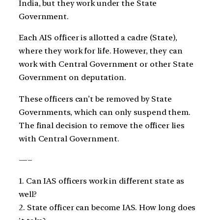
India, but they work under the State
Government.
Each AIS officer is allotted a cadre (State),
where they work for life. However, they can
work with Central Government or other State
Government on deputation.
These officers can’t be removed by State
Governments, which can only suspend them.
The final decision to remove the officer lies
with Central Government.
—–
1. Can IAS officers work in different state as
well?
2. State officer can become IAS. How long does