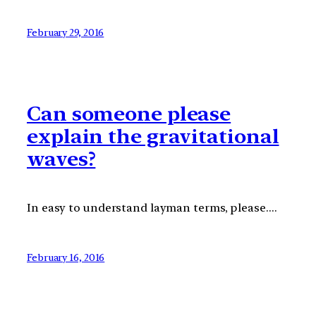
February 29, 2016
Can someone please
explain the gravitational
waves?
In easy to understand layman terms, please….
February 16, 2016