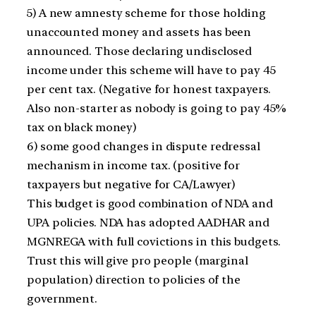
5) A new amnesty scheme for those holding
unaccounted money and assets has been
announced. Those declaring undisclosed
income under this scheme will have to pay 45
per cent tax. (Negative for honest taxpayers.
Also non-starter as nobody is going to pay 45%
tax on black money)
6) some good changes in dispute redressal
mechanism in income tax. (positive for
taxpayers but negative for CA/Lawyer)
This budget is good combination of NDA and
UPA policies. NDA has adopted AADHAR and
MGNREGA with full covictions in this budgets.
Trust this will give pro people (marginal
population) direction to policies of the
government.