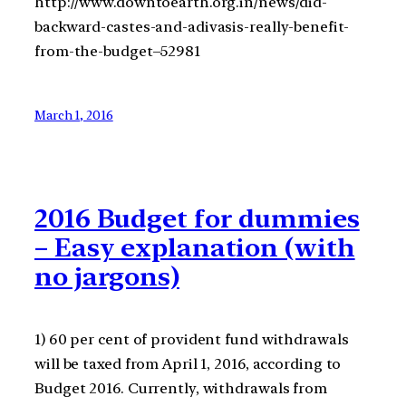
http://www.downtoearth.org.in/news/did-
backward-castes-and-adivasis-really-benefit-
from-the-budget–52981
March 1, 2016
2016 Budget for dummies
– Easy explanation (with
no jargons)
1) 60 per cent of provident fund withdrawals
will be taxed from April 1, 2016, according to
Budget 2016. Currently, withdrawals from