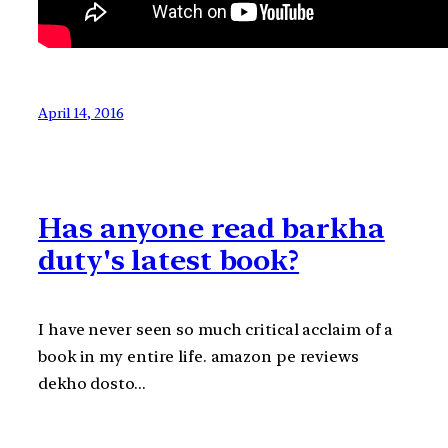
April 14, 2016
Has anyone read barkha
duty's latest book?
I have never seen so much critical acclaim of a
book in my entire life. amazon pe reviews
dekho dosto…