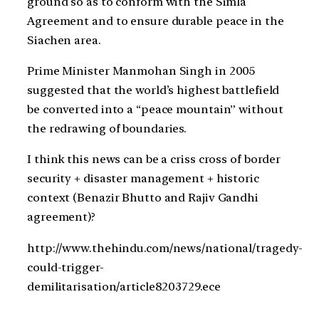
ground so as to conform with the Simla
Agreement and to ensure durable peace in the
Siachen area.
Prime Minister Manmohan Singh in 2005
suggested that the world’s highest battlefield
be converted into a “peace mountain” without
the redrawing of boundaries.
I think this news can be a criss cross of border
security + disaster management + historic
context (Benazir Bhutto and Rajiv Gandhi
agreement)?
http://www.thehindu.com/news/national/tragedy-
could-trigger-
demilitarisation/article8203729.ece