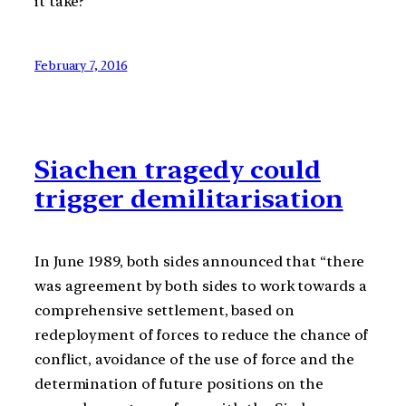
it take?
February 7, 2016
Siachen tragedy could
trigger demilitarisation
In June 1989, both sides announced that “there
was agreement by both sides to work towards a
comprehensive settlement, based on
redeployment of forces to reduce the chance of
conflict, avoidance of the use of force and the
determination of future positions on the