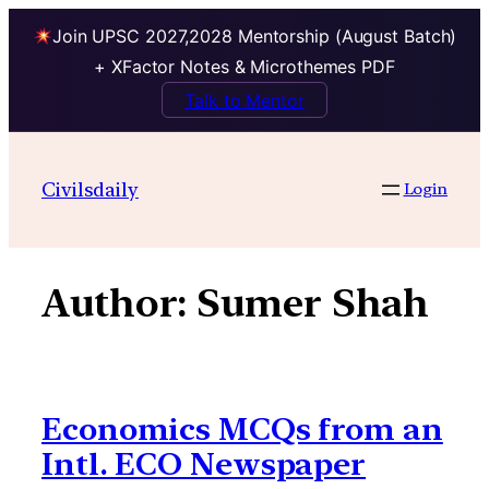
Join UPSC 2027,2028 Mentorship (August Batch)
+ XFactor Notes & Microthemes PDF
Talk to Mentor
Skip
to
Civilsdaily
Login
content
Author:
Sumer Shah
Economics MCQs from an
Intl. ECO Newspaper