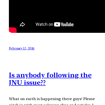
February 12, 2016
Is anybody following the
JNU issue??
What on earth is happening there guys! Please