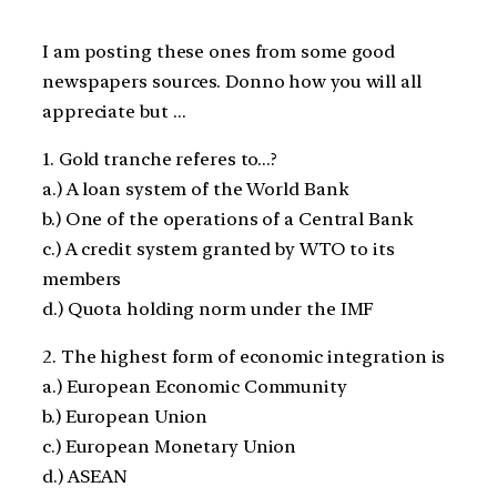
I am posting these ones from some good
newspapers sources. Donno how you will all
appreciate but …
1. Gold tranche referes to…?
a.) A loan system of the World Bank
b.) One of the operations of a Central Bank
c.) A credit system granted by WTO to its
members
d.) Quota holding norm under the IMF
2. The highest form of economic integration is
a.) European Economic Community
b.) European Union
c.) European Monetary Union
d.) ASEAN