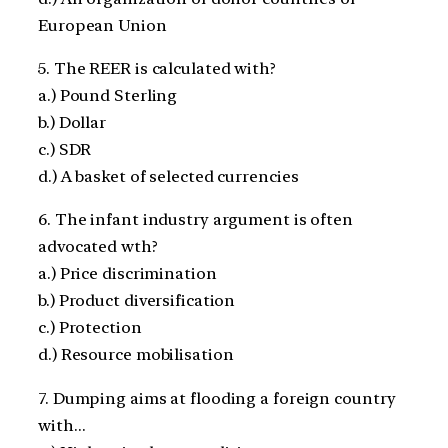
European Union
5. The REER is calculated with?
a.) Pound Sterling
b.) Dollar
c.) SDR
d.) A basket of selected currencies
6. The infant industry argument is often
advocated wth?
a.) Price discrimination
b.) Product diversification
c.) Protection
d.) Resource mobilisation
7. Dumping aims at flooding a foreign country
with…