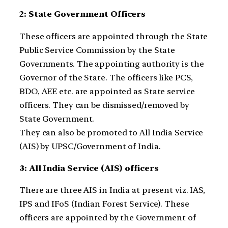
2: State Government Officers
These officers are appointed through the State
Public Service Commission by the State
Governments. The appointing authority is the
Governor of the State. The officers like PCS,
BDO, AEE etc. are appointed as State service
officers. They can be dismissed/removed by
State Government.
They can also be promoted to All India Service
(AIS) by UPSC/Government of India.
3: All India Service (AIS) officers
There are three AIS in India at present viz. IAS,
IPS and IFoS (Indian Forest Service). These
officers are appointed by the Government of