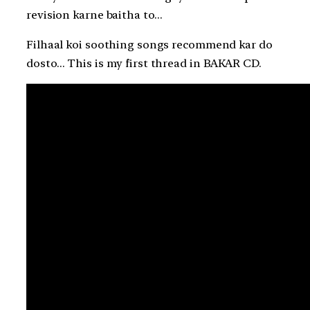
revision karne baitha to…
Filhaal koi soothing songs recommend kar do
dosto… This is my first thread in BAKAR CD.