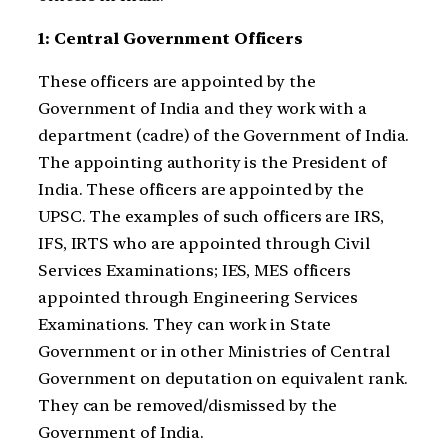
1: Central Government Officers
These officers are appointed by the
Government of India and they work with a
department (cadre) of the Government of India.
The appointing authority is the President of
India. These officers are appointed by the
UPSC. The examples of such officers are IRS,
IFS, IRTS who are appointed through Civil
Services Examinations; IES, MES officers
appointed through Engineering Services
Examinations. They can work in State
Government or in other Ministries of Central
Government on deputation on equivalent rank.
They can be removed/dismissed by the
Government of India.