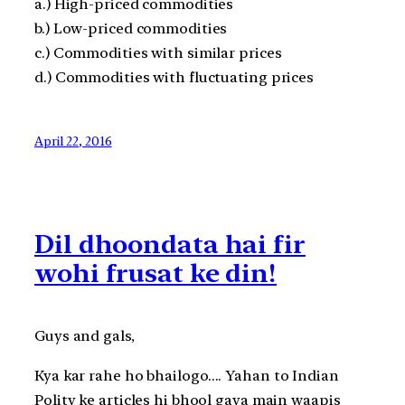
a.) High-priced commodities
b.) Low-priced commodities
c.) Commodities with similar prices
d.) Commodities with fluctuating prices
April 22, 2016
Dil dhoondata hai fir
wohi frusat ke din!
Guys and gals,
Kya kar rahe ho bhailogo…. Yahan to Indian
Polity ke articles hi bhool gaya main waapis