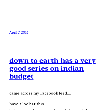
April 7, 2016
down to earth has a very
good series on indian
budget
came across my Facebook feed….
have a look at this –