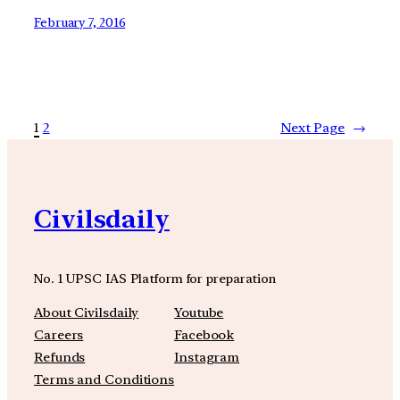
February 7, 2016
1
2
Next Page
→
Civilsdaily
No. 1 UPSC IAS Platform for preparation
About Civilsdaily
Youtube
Careers
Facebook
Refunds
Instagram
Terms and Conditions