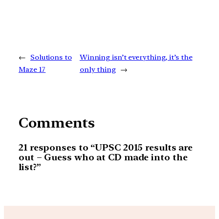
←
Solutions to
Winning isn’t everything, it’s the
Maze 17
only thing
→
Comments
21 responses to “UPSC 2015 results are
out – Guess who at CD made into the
list?”