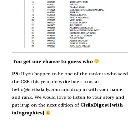
You get one chance to guess who
PS:
If you happen to be one of the rankers who aced
the CSE this year, do write back to us at
hello@civilsdaily.com and drop in with your name
and rank. We would love to listen to your story and
put it up on the next edition of
CivilsDigest [with
infographics]