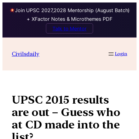
Join UPSC 2027,2028 Mentorship (August Batch)
+ XFactor Notes & Microthemes PDF
Talk to Mentor
Skip
to
Civilsdaily
Login
content
UPSC 2015 results
are out – Guess who
at CD made into the
list?