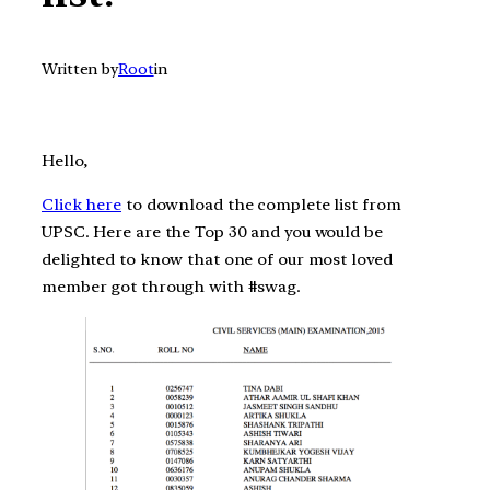
Written by
Root
in
Hello,
Click here
to download the complete list from
UPSC. Here are the Top 30 and you would be
delighted to know that one of our most loved
member got through with #swag.