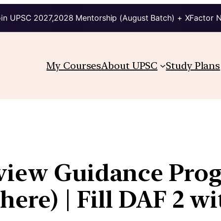
in UPSC 2027,2028 Mentorship (August Batch) + XFactor 
My Courses
About UPSC
Study Plans
rview Guidance Pro
here) | Fill DAF 2 wi