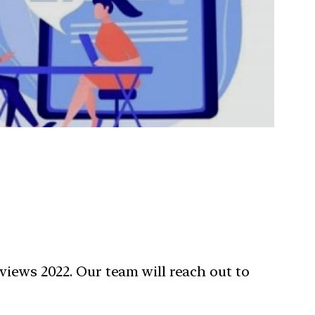
views 2022. Our team will reach out to