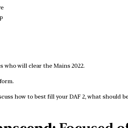
re
p
s who will clear the Mains 2022.
 form.
iscuss how to best fill your DAF 2, what should b