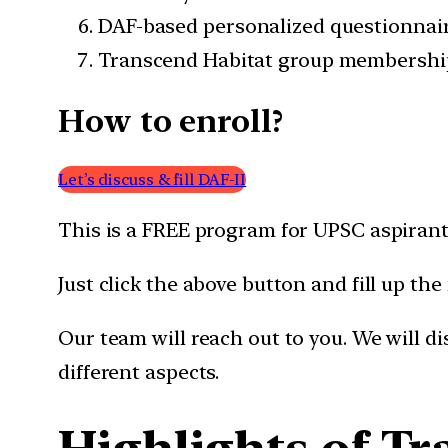
DAF-based personalized questionnai
Transcend Habitat group membershi
How to enroll?
Let’s discuss & fill DAF-II
This is a FREE program for UPSC aspirant
Just click the above button and fill up the
Our team will reach out to you. We will d
different aspects.