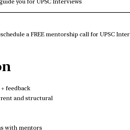
 guide you for UPSC Interviews
 schedule a FREE mentorship call for UPSC Inter
on
 + feedback
rent and structural
ns with mentors