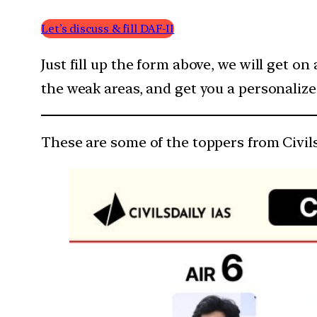
Let’s discuss & fill DAF-II
Just fill up the form above, we will get on
the weak areas, and get you a personaliz
These are some of the toppers from Civil