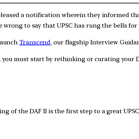
leased a notification wherein they informed tha
be wrong to say that UPSC has rung the bells for
 launch
Transcend
, our flagship Interview Guid
, you must start by rethinking or curating your D
ling of the DAF II is the first step to a great UPS