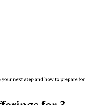
e your next step and how to prepare for