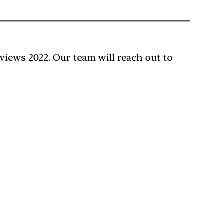
views 2022. Our team will reach out to