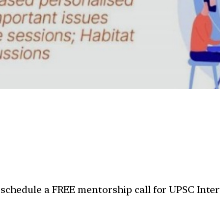
 schedule a FREE mentorship call for UPSC Inter