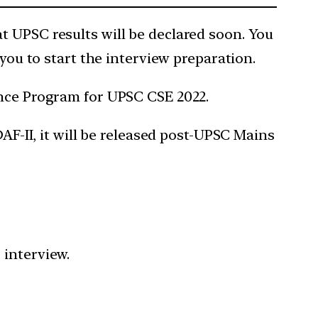
t UPSC results will be declared soon. You
 you to start the interview preparation.
ance Program for UPSC CSE 2022.
AF-II, it will be released post-UPSC Mains
C interview.