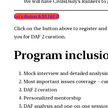
We will have CivilsDaily’s Rankers to
Let’s discuss & fill DAF-II
Click on the button above to register and
you for DAF 2 curation.
Program inclusi
Mock interview and detailed analysis
Most important issues coverage – cur
DAF 2 curation
Personalized mentorship
DAF analysis and one-on-one sessio