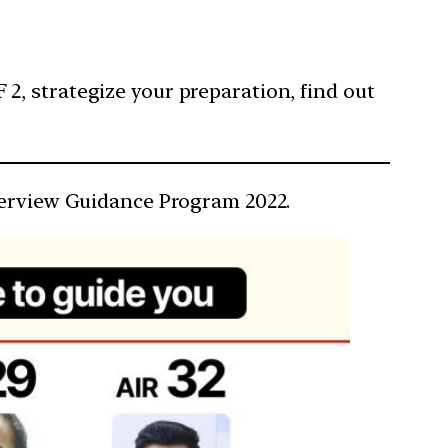
F 2, strategize your preparation, find out
nterview Guidance Program 2022.