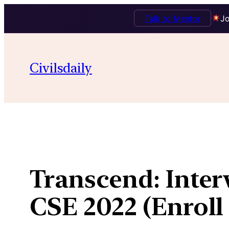
Talk to Mentor
Jo
Skip
to
Civilsdaily
content
Transcend: Inte
CSE 2022 (Enroll 