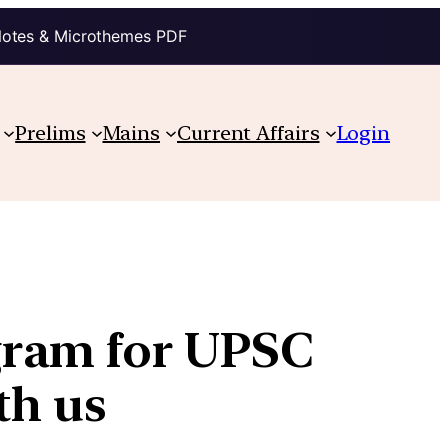
Notes & Microthemes PDF
Prelims
Mains
Current Affairs
Login
gram for UPSC
th us