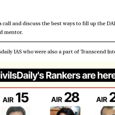
 a call and discuss the best ways to fill up the DA
ed mentor.
sdaily IAS who were also a part of Transcend I