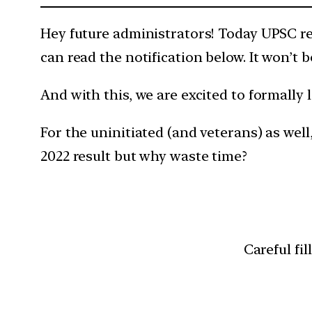
Hey future administrators! Today UPSC re
can read the notification below. It won’t 
And with this, we are excited to formally
For the uninitiated (and veterans) as well
2022 result but why waste time?
Careful fil