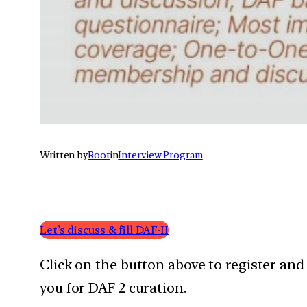
Written by
Root
in
Interview Program
Let’s discuss & fill DAF-II
Click on the button above to register and
you for DAF 2 curation.