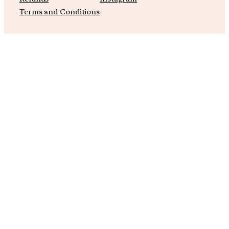
Terms and Conditions