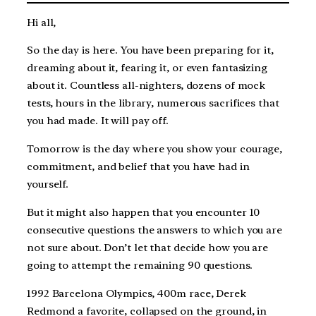
Hi all,
So the day is here. You have been preparing for it,
dreaming about it, fearing it, or even fantasizing
about it. Countless all-nighters, dozens of mock
tests, hours in the library, numerous sacrifices that
you had made. It will pay off.
Tomorrow is the day where you show your courage,
commitment, and belief that you have had in
yourself.
But it might also happen that you encounter 10
consecutive questions the answers to which you are
not sure about. Don’t let that decide how you are
going to attempt the remaining 90 questions.
1992 Barcelona Olympics, 400m race, Derek
Redmond a favorite, collapsed on the ground, in