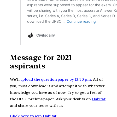
Message for 2021
aspirants
We’ll
upload the question paper by 12:30 pm
. All of
you, must download it and attempt it with whatever
knowledge you have as of now. Try to get a feel of
the UPSC prelims paper. Ask your doubts on
Habitat
and share your score with us.
Click here to join Habitat.