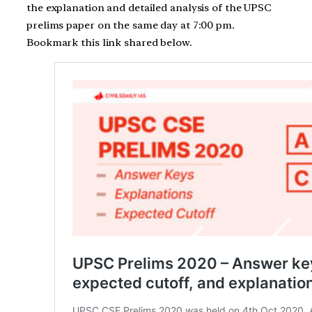
the explanation and detailed analysis of the UPSC
prelims paper on the same day at 7:00 pm.
Bookmark this link shared below.