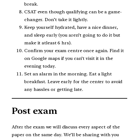
break.
CSAT even though qualifying can be a game-
changer. Don’t take it lightly.
Keep yourself hydrated, have a nice dinner,
and sleep early (you aren’t going to do it but
make it atleast 6 hrs).
Confirm your exam centre once again. Find it
on Google maps if you can’t visit it in the
evening today.
Set an alarm in the morning. Eat a light
breakfast. Leave early for the center to avoid
any hassles or getting late.
Post exam
After the exam we will discuss every aspect of the
paper on the same day. We’ll be sharing with you