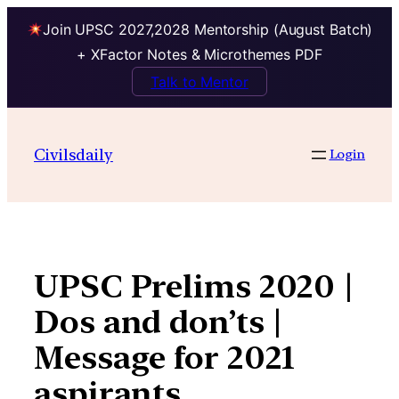
Join UPSC 2027,2028 Mentorship (August Batch)
+ XFactor Notes & Microthemes PDF
Talk to Mentor
Skip
to
Civilsdaily
Login
content
UPSC Prelims 2020 |
Dos and don’ts |
Message for 2021
aspirants