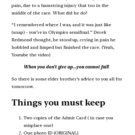
pain, due to a hamstring injury that too in the
middle of the race. What did he do?
“I remembered where I was, and it was just like
(snap) – you’re in Olympics semifinal.” Derek
Redmond thought, he stood up, crying in pain he
hobbled and limped but finished the race. (Yeah,
Youtube the video)
When you don’t give up
…
you cannot fail
!
So there is some elder brother’s advice to you all for
tomorrow.
Things you must keep
Two copies of the Admit Card ( in case you
misplace one)
One photo ID (ORIGINAL)