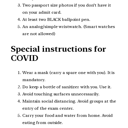
Two passport size photos if you don’t have it
on your admit card.
At least two BLACK ballpoint pen.
An analog/simple wristwatch. (Smart watches
are not allowed)
Special instructions for
COVID
Wear a mask (carry a spare one with you). It is
mandatory.
Do keep a bottle of sanitizer with you. Use it.
Avoid touching surfaces unnecessarily.
Maintain social distancing. Avoid groups at the
entry of the exam center.
Carry your food and water from home. Avoid
eating from outside.