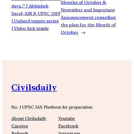
Months of October &
days..” | Abhishek
November and Important
Saraf, AIR 8, UPSC 2019
Announcement regarding
| Unherd topper series
the plan for the Month of
| Video link inside
October
→
Civilsdaily
No. 1 UPSC IAS Platform for preparation
About Civilsdaily
Youtube
Careers
Facebook
Refunds
Instagram