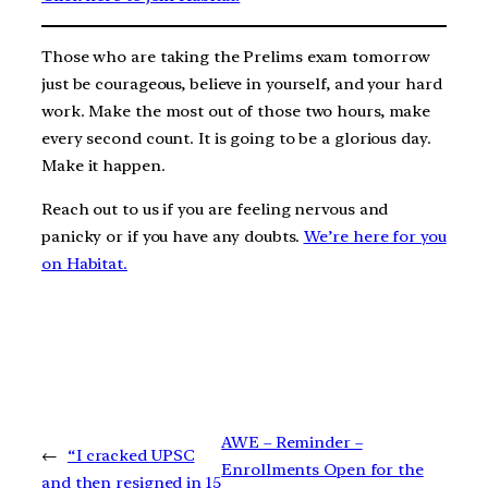
Those who are taking the Prelims exam tomorrow
just be courageous, believe in yourself, and your hard
work. Make the most out of those two hours, make
every second count. It is going to be a glorious day.
Make it happen.
Reach out to us if you are feeling nervous and
panicky or if you have any doubts.
We’re here for you
on Habitat.
AWE – Reminder –
←
“I cracked UPSC
Enrollments Open for the
and then resigned in 15