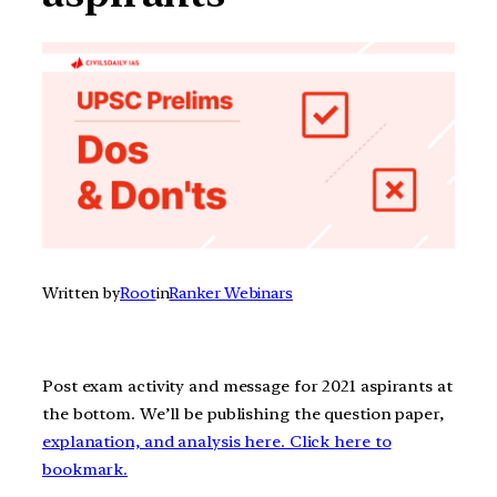
Written by
Root
in
Ranker Webinars
Post exam activity and message for 2021 aspirants at
the bottom. We’ll be publishing the question paper,
explanation, and analysis here. Click here to
bookmark.