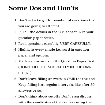
Some Dos and Don’ts
Don’t set a target for number of questions that
you are going to attempt.
Fill all the details in the OMR sheet. Like your
question paper series.
Read questions carefully. VERY CAREFULLY.
Highlight every single keyword in question
paper and options.
Mark your answers in the Question Paper first
(DON’T FILL THEM DIRECTLY IN THE OMR
SHEET)
Don’t leave filling answers in OMR for the end.
Keep filling it at regular intervals, like after 20
answers or so.
Don’t think about cutoffs. Don’t even discuss
with the candidates at the center during the