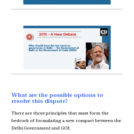
What are the possible options to
resolve this dispute?
There are three principles that must form the
bedrock of formulating a new compact between the
Delhi Government and GOI: