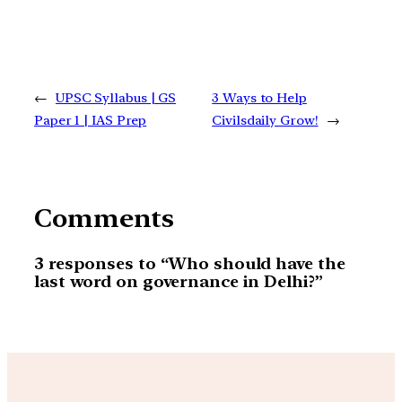
←
UPSC Syllabus | GS
3 Ways to Help
Paper 1 | IAS Prep
Civilsdaily Grow!
→
Comments
3 responses to “Who should have the
last word on governance in Delhi?”