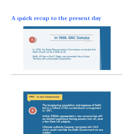
A quick recap to the present day