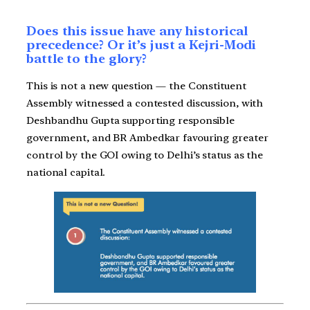
Does this issue have any historical
precedence? Or it’s just a Kejri-Modi
battle to the glory?
This is not a new question — the Constituent
Assembly witnessed a contested discussion, with
Deshbandhu Gupta supporting responsible
government, and BR Ambedkar favouring greater
control by the GOI owing to Delhi’s status as the
national capital.