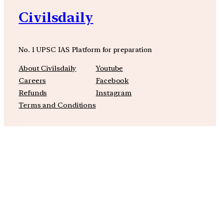
Civilsdaily
No. 1 UPSC IAS Platform for preparation
About Civilsdaily
Youtube
Careers
Facebook
Refunds
Instagram
Terms and Conditions