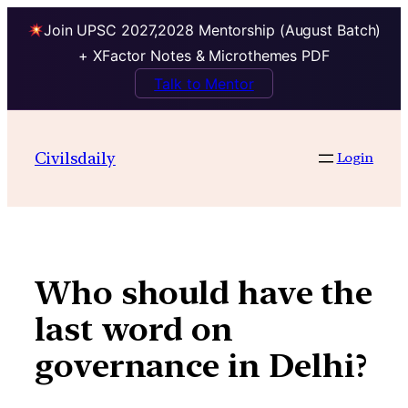
Join UPSC 2027,2028 Mentorship (August Batch)
+ XFactor Notes & Microthemes PDF
Talk to Mentor
Skip
to
Civilsdaily
Login
content
Who should have the
last word on
governance in Delhi?