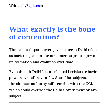
Written by
Explains
in
What exactly is the bone
of contention?
The recent disputes over governance in Delhi takes
us back to question the fundamental philosophy of
its formation and evolution over time.
Even though Delhi has an elected Legislature having
powers over all, save a few State List subjects,
the ultimate authority still remains with the GOI,
which could override the Delhi Government on any
subject.