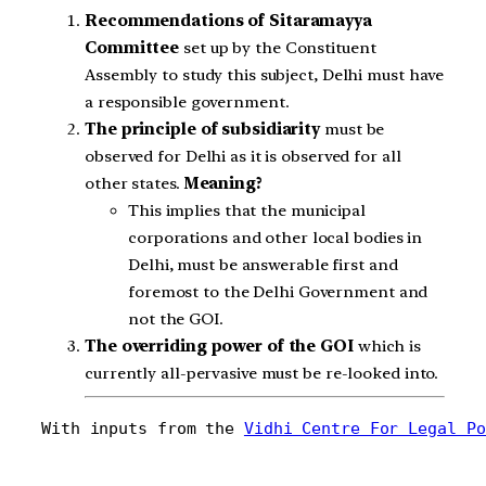
Recommendations of Sitaramayya
Committee
set up by the Constituent
Assembly to study this subject, Delhi must have
a responsible government.
The principle of subsidiarity
must be
observed for Delhi as it is observed for all
other states.
Meaning?
This implies that the municipal
corporations and other local bodies in
Delhi, must be answerable first and
foremost to the Delhi Government and
not the GOI.
The overriding power of the GOI
which is
currently all-pervasive must be re-looked into.
With inputs from the 
Vidhi Centre For Legal Po