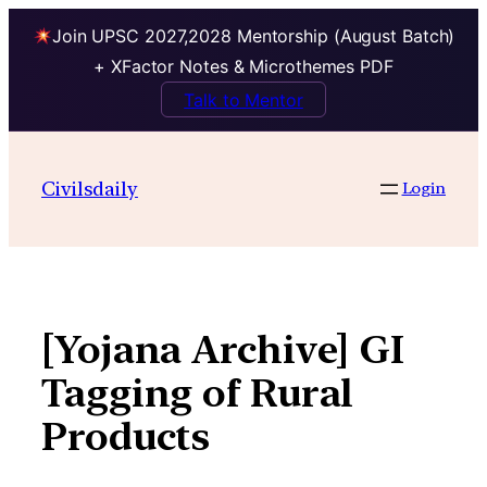
Join UPSC 2027,2028 Mentorship (August Batch)
+ XFactor Notes & Microthemes PDF
Talk to Mentor
Skip
to
Civilsdaily
Login
content
[Yojana Archive] GI
Tagging of Rural
Products