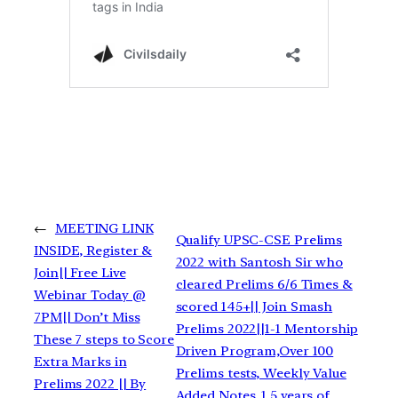
←
MEETING LINK
Qualify UPSC-CSE Prelims
INSIDE, Register &
2022 with Santosh Sir who
Join|| Free Live
cleared Prelims 6/6 Times &
Webinar Today @
scored 145+|| Join Smash
7PM|| Don’t Miss
Prelims 2022||1-1 Mentorship
These 7 steps to Score
Driven Program,Over 100
Extra Marks in
Prelims tests, Weekly Value
Prelims 2022 || By
Added Notes, 1.5 years of