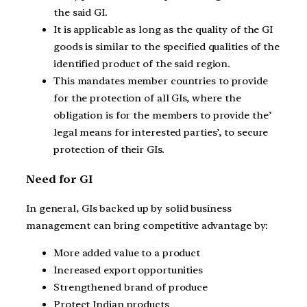
the said GI.
It is applicable as long as the quality of the GI
goods is similar to the specified qualities of the
identified product of the said region.
This mandates member countries to provide
for the protection of all GIs, where the
obligation is for the members to provide the’
legal means for interested parties’, to secure
protection of their GIs.
Need for GI
In general, GIs backed up by solid business
management can bring competitive advantage by:
More added value to a product
Increased export opportunities
Strengthened brand of produce
Protect Indian products