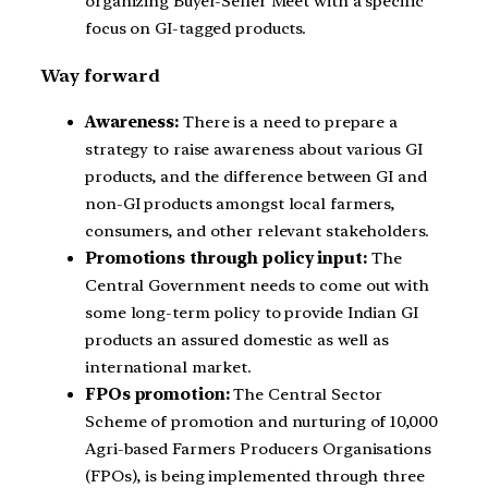
organizing Buyer-Seller Meet with a specific
focus on GI-tagged products.
Way forward
Awareness:
There is a need to prepare a
strategy to raise awareness about various GI
products, and the difference between GI and
non-GI products amongst local farmers,
consumers, and other relevant stakeholders.
Promotions through policy input:
The
Central Government needs to come out with
some long-term policy to provide Indian GI
products an assured domestic as well as
international market.
FPOs promotion:
The Central Sector
Scheme of promotion and nurturing of 10,000
Agri-based Farmers Producers Organisations
(FPOs), is being implemented through three