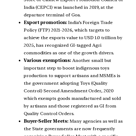
India (CEPCI) was launched in 2019, at the
departure terminal of Goa.
Export promotion:
India’s Foreign Trade
Policy (FTP) 2021-2026, which targets to
achieve the exports value to USD 1.0 trillion by
2025, has recognized GI-tagged Agri
commodities as one of the growth drivers.
Various exemptions:
Another small but
important step to boost indigenous toys
production to support artisans and MSMEs is
the government adopting Toys (Quality
Control) Second Amendment Order, 2020
which exempts goods manufactured and sold
by artisans and those registered as GI from
Quality Control Orders.
Buyer-Seller Meets:
Many agencies as well as
the State governments are now frequently