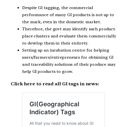
Despite GI tagging, the commercial
performance of many GI products is not up to
the mark, even in the domestic market.
Therefore, the govt may identify such product-
place clusters and evaluate them commercially
to develop them in their entirety.
Setting up an incubation centre for helping
users/farmers/entrepreneurs for obtaining GI
and traceability solutions of their produce may
help GI products to grow.
Click here to read all GI tags in news: