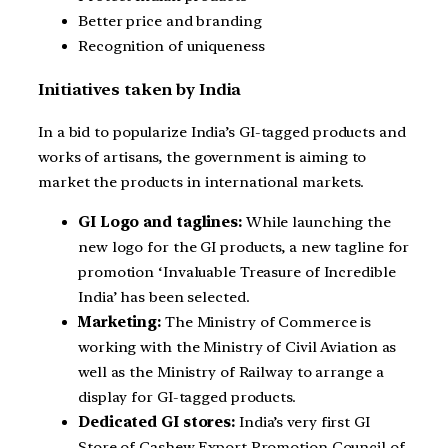
Better price and branding
Recognition of uniqueness
Initiatives taken by India
In a bid to popularize India’s GI-tagged products and
works of artisans, the government is aiming to
market the products in international markets.
GI Logo and taglines:
While launching the
new logo for the GI products, a new tagline for
promotion ‘Invaluable Treasure of Incredible
India’ has been selected.
Marketing:
The Ministry of Commerce is
working with the Ministry of Civil Aviation as
well as the Ministry of Railway to arrange a
display for GI-tagged products.
Dedicated GI stores:
India’s very first GI
Store of Cashew Export Promotion Council of