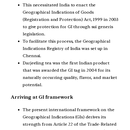
This necessitated India to enact the
Geographical Indications of Goods
(Registration and Protection) Act, 1999 in 2003
to give protection for GI through sui generis
legislation.
To facilitate this process, the Geographical
Indications Registry of India was set up in
Chennai.
Darjeeling tea was the first Indian product
that was awarded the GI tag in 2004 for its
naturally occurring quality, flavor, and market
potential.
Arriving at GI framework
The present international framework on the
Geographical Indications (GIs) derives its
strength from Article 22 of the Trade-Related