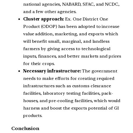
national agencies, NABARD, SFAC, and NCDC,
and a few other agencies.
Cluster approach:
Ex. One District One
Product (ODOP) has been adopted to increase
value addition, marketing, and exports which
will benefit small, marginal, and landless
farmers by giving access to technological
inputs, finances, and better markets and prices
for their crops.
Necessary infrastructure:
The government
needs to make efforts for creating required
infrastructures such as customs clearance
facilities, laboratory testing facilities, pack-
houses, and pre-cooling facilities, which would
harness and boost the exports potential of GI
products.
Conclusion