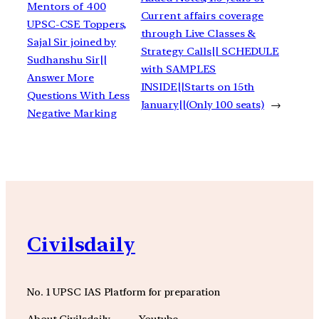
Mentors of 400
Current affairs coverage
UPSC-CSE Toppers,
through Live Classes &
Sajal Sir joined by
Strategy Calls|| SCHEDULE
Sudhanshu Sir||
with SAMPLES
Answer More
INSIDE||Starts on 15th
Questions With Less
January||(Only 100 seats)
→
Negative Marking
Civilsdaily
No. 1 UPSC IAS Platform for preparation