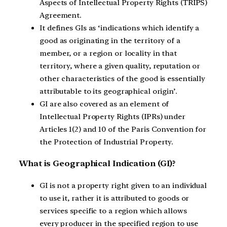
Aspects of Intellectual Property Rights (TRIPS)
Agreement.
It defines GIs as ‘indications which identify a
good as originating in the territory of a
member, or a region or locality in that
territory, where a given quality, reputation or
other characteristics of the good is essentially
attributable to its geographical origin’.
GI are also covered as an element of
Intellectual Property Rights (IPRs) under
Articles 1(2) and 10 of the Paris Convention for
the Protection of Industrial Property.
What is Geographical Indication (GI)?
GI is not a property right given to an individual
to use it, rather it is attributed to goods or
services specific to a region which allows
every producer in the specified region to use