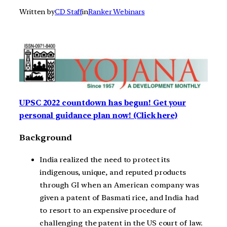
Written by
CD Staff
in
Ranker Webinars
UPSC 2022 countdown has begun! Get your
personal guidance plan now! (Click here)
Background
India realized the need to protect its
indigenous, unique, and reputed products
through GI when an American company was
given a patent of Basmati rice, and India had
to resort to an expensive procedure of
challenging the patent in the US court of law.