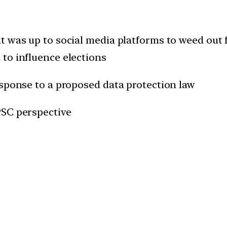
t was up to social media platforms to weed out
to influence elections
esponse to a proposed data protection law
PSC perspective