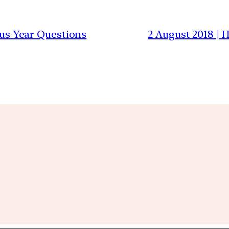
ious Year Questions
2 August 2018 |