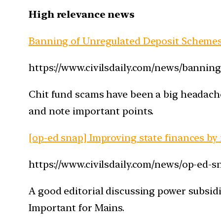
High relevance news
Banning of Unregulated Deposit Schemes 
https://www.civilsdaily.com/news/banning
Chit fund scams have been a big headache 
and note important points.
[op-ed snap] Improving state finances by
https://www.civilsdaily.com/news/op-ed-s
A good editorial discussing power subsidi
Important for Mains.