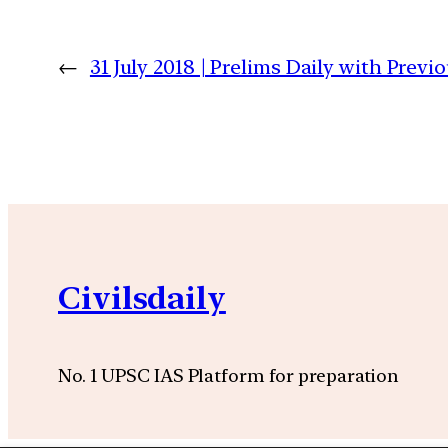
←
31 July 2018 | Prelims Daily with Prev
Civilsdaily
No. 1 UPSC IAS Platform for preparation