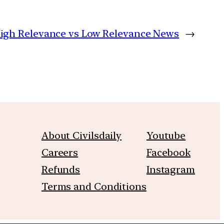
 High Relevance vs Low Relevance News
→
About Civilsdaily
Youtube
Careers
Facebook
Refunds
Instagram
Terms and Conditions