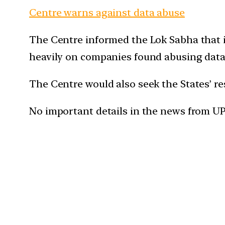
Centre warns against data abuse
The Centre informed the Lok Sabha that i
heavily on companies found abusing data 
The Centre would also seek the States’ r
No important details in the news from U