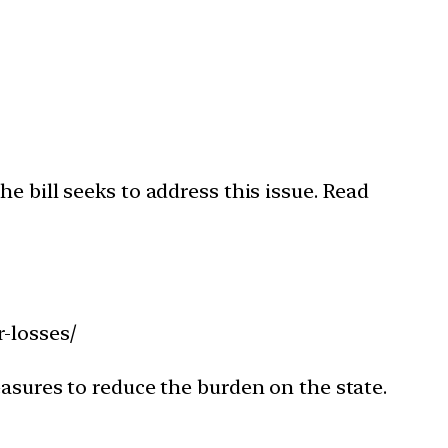
e bill seeks to address this issue. Read
-losses/
easures to reduce the burden on the state.