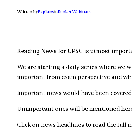
Written by
Explains
in
Ranker Webinars
Reading News for UPSC is utmost importan
We are starting a daily series where we 
important from exam perspective and wh
Important news would have been covered 
Unimportant ones will be mentioned here 
Click on news headlines to read the full 