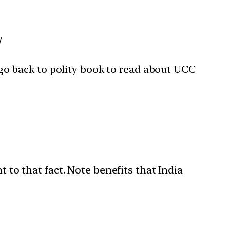
/
o back to polity book to read about UCC
t to that fact. Note benefits that India