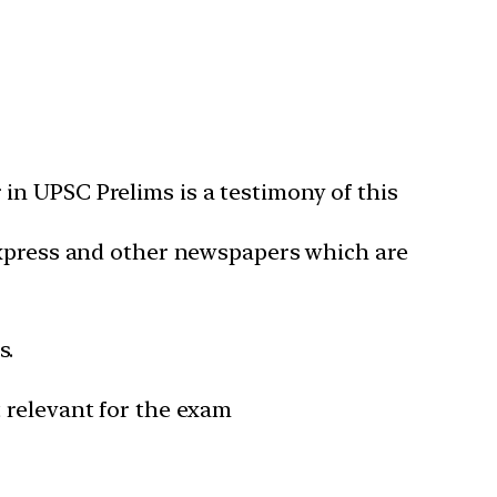
in UPSC Prelims is a testimony of this
 Express and other newspapers which are
s.
 relevant for the exam