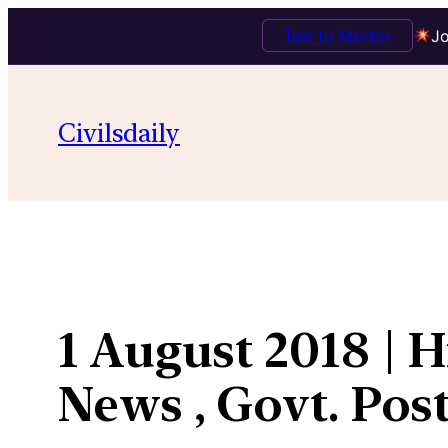
Talk to Mentor
Jo
Skip
to
Civilsdaily
content
1 August 2018 | 
News , Govt. Post