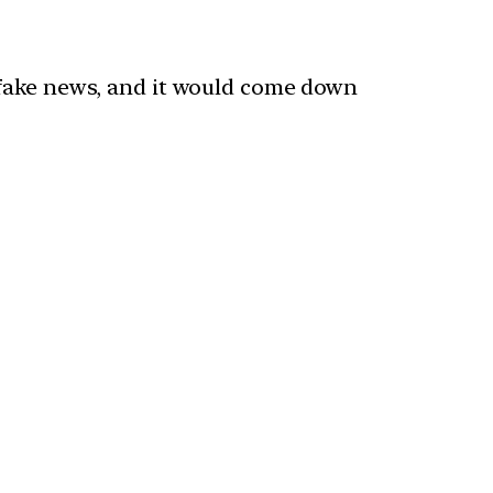
 fake news, and it would come down