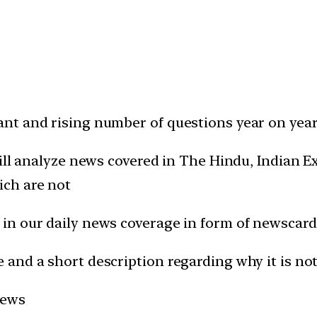
t and rising number of questions year on year 
will analyze news covered in The Hindu, Indian
ich are not
in our daily news coverage in form of newscard
and a short description regarding why it is not
news