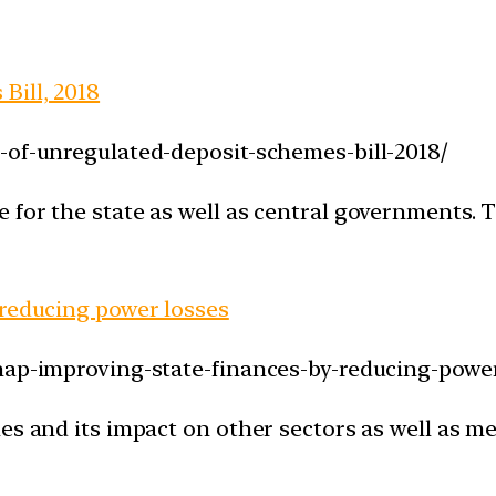
Bill, 2018
-of-unregulated-deposit-schemes-bill-2018/
for the state as well as central governments. Th
 reducing power losses
nap-improving-state-finances-by-reducing-power
es and its impact on other sectors as well as m