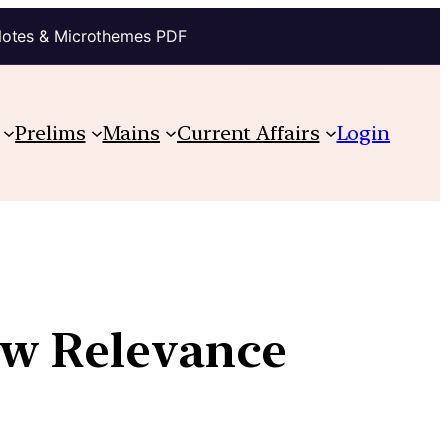
Notes & Microthemes PDF
Prelims
Mains
Current Affairs
Login
ow Relevance