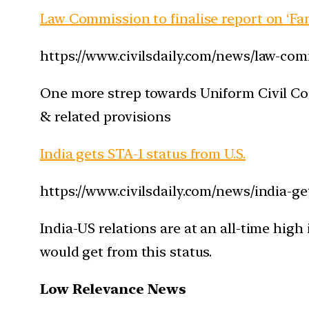
Law Commission to finalise report on ‘Fa
https://www.civilsdaily.com/news/law-com
One more strep towards Uniform Civil Co
& related provisions
India gets STA-1 status from U.S.
https://www.civilsdaily.com/news/india-ge
India-US relations are at an all-time high
would get from this status.
Low Relevance News