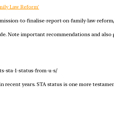
mily Law Reform’
mission-to-finalise-report-on-family-law-reform
de. Note important recommendations and also g
ts-sta-1-status-from-u-s/
 in recent years. STA status is one more testamen