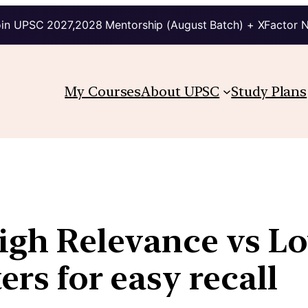
in UPSC 2027,2028 Mentorship (August Batch) + XFactor 
My Courses
About UPSC
Study Plans
High Relevance vs L
ers for easy recall