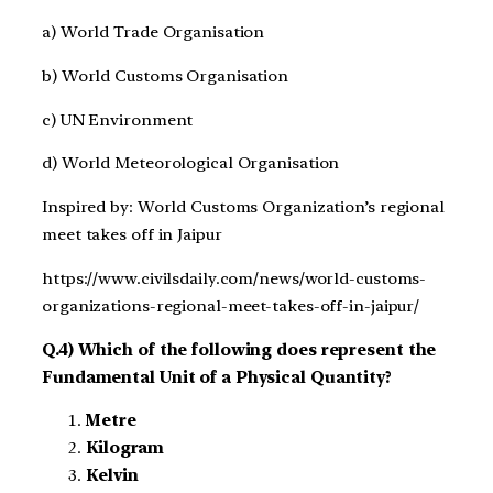
a) World Trade Organisation
b) World Customs Organisation
c) UN Environment
d) World Meteorological Organisation
Inspired by: World Customs Organization’s regional
meet takes off in Jaipur
https://www.civilsdaily.com/news/world-customs-
organizations-regional-meet-takes-off-in-jaipur/
Q.4) Which of the following does represent the
Fundamental Unit of a Physical Quantity?
Metre
Kilogram
Kelvin