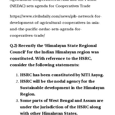
(NEDAC) sets agenda for Cooperatives Trade
https://www.civilsdaily.com/news/pib-network-for-
development-of-agricultural-cooperatives-in-asia-
and-the-pacific-nedac-sets-agenda-for-
cooperatives-trade/
Q.2) Recently the ‘Himalayan State Regional
Council’ for the Indian Himalayan region was
constituted. With reference to the HSRC,
consider the following statements:
HSRC has been constituted by NITI Aayog.
HSRC will be the nodal agency for the
Sustainable development in the Himalayan
Region.
Some parts of West Bengal and Assam are
under the jurisdiction of the HSRC along
with other Himalayan States.