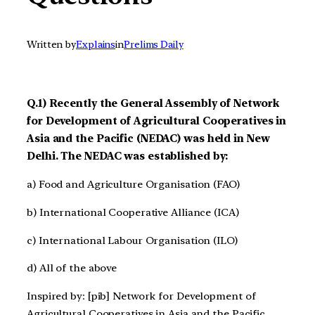
Written by
Explains
in
Prelims Daily
Q.1) Recently the General Assembly of Network
for Development of Agricultural Cooperatives in
Asia and the Pacific (NEDAC) was held in New
Delhi. The NEDAC was established by:
a) Food and Agriculture Organisation (FAO)
b) International Cooperative Alliance (ICA)
c) International Labour Organisation (ILO)
d) All of the above
Inspired by: [pib] Network for Development of
Agricultural Cooperatives in Asia and the Pacific