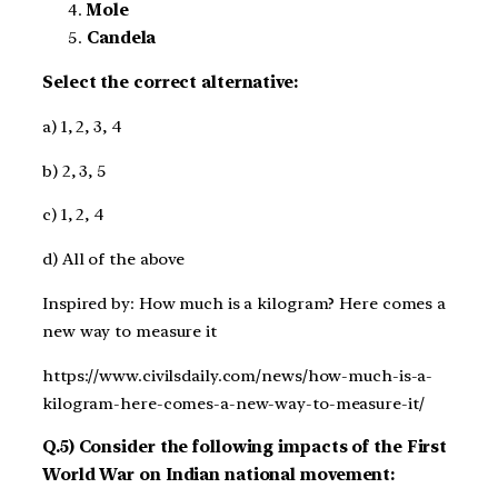
Mole
Candela
Select the correct alternative:
a) 1, 2, 3, 4
b) 2, 3, 5
c) 1, 2, 4
d) All of the above
Inspired by: How much is a kilogram? Here comes a
new way to measure it
https://www.civilsdaily.com/news/how-much-is-a-
kilogram-here-comes-a-new-way-to-measure-it/
Q.5) Consider the following impacts of the First
World War on Indian national movement: