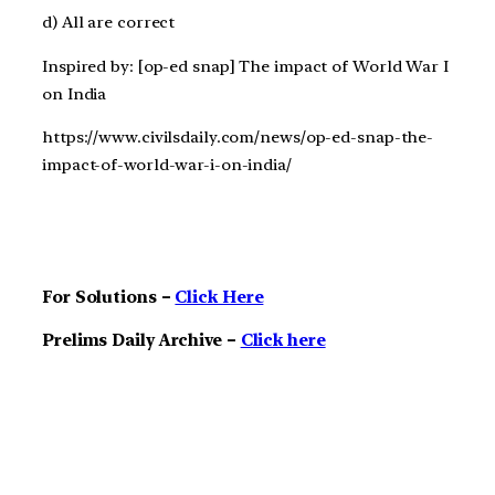
d) All are correct
Inspired by: [op-ed snap] The impact of World War I
on India
https://www.civilsdaily.com/news/op-ed-snap-the-
impact-of-world-war-i-on-india/
For Solutions –
Click Here
Prelims Daily Archive –
Click here