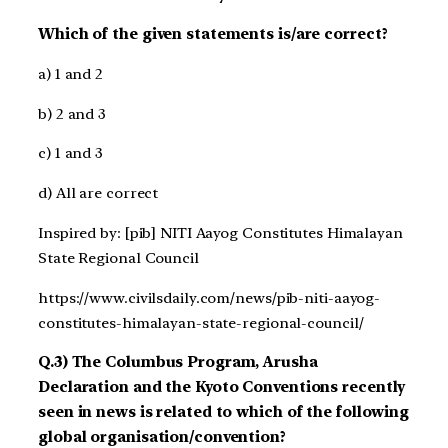
Which of the given statements is/are correct?
a) 1 and 2
b) 2 and 3
c) 1 and 3
d) All are correct
Inspired by: [pib] NITI Aayog Constitutes Himalayan
State Regional Council
https://www.civilsdaily.com/news/pib-niti-aayog-
constitutes-himalayan-state-regional-council/
Q.3) The Columbus Program, Arusha
Declaration and the Kyoto Conventions recently
seen in news is related to which of the following
global organisation/convention?