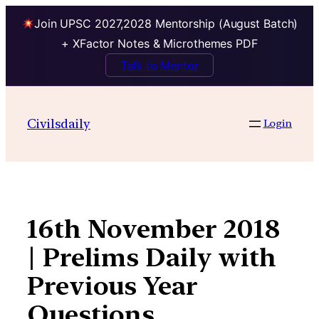
Join UPSC 2027,2028 Mentorship (August Batch)
+ XFactor Notes & Microthemes PDF
Talk to Mentor
Skip
to
Civilsdaily
Login
content
16th November 2018
| Prelims Daily with
Previous Year
Questions