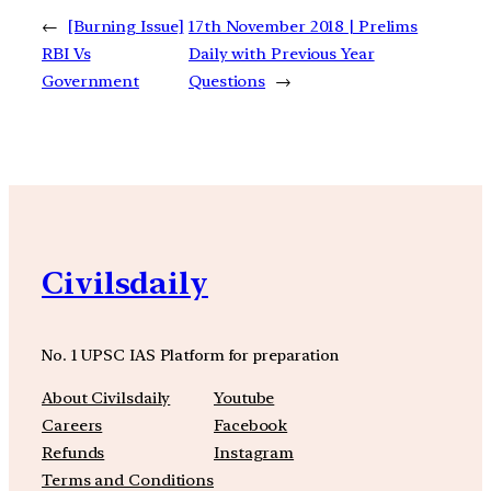
←
[Burning Issue]
17th November 2018 | Prelims
RBI Vs
Daily with Previous Year
Government
Questions
→
Civilsdaily
No. 1 UPSC IAS Platform for preparation
About Civilsdaily
Youtube
Careers
Facebook
Refunds
Instagram
Terms and Conditions