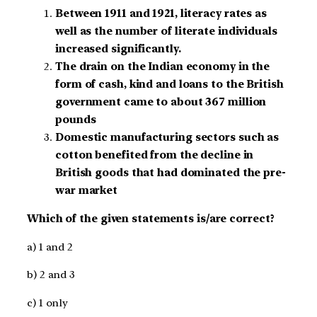
Between 1911 and 1921, literacy rates as
well as the number of literate individuals
increased significantly.
The drain on the Indian economy in the
form of cash, kind and loans to the British
government came to about 367 million
pounds
Domestic manufacturing sectors such as
cotton benefited from the decline in
British goods that had dominated the pre-
war market
Which of the given statements is/are correct?
a) 1 and 2
b) 2 and 3
c) 1 only