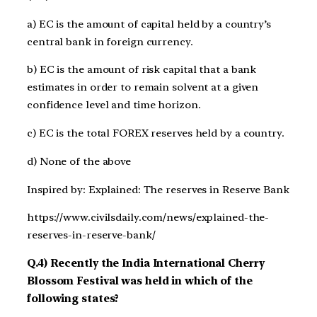
a) EC is the amount of capital held by a country’s
central bank in foreign currency.
b) EC is the amount of risk capital that a bank
estimates in order to remain solvent at a given
confidence level and time horizon.
c) EC is the total FOREX reserves held by a country.
d) None of the above
Inspired by: Explained: The reserves in Reserve Bank
https://www.civilsdaily.com/news/explained-the-
reserves-in-reserve-bank/
Q.4) Recently the India International Cherry
Blossom Festival was held in which of the
following states?