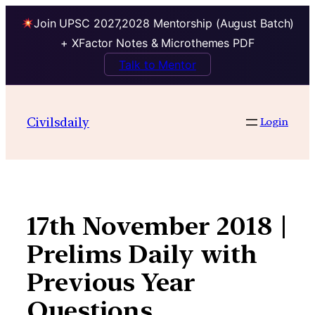
Join UPSC 2027,2028 Mentorship (August Batch)
+ XFactor Notes & Microthemes PDF
Talk to Mentor
Skip
to
Civilsdaily
Login
content
17th November 2018 |
Prelims Daily with
Previous Year
Questions