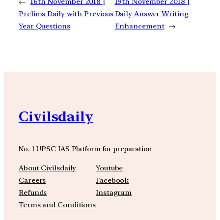
←
16th November 2018 |
19th November 2018 |
Prelims Daily with Previous
Daily Answer Writing
Year Questions
Enhancement
→
Civilsdaily
No. 1 UPSC IAS Platform for preparation
About Civilsdaily
Youtube
Careers
Facebook
Refunds
Instagram
Terms and Conditions