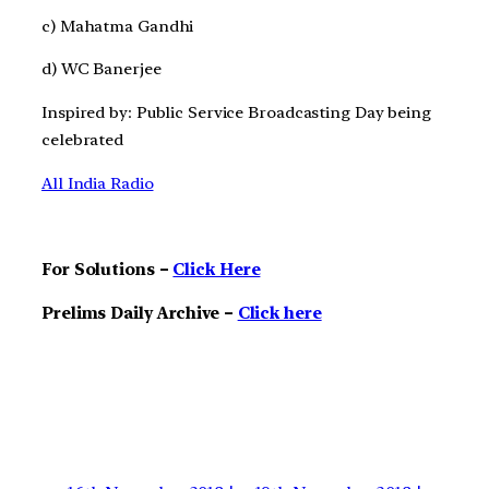
c) Mahatma Gandhi
d) WC Banerjee
Inspired by: Public Service Broadcasting Day being
celebrated
All India Radio
For Solutions –
Click Here
Prelims Daily Archive –
Click here