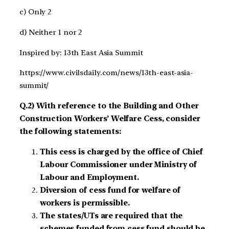
c) Only 2
d) Neither 1 nor 2
Inspired by: 13th East Asia Summit
https://www.civilsdaily.com/news/13th-east-asia-
summit/
Q.2) With reference to the Building and Other
Construction Workers’ Welfare Cess, consider
the following statements:
This cess is charged by the office of Chief
Labour Commissioner under Ministry of
Labour and Employment.
Diversion of cess fund for welfare of
workers is permissible.
The states/UTs are required that the
schemes funded from cess fund should be