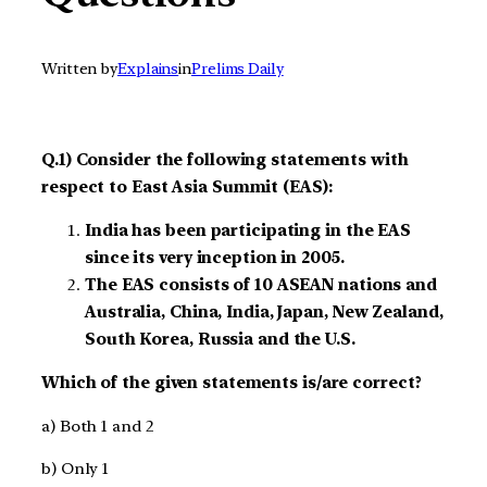
Written by
Explains
in
Prelims Daily
Q.1) Consider the following statements with
respect to East Asia Summit (EAS):
India has been participating in the EAS
since its very inception in 2005.
The EAS consists of 10 ASEAN nations and
Australia, China, India, Japan, New Zealand,
South Korea, Russia and the U.S.
Which of the given statements is/are correct?
a) Both 1 and 2
b) Only 1