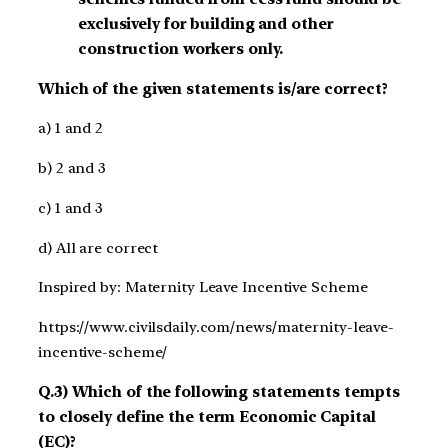
exclusively for building and other
construction workers only.
Which of the given statements is/are correct?
a) 1 and 2
b) 2 and 3
c) 1 and 3
d) All are correct
Inspired by: Maternity Leave Incentive Scheme
https://www.civilsdaily.com/news/maternity-leave-
incentive-scheme/
Q.3) Which of the following statements tempts
to closely define the term Economic Capital
(EC)?