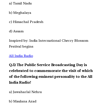
a) Tamil Nadu
b) Meghalaya
c) Himachal Pradesh
d) Assam
Inspired by: India International Cherry Blossom
Festival begins
All India Radio
Q.5) The Public Service Broadcasting Day is
celebrated to commemorate the visit of which
of the following eminent personality to the All
India Radio?
a) Jawaharlal Nehru
b) Maulana Azad