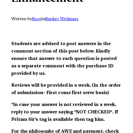
Written by
Root
in
Ranker Webinars
Students are advised to post answers in the
comment section of this post below. Kindly
ensure that answer to each question is posted
as a separate comment with the purchase ID
provided by us.
Reviews will be provided in a week. (In the order
of submission- First come first serve basis)
*In case your answer is not reviewed in a week,
reply to your answer saying *NOT CHECKED*. If
Pritam Sir’s tag is available then tag him.
For the philosophy of AWE and payment, check