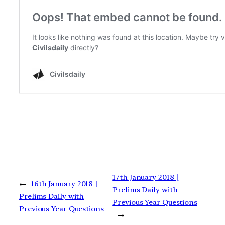
17th January 2018 |
←
16th January 2018 |
Prelims Daily with
Prelims Daily with
Previous Year Questions
Previous Year Questions
→