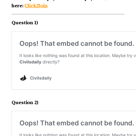
here:
Click2Join
Question 1)
Question 2)