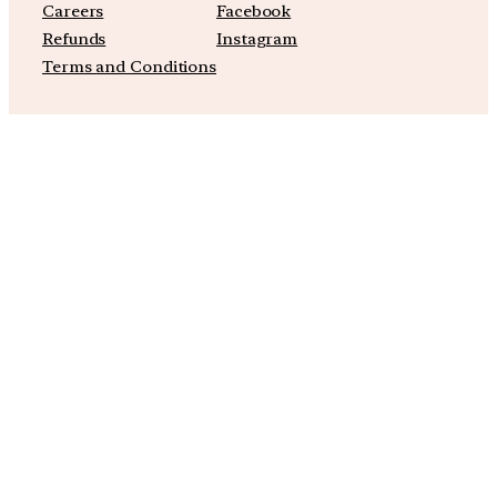
Careers
Facebook
Refunds
Instagram
Terms and Conditions