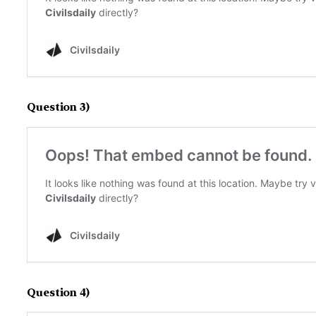
Question 3)
Question 4)