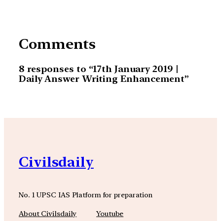
Comments
8 responses to “17th January 2019 |
Daily Answer Writing Enhancement”
Civilsdaily
No. 1 UPSC IAS Platform for preparation
About Civilsdaily
Youtube