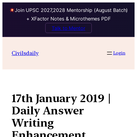
Join UPSC 2027,2028 Mentorship (August Batch)
+ XFactor Notes & Microthemes PDF
Talk to Mentor
Skip
to
Civilsdaily
Login
content
17th January 2019 |
Daily Answer
Writing
Enhancement