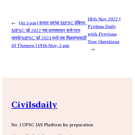
18th Nov 2022 |
←
(At 5 pm) सजल सरांचा MPSC वेबिनार-
Prelims Daily
MPSC पूर्व 2022 च्या अपयशातून कसे परत
with Previous
यायचे?MPSC पूर्व 2023 मध्ये यश मिळवण्यासाठी
Year Questions
10 Themes | 19th Nov, 5 pm
→
Civilsdaily
No. 1 UPSC IAS Platform for preparation