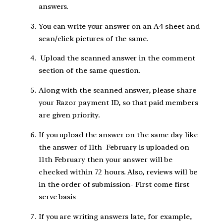
answers.
You can write your answer on an A4 sheet and
scan/click pictures of the same.
Upload the scanned answer in the comment
section of the same question.
Along with the scanned answer, please share
your Razor payment ID, so that paid members
are given priority.
If you upload the answer on the same day like
the answer of 11th February is uploaded on
11th February then your answer will be
checked within 72 hours. Also, reviews will be
in the order of submission- First come first
serve basis
If you are writing answers late, for example,