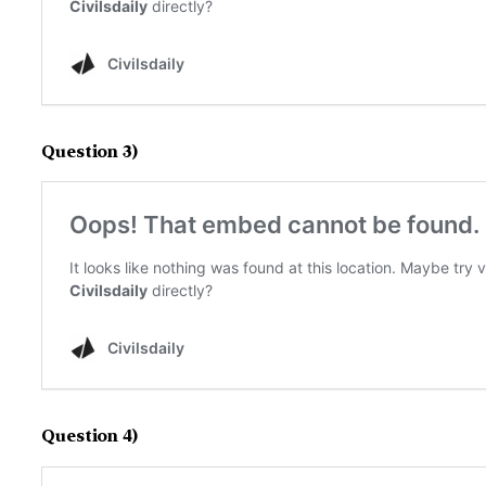
Question 3)
Question 4)