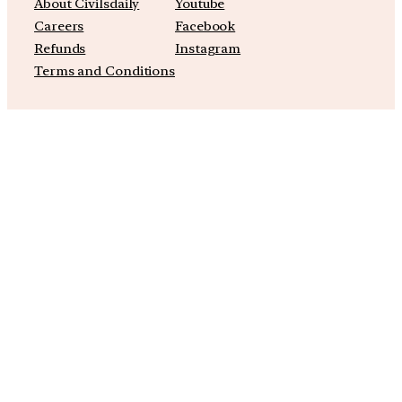
About Civilsdaily
Youtube
Careers
Facebook
Refunds
Instagram
Terms and Conditions