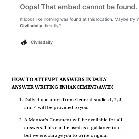
HOW TO ATTEMPT ANSWERS IN DAILY
ANSWER WRITING ENHANCEMENT(AWE)?
Daily 4 questions from General studies 1, 2, 3,
and 4 will be provided to you.
A Mentor’s Comment will be available for all
answers. This can be used as a guidance tool
but we encourage you to write original