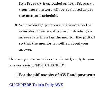
11th February is uploaded on 13th February ,
then these answers will be evaluated as per
the mentor’s schedule.
We encourage you to write answers on the
same day. However, if you are uploading an
answer late then tag the mentor like @Staff
so that the mentor is notified about your
answer.
*In case your answer is not reviewed, reply to your
answer saying *NOT CHECKED*.
For the philosophy of AWE and payment:
CLICK HERE To join Daily AWE