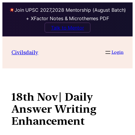
Join UPSC 2027,2028 Mentorship (August Batch)
+ XFactor Notes & Microthemes PDF
Talk to Mentor
Skip
to
Civilsdaily
Login
content
18th Nov| Daily
Answer Writing
Enhancement