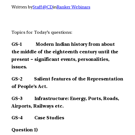
Written by
Staff @CD
in
Ranker Webinars
Topics for Today’s questions:
GS-1 Modern Indian history from about
the middle of the eighteenth century until the
present – significant events, personalities,
issues.
GS-2 Salient features of the Representation
of People’s Act.
GS-3 Infrastructure: Energy, Ports, Roads,
Airports, Railways etc.
G
S-4 Case Studies
Question 1)