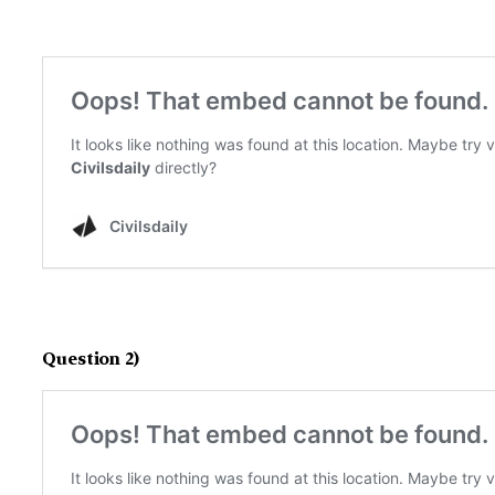
Question 2)