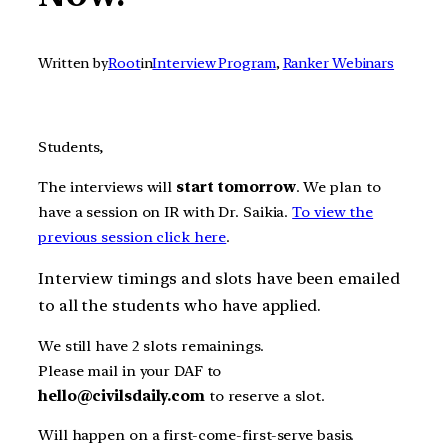
Written by
Root
in
Interview Program
, 
Ranker Webinars
Students,
The interviews will
start tomorrow
. We plan to
have a session on IR with Dr. Saikia.
To view the
previous session click here
.
Interview timings and slots have been emailed
to all the students who have applied.
We still have 2 slots remainings.
Please mail in your DAF to
hello
@civilsdaily.com
to reserve a slot.
Will happen on a first-come-first-serve basis.