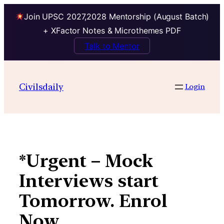
Join UPSC 2027,2028 Mentorship (August Batch)
+ XFactor Notes & Microthemes PDF
Talk to Mentor
Skip
to
Civilsdaily
Login
content
*Urgent – Mock
Interviews start
Tomorrow. Enrol
Now.