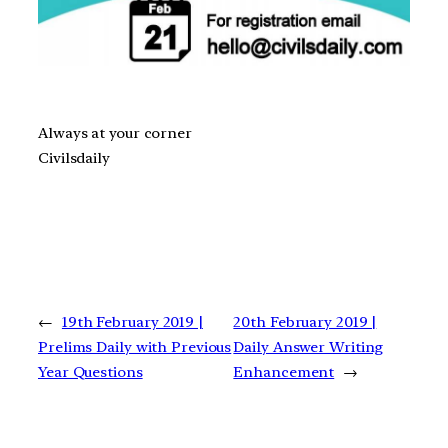
Always at your corner
Civilsdaily
←
19th February 2019 |
20th February 2019 |
Prelims Daily with Previous
Daily Answer Writing
Year Questions
Enhancement
→