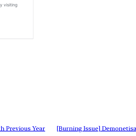
th Previous Year
[Burning Issue] Demonetisat