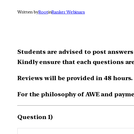
Written by
Root
in
Ranker Webinars
Students are advised to post answers 
Kindly ensure that each questions ar
Reviews will be provided in 48 hours.
For the philosophy of AWE and payme
Question 1)