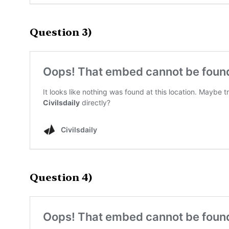
Question 3)
Question 4)