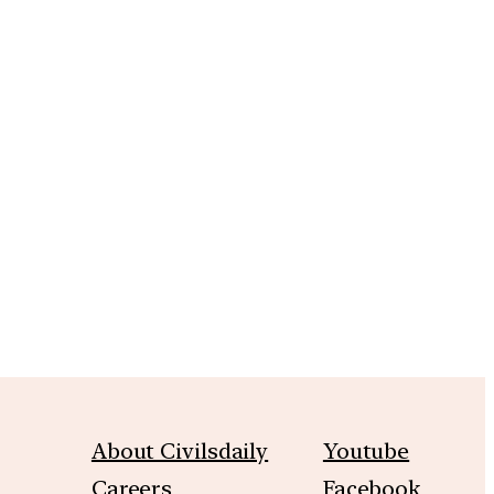
About Civilsdaily
Youtube
Careers
Facebook