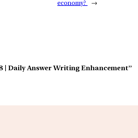
economy?
→
18 | Daily Answer Writing Enhancement”