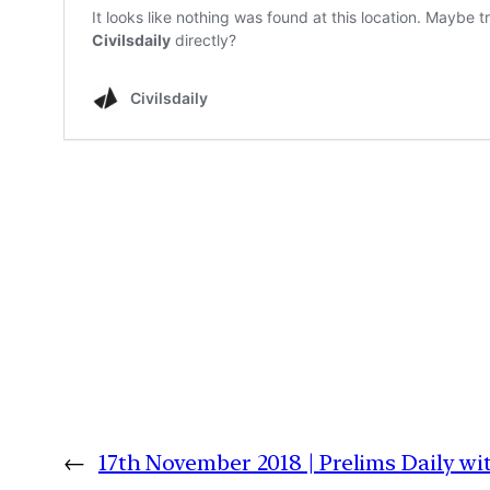
←
17th November 2018 | Prelims Daily wi