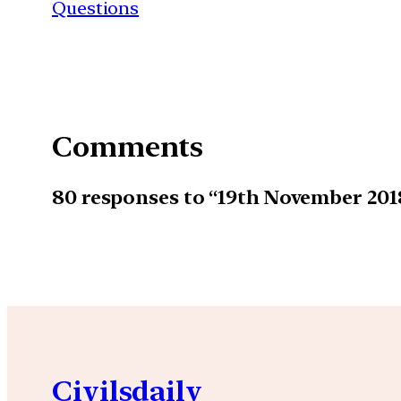
Questions
Comments
80 responses to “19th November 20
Civilsdaily