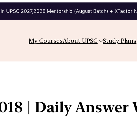
in UPSC 2027,2028 Mentorship (August Batch) + XFactor 
My Courses
About UPSC
Study Plans
18 | Daily Answer 