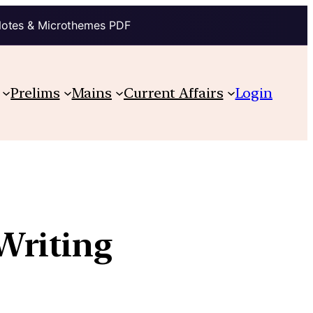
Notes & Microthemes PDF
Prelims
Mains
Current Affairs
Login
Writing