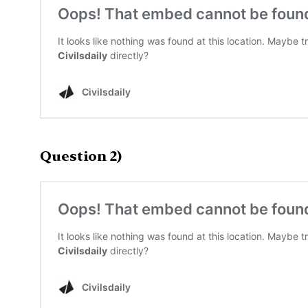
Question 2)