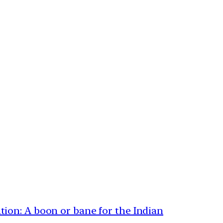
ion: A boon or bane for the Indian