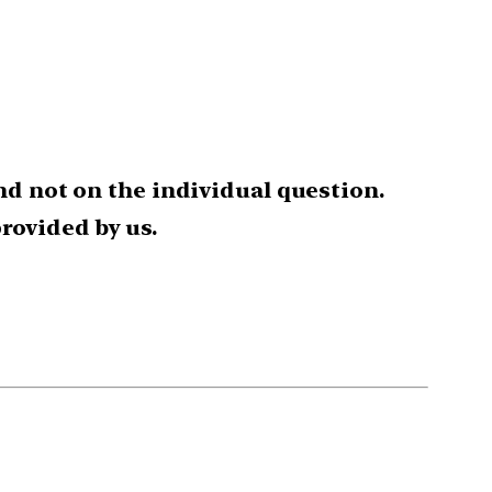
nd not on the individual question.
rovided by us.