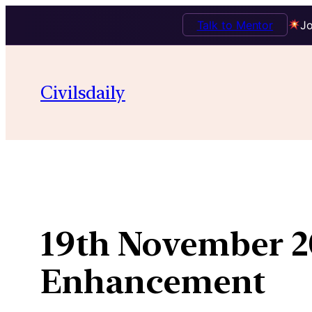
Talk to Mentor
Jo
Skip
to
Civilsdaily
content
19th November 20
Enhancement