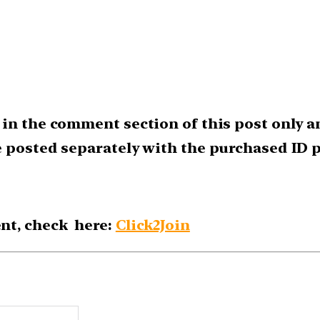
in the comment section of this post only a
e posted separately with the purchased ID p
nt, check here:
Click2Join