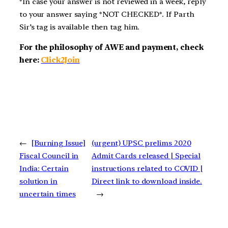
*In case your answer is not reviewed in a week, reply
to your answer saying *NOT CHECKED*. If Parth
Sir’s tag is available then tag him.
For the philosophy of AWE and payment, check
here:
Click2Join
←
[Burning Issue]
(urgent) UPSC prelims 2020
Fiscal Council in
Admit Cards released | Special
India: Certain
instructions related to COVID |
solution in
Direct link to download inside.
uncertain times
→