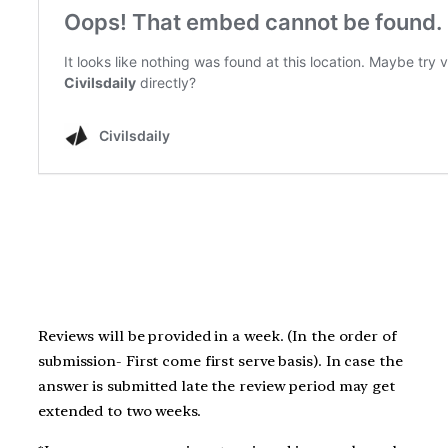
Reviews will be provided in a week. (In the order of
submission- First come first serve basis). In case the
answer is submitted late the review period may get
extended to two weeks.