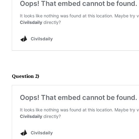
Question 2)