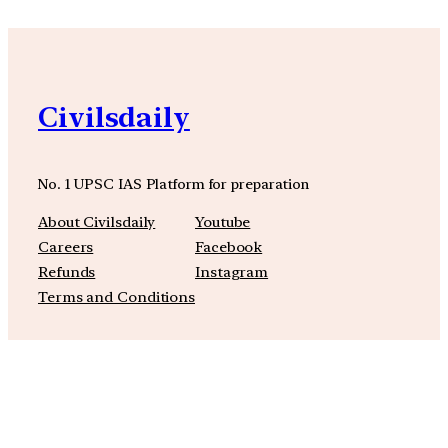
Civilsdaily
No. 1 UPSC IAS Platform for preparation
About Civilsdaily
Youtube
Careers
Facebook
Refunds
Instagram
Terms and Conditions