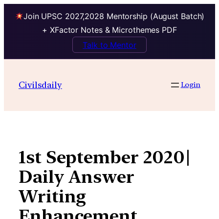
Join UPSC 2027,2028 Mentorship (August Batch)
+ XFactor Notes & Microthemes PDF
Talk to Mentor
Skip
to
Civilsdaily
Login
content
1st September 2020|
Daily Answer
Writing
Enhancement