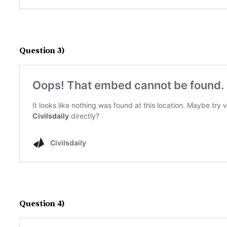
Question 3)
Question 4)