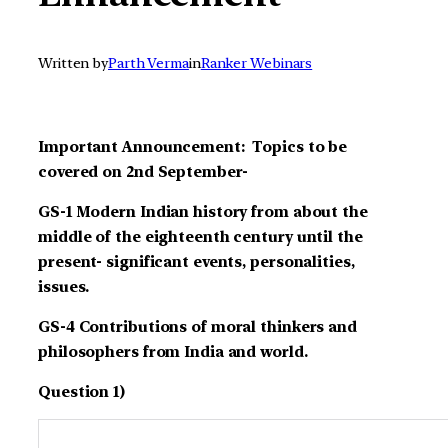
Written by
Parth Verma
in
Ranker Webinars
Important Announcement: Topics to be
covered on 2nd September-
GS-1 Modern Indian history from about the
middle of the eighteenth century until the
present- significant events, personalities,
issues.
GS-4 Contributions of moral thinkers and
philosophers from India and world.
Question 1)