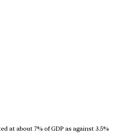
mated at about 7% of GDP as against 3.5%