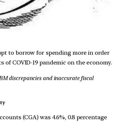
opt to borrow for spending more in order
cts of COVID-19 pandemic on the economy.
RBM discrepancies and inaccurate fiscal
ity
 Accounts (CGA) was 4.6%, 0.8 percentage