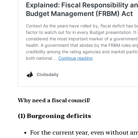
Why need a fiscal council?
(1) Burgeoning deficits
For the current year, even without an