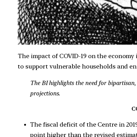
The impact of COVID-19 on the economy is
to support vulnerable households and en
The BI highlights the need for bipartisan
projections.
CO
The fiscal deficit of the Centre in 2
point higher than the revised estima