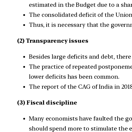
estimated in the Budget due to a shar
The consolidated deficit of the Union
Thus, it is necessary that the governm
(2) Transparency issues
Besides large deficits and debt, the
The practice of repeated postponemen
lower deficits has been common.
The report of the CAG of India in 201
(3) Fiscal discipline
Many economists have faulted the gov
should spend more to stimulate the 