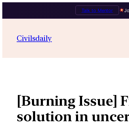
Talk to Mentor
Jo
Skip
to
Civilsdaily
content
[Burning Issue] F
solution in unce