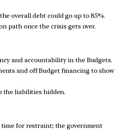
the overall debt could go up to 85%.
on path once the crisis gets over.
ncy and accountability in the Budgets.
yments and off Budget financing to show
the liabilities hidden.
 time for restraint; the government