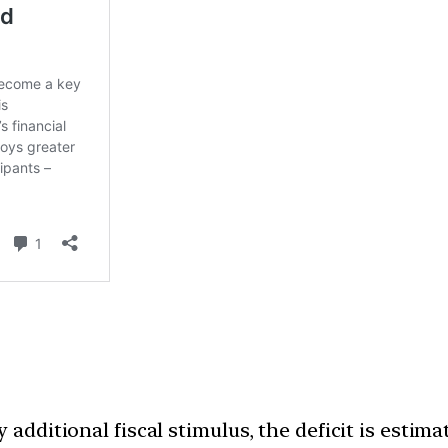
y additional fiscal stimulus, the deficit is esti