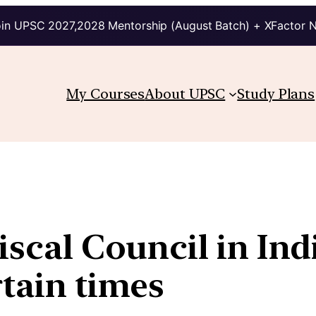
in UPSC 2027,2028 Mentorship (August Batch) + XFactor 
My Courses
About UPSC
Study Plans
iscal Council in Ind
rtain times