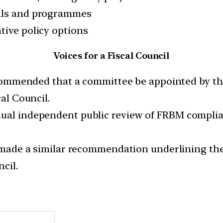
sals and programmes
tive policy options
Voices for a Fiscal Council
ommended that a committee be appointed by the
cal Council.
ual independent public review of FRBM complianc
made a similar recommendation underlining the
cil.