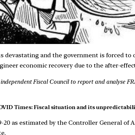
 devastating and the government is forced to 
gineer economic recovery due to the after-effe
, independent Fiscal Council to report and analyse F
VID Times: Fiscal situation and its unpredictabil
019-20 as estimated by the Controller General of
te.