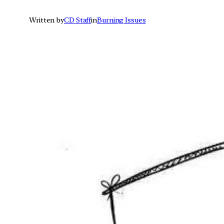
Written by
CD Staff
in
Burning Issues