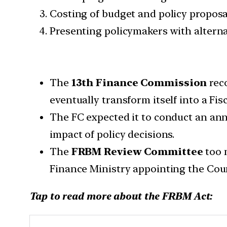
Costing of budget and policy propo
Presenting policymakers with alterna
The
13th Finance Commission
rec
eventually transform itself into a Fis
The FC expected it to conduct an ann
impact of policy decisions.
The
FRBM Review Committee
too 
Finance Ministry appointing the Coun
Tap to read more about the FRBM Act: