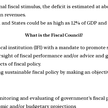
nal fiscal stimulus, the deficit is estimated at 
in revenues.
n and States could be as high as 12% of GDP and 
What is the Fiscal Council?
scal institution (IFI) with a mandate to promote 
sight of fiscal performance and/or advice and g
s of fiscal policy.
ng sustainable fiscal policy by making an objectiv
nitoring and evaluating of government’s fiscal
mic and/or budgetary projections