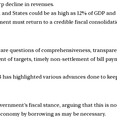
p decline in revenues.
 and States could be as high as 12% of GDP and 
ent must return to a credible fiscal consolidati
re are questions of comprehensiveness, transpare
t of targets, timely non-settlement of bill pa
8 has highlighted various advances done to keep 
ernment’s fiscal stance, arguing that this is no
economy by borrowing as may be necessary.