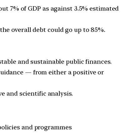
about 7% of GDP as against 3.5% estimated
the overall debt could go up to 85%
.
stable and sustainable public finances.
uidance — from either a positive or
e and scientific analysis.
 policies and programmes