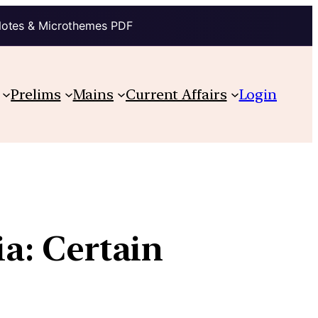
Notes & Microthemes PDF
Prelims
Mains
Current Affairs
Login
ia: Certain