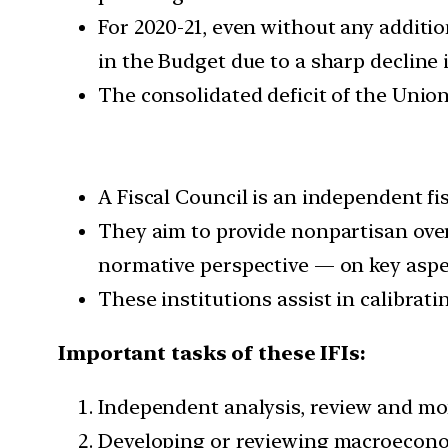
For 2020-21, even without any additio
in the Budget due to a sharp decline 
The consolidated deficit of the Unio
A Fiscal Council is an independent fi
They aim to provide nonpartisan over
normative perspective — on key aspect
These institutions assist in calibrati
Important tasks of these IFIs:
Independent analysis, review and mo
Developing or reviewing macroecono