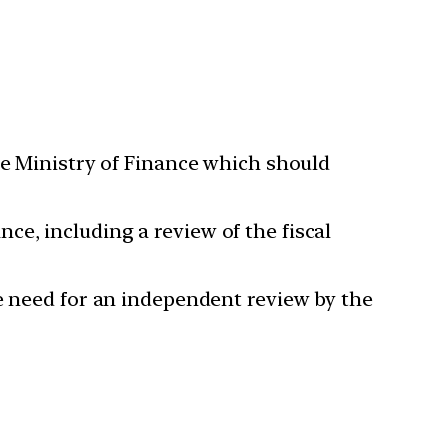
 Ministry of Finance which should
e, including a review of the fiscal
 need for an independent review by the