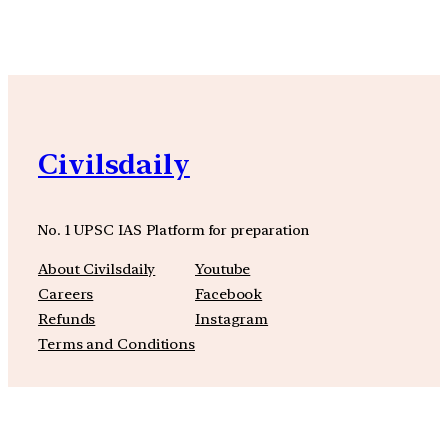
Civilsdaily
No. 1 UPSC IAS Platform for preparation
About Civilsdaily
Youtube
Careers
Facebook
Refunds
Instagram
Terms and Conditions