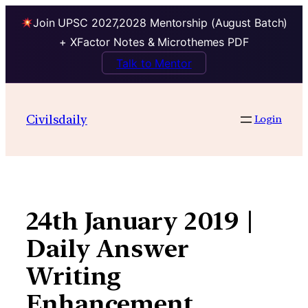
Join UPSC 2027,2028 Mentorship (August Batch)
+ XFactor Notes & Microthemes PDF
Talk to Mentor
Skip
to
Civilsdaily
Login
content
24th January 2019 |
Daily Answer
Writing
Enhancement