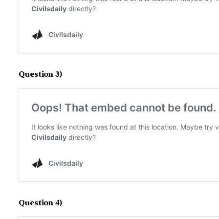
Question 3)
Question 4)