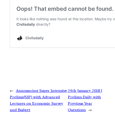
←
Announcing Super Intensive
24th January 2018 |
Prelims(SIP) with Advanced
Prelims Daily with
Lectures on Economic Survey
Previous Year
and Budget
Questions
→