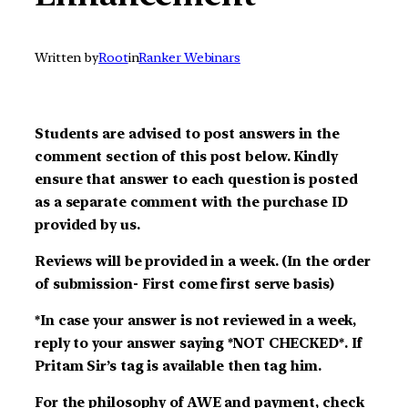
Written by
Root
in
Ranker Webinars
Students are advised to post answers in the
comment section of this post below. Kindly
ensure that answer to each question is posted
as a separate comment with the purchase ID
provided by us.
Reviews will be provided in a week. (In the order
of submission- First come first serve basis)
*In case your answer is not reviewed in a week,
reply to your answer saying *NOT CHECKED*. If
Pritam Sir’s tag is available then tag him.
For the philosophy of AWE and payment, check