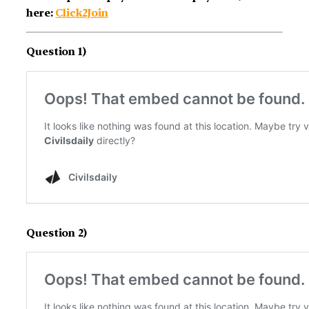
here:
Click2Join
Question 1)
Question 2)