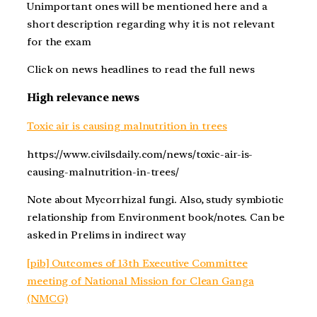
Unimportant ones will be mentioned here and a
short description regarding why it is not relevant
for the exam
Click on news headlines to read the full news
High relevance news
Toxic air is causing malnutrition in trees
https://www.civilsdaily.com/news/toxic-air-is-
causing-malnutrition-in-trees/
Note about Mycorrhizal fungi. Also, study symbiotic
relationship from Environment book/notes. Can be
asked in Prelims in indirect way
[pib] Outcomes of 13th Executive Committee
meeting of National Mission for Clean Ganga
(NMCG)