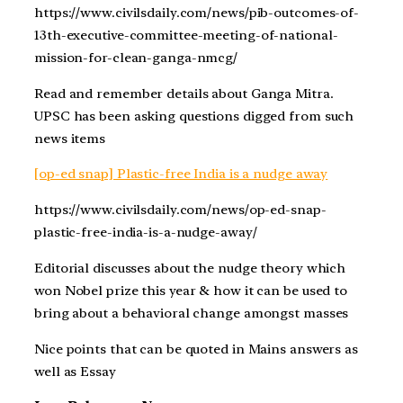
https://www.civilsdaily.com/news/pib-outcomes-of-
13th-executive-committee-meeting-of-national-
mission-for-clean-ganga-nmcg/
Read and remember details about Ganga Mitra.
UPSC has been asking questions digged from such
news items
[op-ed snap] Plastic-free India is a nudge away
https://www.civilsdaily.com/news/op-ed-snap-
plastic-free-india-is-a-nudge-away/
Editorial discusses about the nudge theory which
won Nobel prize this year & how it can be used to
bring about a behavioral change amongst masses
Nice points that can be quoted in Mains answers as
well as Essay