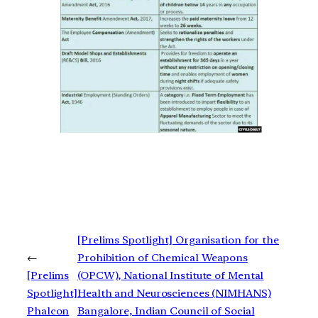
[Prelims Spotlight] Organisation for the
←
Prohibition of Chemical Weapons
[Prelims
(OPCW), National Institute of Mental
Spotlight]
Health and Neurosciences (NIMHANS)
Phalcon
Bangalore, Indian Council of Social