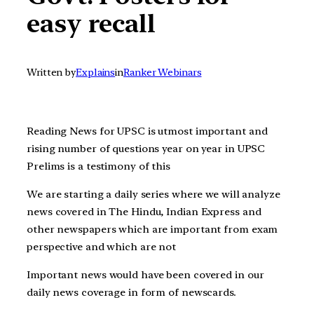
easy recall
Written by
Explains
in
Ranker Webinars
Reading News for UPSC is utmost important and
rising number of questions year on year in UPSC
Prelims is a testimony of this
We are starting a daily series where we will analyze
news covered in The Hindu, Indian Express and
other newspapers which are important from exam
perspective and which are not
Important news would have been covered in our
daily news coverage in form of newscards.