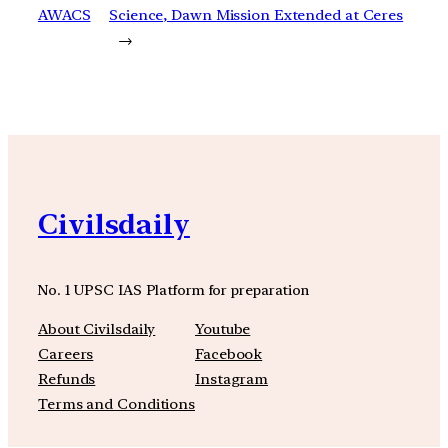
AWACS
Science, Dawn Mission Extended at Ceres
→
Civilsdaily
No. 1 UPSC IAS Platform for preparation
About Civilsdaily
Youtube
Careers
Facebook
Refunds
Instagram
Terms and Conditions