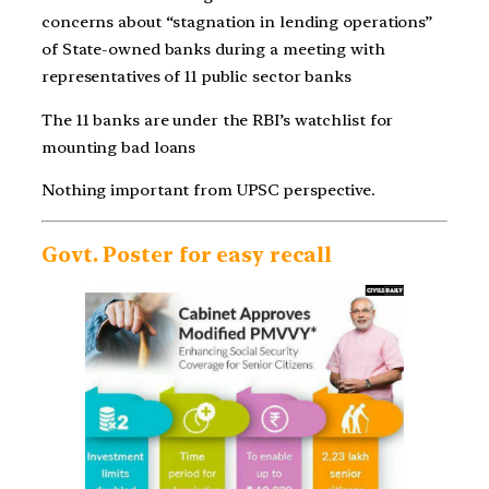
concerns about “stagnation in lending operations”
of State-owned banks during a meeting with
representatives of 11 public sector banks
The 11 banks are under the RBI’s watchlist for
mounting bad loans
Nothing important from UPSC perspective.
Govt. Poster for easy recall