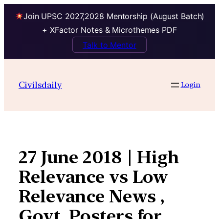
Join UPSC 2027,2028 Mentorship (August Batch)
+ XFactor Notes & Microthemes PDF
Talk to Mentor
Skip
to
Civilsdaily
Login
content
27 June 2018 | High
Relevance vs Low
Relevance News ,
Govt. Posters for