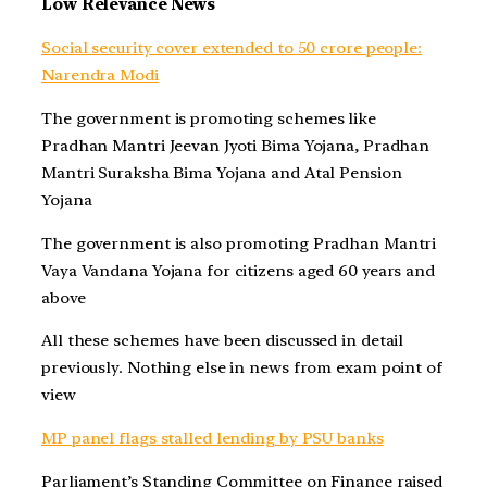
Low Relevance News
Social security cover extended to 50 crore people:
Narendra Modi
The government is promoting schemes like
Pradhan Mantri Jeevan Jyoti Bima Yojana, Pradhan
Mantri Suraksha Bima Yojana and Atal Pension
Yojana
The government is also promoting Pradhan Mantri
Vaya Vandana Yojana for citizens aged 60 years and
above
All these schemes have been discussed in detail
previously. Nothing else in news from exam point of
view
MP panel flags stalled lending by PSU banks
Parliament’s Standing Committee on Finance raised