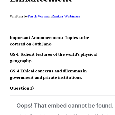
Written by
Parth Verma
in
Ranker Webinars
Important Announcement: Topics to be
covered on 30th June-
GS-1 Salient features of the world’s physical
geography.
GS-4 Ethical concerns and dilemmas in
government and private institutions.
Question 1)