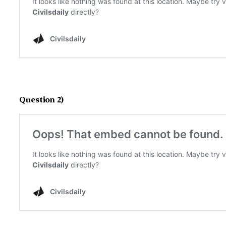
Question 2)