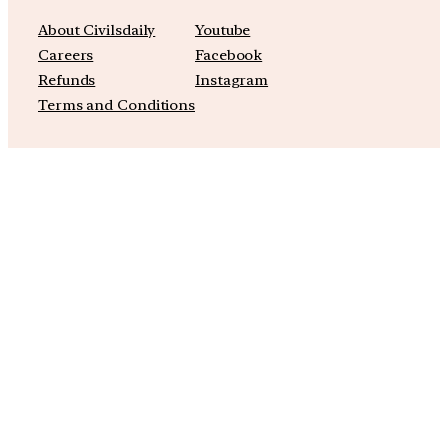
About Civilsdaily
Youtube
Careers
Facebook
Refunds
Instagram
Terms and Conditions