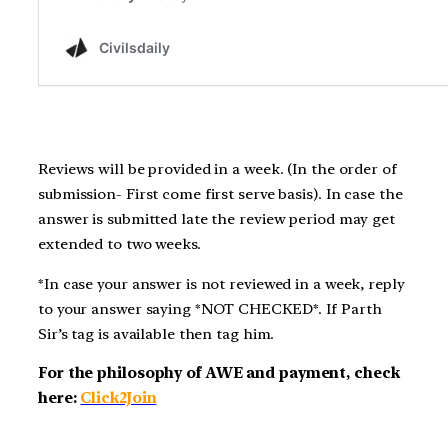
Reviews will be provided in a week. (In the order of
submission- First come first serve basis). In case the
answer is submitted late the review period may get
extended to two weeks.
*In case your answer is not reviewed in a week, reply
to your answer saying *NOT CHECKED*. If Parth
Sir’s tag is available then tag him.
For the philosophy of AWE and payment, check
here:
Click2Join