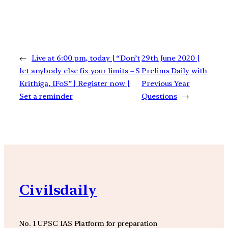
←
Live at 6:00 pm, today | “Don’t
29th June 2020 |
let anybody else fix your limits – S
Prelims Daily with
Krithiga, IFoS” | Register now |
Previous Year
Set a reminder
Questions
→
Civilsdaily
No. 1 UPSC IAS Platform for preparation