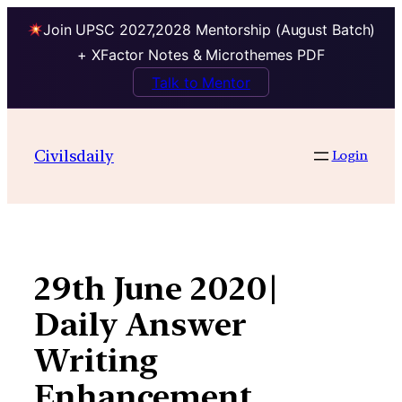
Join UPSC 2027,2028 Mentorship (August Batch)
+ XFactor Notes & Microthemes PDF
Talk to Mentor
Skip
to
Civilsdaily
Login
content
29th June 2020|
Daily Answer
Writing
Enhancement