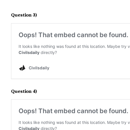
Question 3)
Question 4)