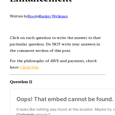
Written by
Root
in
Ranker Webinars
Click on each question to write the answer to that
particular question. Do NOT write your answers in
the comment section of this post.
For the philosophy of AWE and payment, check
here:
Click2Join
Question 1)