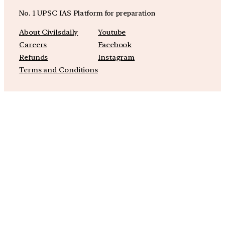
No. 1 UPSC IAS Platform for preparation
About Civilsdaily
Youtube
Careers
Facebook
Refunds
Instagram
Terms and Conditions