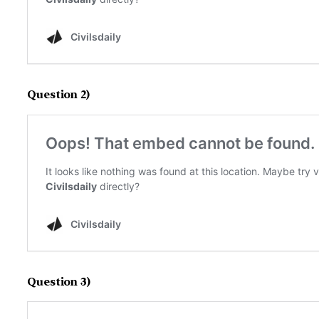
Question 2)
Question 3)