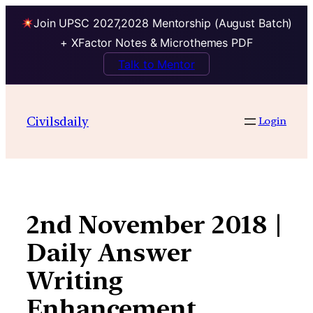
Join UPSC 2027,2028 Mentorship (August Batch)
+ XFactor Notes & Microthemes PDF
Talk to Mentor
Skip
to
Civilsdaily
Login
content
2nd November 2018 |
Daily Answer
Writing
Enhancement