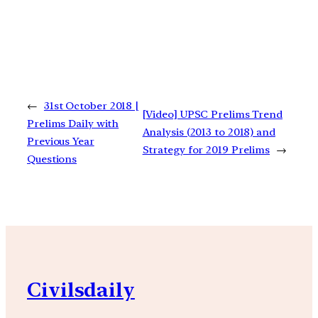
←
31st October 2018 |
[Video] UPSC Prelims Trend
Prelims Daily with
Analysis (2013 to 2018) and
Previous Year
Strategy for 2019 Prelims
→
Questions
Civilsdaily