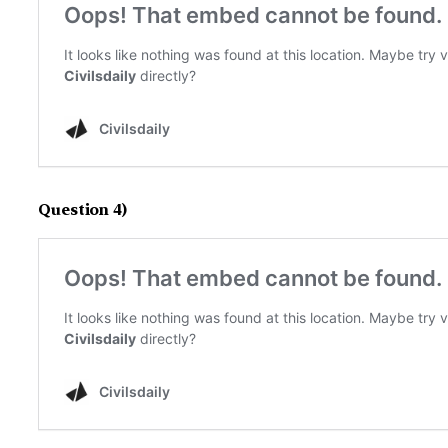
Question 4)