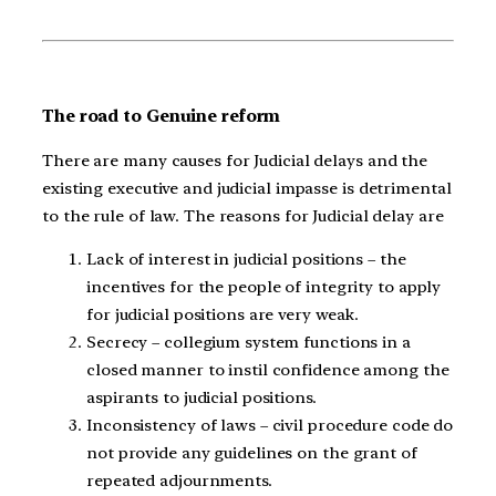
The road to Genuine reform
There are many causes for Judicial delays and the
existing executive and judicial impasse is detrimental
to the rule of law. The reasons for Judicial delay are
Lack of interest in judicial positions – the
incentives for the people of integrity to apply
for judicial positions are very weak.
Secrecy – collegium system functions in a
closed manner to instil confidence among the
aspirants to judicial positions.
Inconsistency of laws – civil procedure code do
not provide any guidelines on the grant of
repeated adjournments.