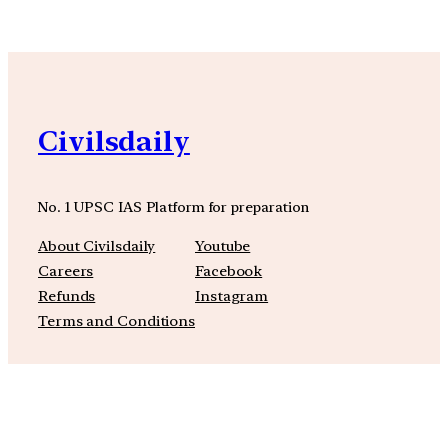
Civilsdaily
No. 1 UPSC IAS Platform for preparation
About Civilsdaily
Youtube
Careers
Facebook
Refunds
Instagram
Terms and Conditions