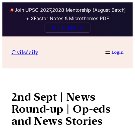
Join UPSC 2027,2028 Mentorship (August Batch)
+ XFactor Notes & Microthemes PDF
Talk to Mentor
Skip
to
Civilsdaily
Login
content
2nd Sept | News
Round-up | Op-eds
and News Stories