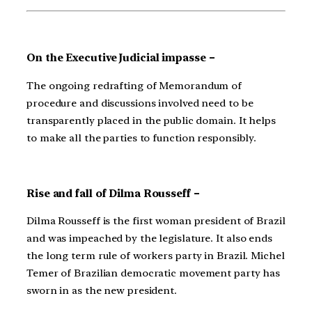
On the Executive Judicial impasse –
The ongoing redrafting of Memorandum of
procedure and discussions involved need to be
transparently placed in the public domain. It helps
to make all the parties to function responsibly.
Rise and fall of Dilma Rousseff –
Dilma Rousseff is the first woman president of Brazil
and was impeached by the legislature. It also ends
the long term rule of workers party in Brazil. Michel
Temer of Brazilian democratic movement party has
sworn in as the new president.