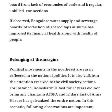
board from lack of economies of scale and irregular,
unbilled connections.
If observed, Bangalore water supply and sewerage
boards introduction of shared taps in slums has
improved its financial health along with health of
people.
Belonging at the margins
Political movements in the northeast are rarely
reflected in the national politics. It is also visible in
the attention received to the civil society actions.
For instance, Iromsharmila fast for 17 years did not
bring any change in AFSPA and 12 days fast of Anna
Hazare has galvanized the entire nation. In this
scenario, following observations are important,