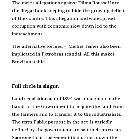
The major allegations against Dilma Rousseff are
the illegal book keeping to hide the growing deficit
of the country. This allegation and wide spread
corruption with economic slow down led to the
impeachment.
The alternative formed – Michel Temer also been
implicated in Petrobras scandal. All this makes
Brazil unstable.
Full circle in singur.
Land acquisition act of 1894 was draconian in the
hands of the Government to acquire the land From
the farmers and to transfer it to the industrialists.
The term Public purpose in the act is variedly
defined by the governments to suit their interests.
Supreme Court judgement that struck down the