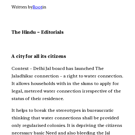
Written by
Root
in
The Hindu – Editorials
A city for all its citizens
Context – Delhi Jal board has launched The
Jaladhikar connection – a right to water connection.
It allows households with in the slums to apply for
legal, metered water connection irrespective of the
status of their residence.
It helps to break the stereotypes in bureaucratic
thinking that water connections shall be provided
only regularised colonies. It is depriving the citizens
necessary basic Need and also bleeding the Jal