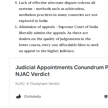
Lack of effective alternate dispute redress all
systems – methods such as arbitration,
mediation practices in many countries are not
explored in India.
Admission of appeals – Supreme Court of India
liberally admits the appeals. As there are
doubts on the quality of judgements in the
lower courts, every one affordable likes to seek
an appeal to the higher judiciary.