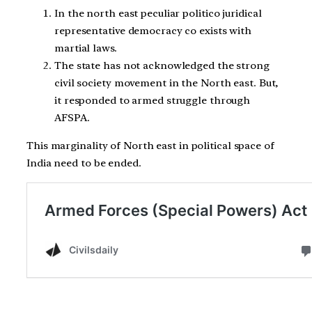
In the north east peculiar politico juridical
representative democracy co exists with
martial laws.
The state has not acknowledged the strong
civil society movement in the North east. But,
it responded to armed struggle through
AFSPA.
This marginality of North east in political space of
India need to be ended.