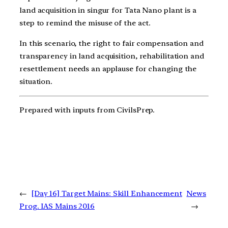
land acquisition in singur for Tata Nano plant is a
step to remind the misuse of the act.
In this scenario, the right to fair compensation and
transparency in land acquisition, rehabilitation and
resettlement needs an applause for changing the
situation.
Prepared with inputs from CivilsPrep.
←
[Day 16] Target Mains: Skill Enhancement
News
Prog. IAS Mains 2016
→