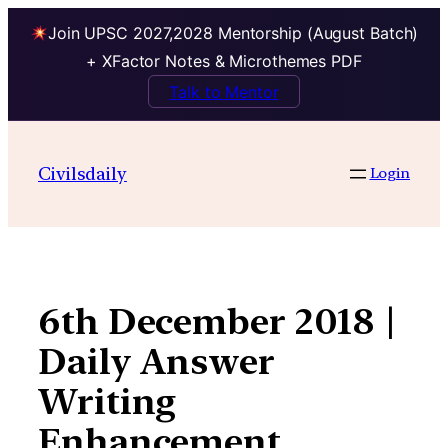
Join UPSC 2027,2028 Mentorship (August Batch)
+ XFactor Notes & Microthemes PDF
Talk to Mentor
Skip
to
Civilsdaily
Login
content
6th December 2018 |
Daily Answer
Writing
Enhancement