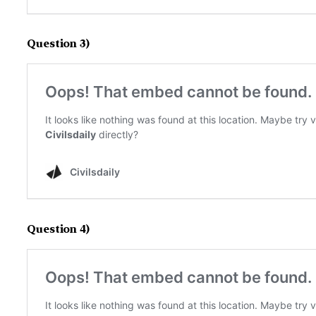
Question 3)
Question 4)