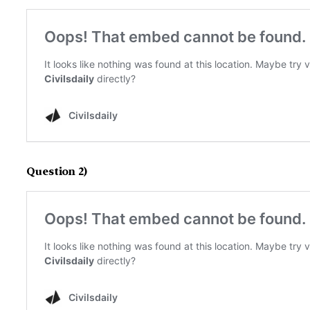
Question 2)