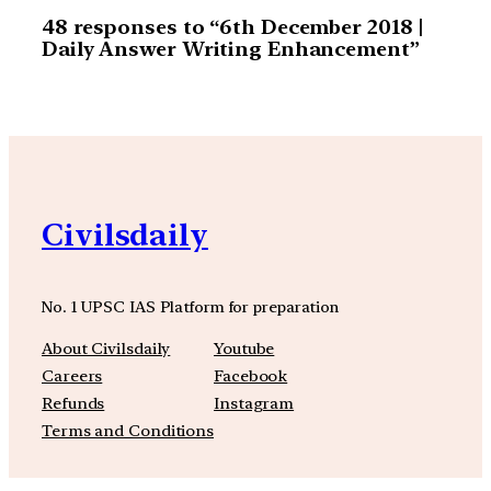
48 responses to “6th December 2018 |
Daily Answer Writing Enhancement”
Civilsdaily
No. 1 UPSC IAS Platform for preparation
About Civilsdaily
Youtube
Careers
Facebook
Refunds
Instagram
Terms and Conditions