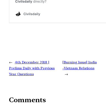
←
4th December 2018 |
[Burning Issue] India
Prelims Daily with Previous
–Vietnam Relations
Year Questions
→
Comments