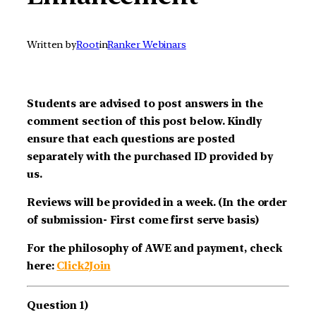
Written by
Root
in
Ranker Webinars
Students are advised to post answers in the
comment section of this post below. Kindly
ensure that each questions are posted
separately with the purchased ID provided by
us.
Reviews will be provided in a week. (In the order
of submission- First come first serve basis)
For the philosophy of AWE and payment, check
here:
Click2Join
Question 1)