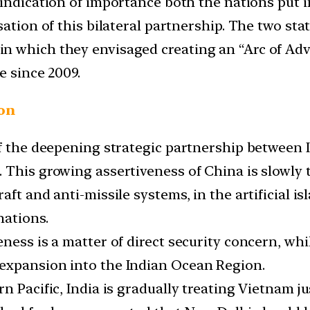
 indication of importance both the nations put in
sation of this bilateral partnership. The two st
n which they envisaged creating an “Arc of Adv
e since 2009.
ion
of the deepening strategic partnership between 
 This growing assertiveness of China is slowly 
ft and anti-missile systems, in the artificial i
nations.
ness is a matter of direct security concern, whi
expansion into the Indian Ocean Region.
n Pacific, India is gradually treating Vietnam j