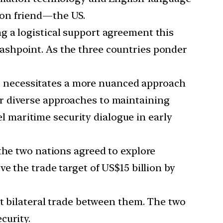
mon friend—the US.
g a logistical support agreement this
ashpoint. As the three countries ponder
ic’ necessitates a more nuanced approach
r diverse approaches to maintaining
vel maritime security dialogue in early
the two nations agreed to explore
e the trade target of US$15 billion by
st bilateral trade between them. The two
curity.