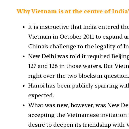
Why Vietnam is at the centre of India
It is instructive that India entered 
Vietnam in October 2011 to expand an
China’s challenge to the legality of I
New Delhi was told it required Beijin
127 and 128 in those waters. But Viet
right over the two blocks in question
Hanoi has been publicly sparring wit
expected.
What was new, however, was New Delhi
accepting the Vietnamese invitation t
desire to deepen its friendship with 