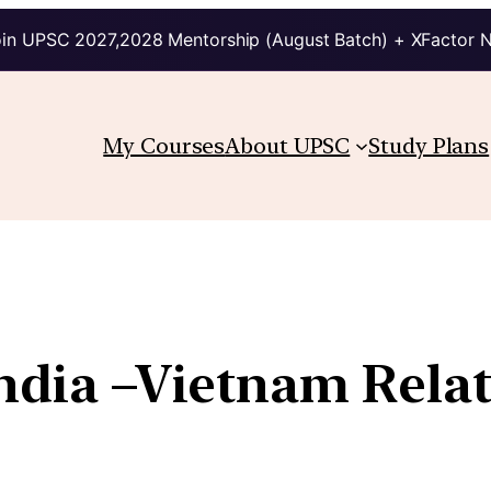
in UPSC 2027,2028 Mentorship (August Batch) + XFactor 
My Courses
About UPSC
Study Plans
India –Vietnam Rela