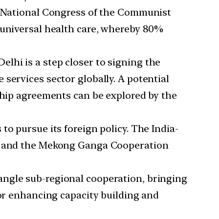
th National Congress of the Communist
 universal health care, whereby 80%
lhi is a step closer to signing the
services sector globally. A potential
rship agreements can be explored by the
o pursue its foreign policy. The India-
sm and the Mekong Ganga Cooperation
angle sub-regional cooperation, bringing
for enhancing capacity building and