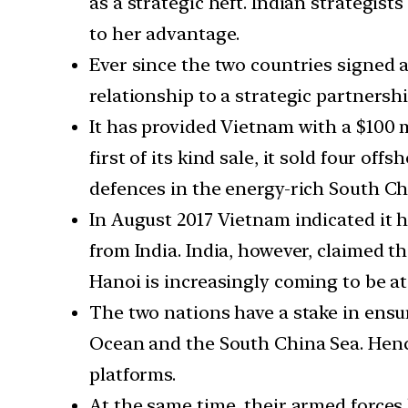
as a strategic heft. Indian strategis
to her advantage.
Ever since the two countries signed a
relationship to a strategic partnersh
It has provided Vietnam with a $100 m
first of its kind sale, it sold four of
defences in the energy-rich South Ch
In August 2017 Vietnam indicated it 
from India. India, however, claimed t
Hanoi is increasingly coming to be at 
The two nations have a stake in ensur
Ocean and the South China Sea. Hence
platforms.
At the same time, their armed forces