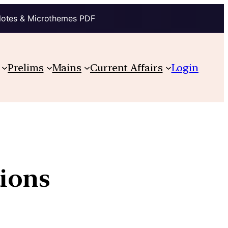
Notes & Microthemes PDF
Prelims
Mains
Current Affairs
Login
tions