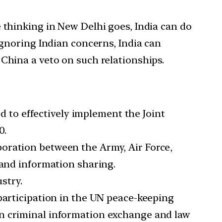
 thinking in New Delhi goes, India can do
ignoring Indian concerns, India can
China a veto on such relationships.
to effectively implement the Joint
0.
oration between the Army, Air Force,
 and information sharing.
stry.
participation in the UN peace-keeping
en criminal information exchange and law