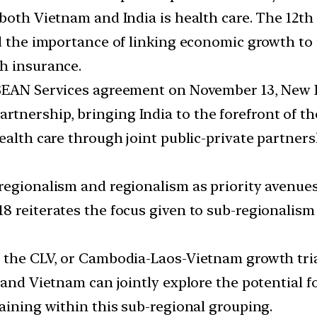
 both Vietnam and India is health care. The 12
ed the importance of linking economic growth to
h insurance.
SEAN Services agreement on November 13, New De
ership, bringing India to the forefront of the 
health care through joint public-private partne
egionalism and regionalism as priority avenues t
18 reiterates the focus given to sub-regionali
n the CLV, or Cambodia-Laos-Vietnam growth tri
 and Vietnam can jointly explore the potential 
aining within this sub-regional grouping.