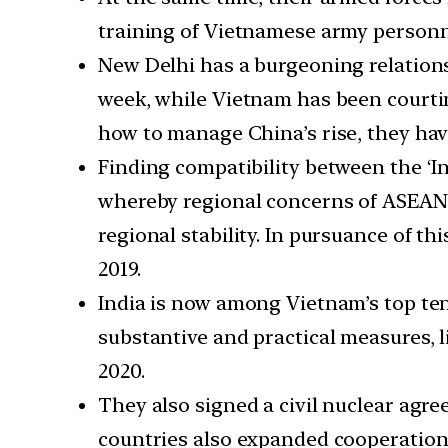
training of Vietnamese army personn
New Delhi has a burgeoning relations
week, while Vietnam has been courti
how to manage China’s rise, they hav
Finding compatibility between the ‘In
whereby regional concerns of ASEAN 
regional stability. In pursuance of th
2019.
India is now among Vietnam’s top ten
substantive and practical measures, l
2020.
They also signed a civil nuclear agre
countries also expanded cooperation 