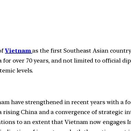
of
Vietnam
as the first Southeast Asian country 
ia for over 70 years, and not limited to official di
temic levels.
nam have strengthened in recent years with a fo
 rising China and a convergence of strategic in
ions to an extent that Vietnam now engages Indi