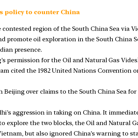
’s policy to counter China
the contested region of the South China Sea via 
d promote oil exploration in the South China Se
ndian presence.
g’s permission for the Oil and Natural Gas Vide
nam cited the 1982 United Nations Convention on
.
h Beijing over claims to the South China Sea fo
’s aggression in taking on China. It immediate
o explore the two blocks, the Oil and Natural Ga
Vietnam, but also ignored China’s warning to sta