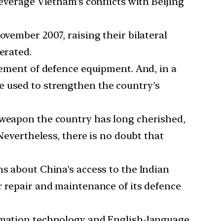
leverage Vietnam’s conflicts with Beijing
ovember 2007, raising their bilateral
erated.
urement of defence equipment. And, in a
o be used to strengthen the country’s
a weapon the country has long cherished,
Nevertheless, there is no doubt that
ns about China’s access to the Indian
r repair and maintenance of its defence
ormation technology and English-language