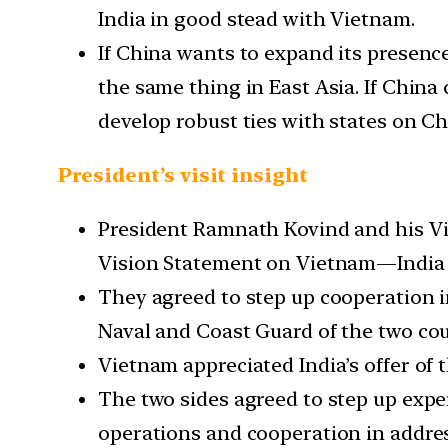
India in good stead with Vietnam.
If China wants to expand its presenc
the same thing in East Asia. If China
develop robust ties with states on C
President’s visit insight
President Ramnath Kovind and his Vi
Vision Statement on Vietnam—India D
They agreed to step up cooperation i
Naval and Coast Guard of the two cou
Vietnam appreciated India’s offer of t
The two sides agreed to step up expe
operations and cooperation in addre