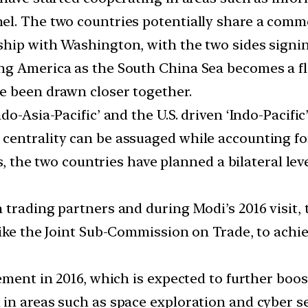
el. The two countries potentially share a com
hip with Washington, with the two sides signin
ng America as the South China Sea becomes a fl
e been drawn closer together.
do-Asia-Pacific’ and the U.S. driven ‘Indo-Pacif
centrality can be assuaged while accounting fo
is, the two countries have planned a bilateral le
 trading partners and during Modi’s 2016 visit, 
ike the Joint Sub-Commission on Trade, to achiev
ement in 2016, which is expected to further boo
in areas such as space exploration and cyber se