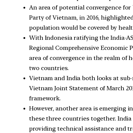
An area of potential convergence for
Party of Vietnam, in 2016, highlight
population would be covered by healt
With Indonesia ratifying the India-A
Regional Comprehensive Economic Partn
area of convergence in the realm of 
two countries.
Vietnam and India both looks at sub-r
Vietnam Joint Statement of March 20
framework.
However, another area is emerging i
these three countries together. India
providing technical assistance and tr