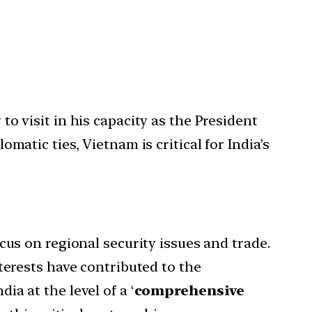
to visit in his capacity as the President
plomatic ties, Vietnam is critical for India’s
cus on regional security issues and trade.
terests have contributed to the
a at the level of a ‘
comprehensive