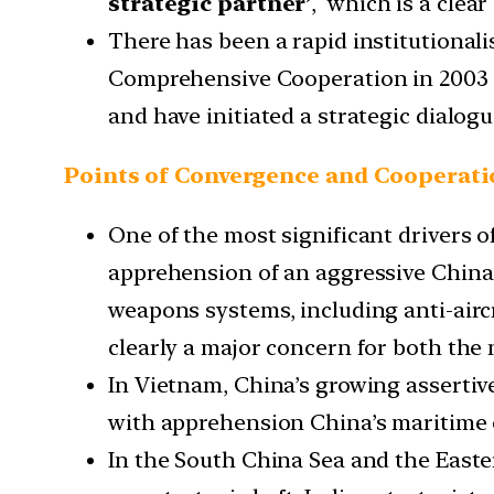
strategic partner’
, which is a clear
There has been a rapid institutionali
Comprehensive Cooperation in 2003 i
and have initiated a strategic dialogu
Points of Convergence and Cooperat
One of the most significant drivers 
apprehension of an aggressive China.
weapons systems, including anti-aircra
clearly a major concern for both the 
In Vietnam, China’s growing assertive
with apprehension China’s maritime 
In the South China Sea and the Easter