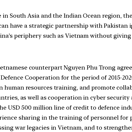
e in South Asia and the Indian Ocean region, the
 can have a strategic partnership with Pakistan 
hina’s periphery such as Vietnam without giving 
etnamese counterpart Nguyen Phu Trong agreed 
efence Cooperation for the period of 2015-202
n human resources training, and promote collab
ntries, as well as cooperation in cyber security
he USD 500 million line of credit to defence indu
rience sharing in the training of personnel for 
ssing war legacies in Vietnam, and to strength