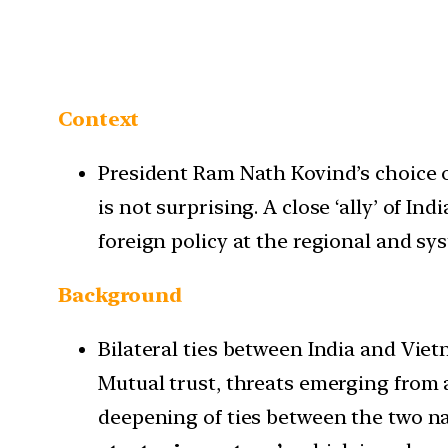
Context
President Ram Nath Kovind’s choice 
is not surprising. A close ‘ally’ of Ind
foreign policy at the regional and sys
Background
Bilateral ties between India and Viet
Mutual trust, threats emerging from a
deepening of ties between the two nat