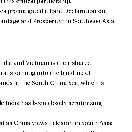
 this critical partnership.
ates promulgated a Joint Declaration on
antage and Prosperity” in Southeast Asia
India and Vietnam is their shared
transforming into the build-up of
slands in the South-China Sea, which is
le India has been closely scrutinizing
ust as China views Pakistan in South Asia: