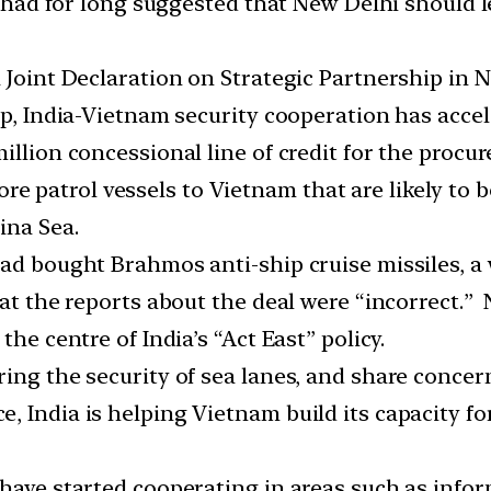
ts had for long suggested that New Delhi should 
 Joint Declaration on Strategic Partnership in N
ip, India-Vietnam security cooperation has accel
illion concessional line of credit for the proc
fshore patrol vessels to Vietnam that are likely t
ina Sea.
had bought Brahmos anti-ship cruise missiles, 
hat the reports about the deal were “incorrect.” 
the centre of India’s “Act East” policy.
ing the security of sea lanes, and share concer
, India is helping Vietnam build its capacity fo
 have started cooperating in areas such as inf