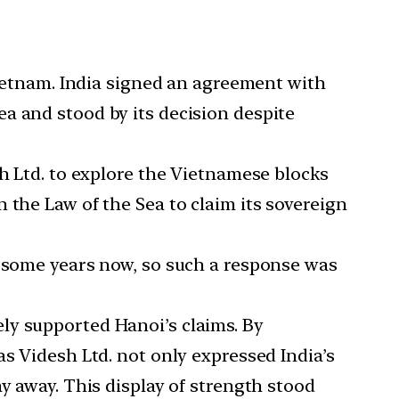
Vietnam. India signed an agreement with
a and stood by its decision despite
sh Ltd. to explore the Vietnamese blocks
 the Law of the Sea to claim its sovereign
r some years now, so such a response was
ly supported Hanoi’s claims. By
s Videsh Ltd. not only expressed India’s
y away. This display of strength stood