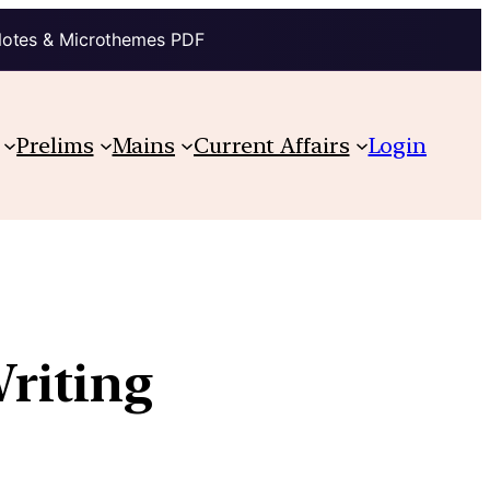
Notes & Microthemes PDF
Prelims
Mains
Current Affairs
Login
riting