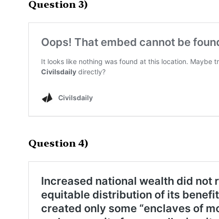
Question 3)
Question 4)