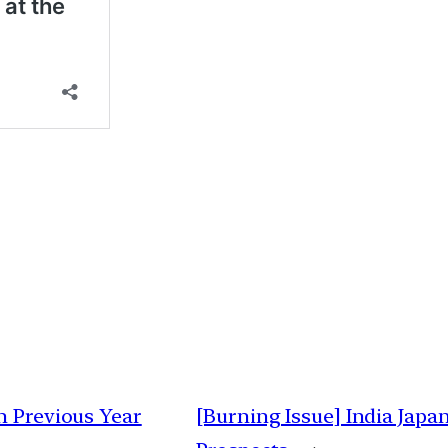
h Previous Year
[Burning Issue] India Japan