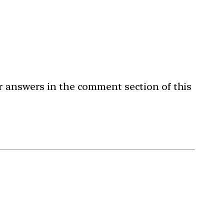
ur answers in the comment section of this