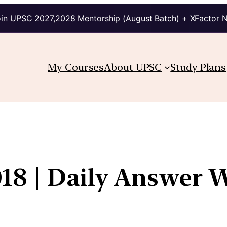
in UPSC 2027,2028 Mentorship (August Batch) + XFactor 
My Courses
About UPSC
Study Plans
18 | Daily Answer W