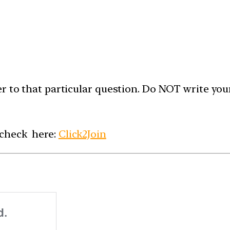
er to that particular question. Do NOT write yo
 check here:
Click2Join