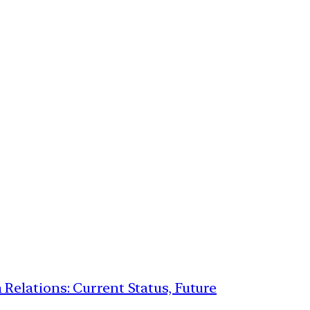
 Relations: Current Status, Future