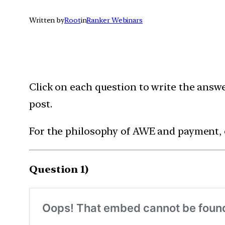
Written by
Root
in
Ranker Webinars
Click on each question to write the answ
post.
For the philosophy of AWE and payment,
Question 1)