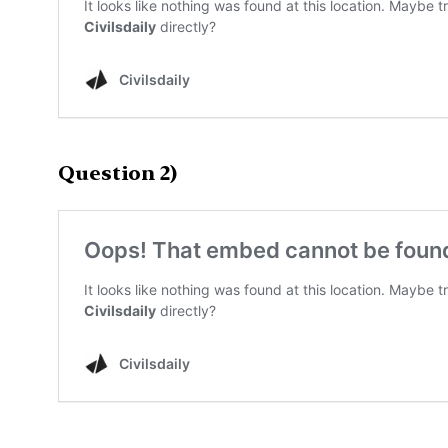
Question 2)