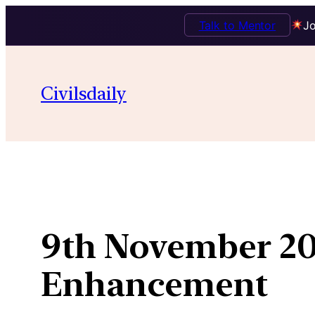
Talk to Mentor
Jo
Skip
to
Civilsdaily
content
9th November 20
Enhancement