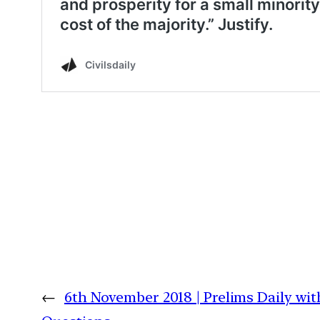
←
6th November 2018 | Prelims Daily wit