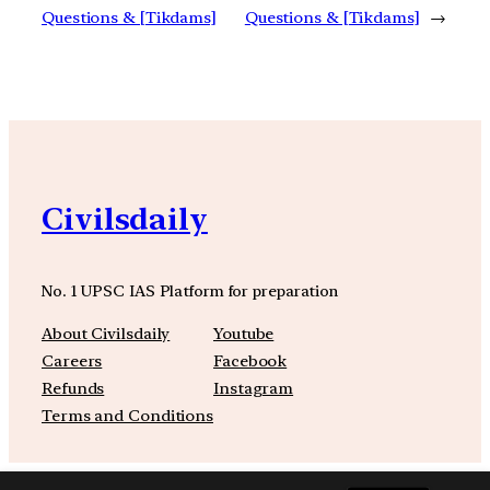
Questions & [Tikdams]
Questions & [Tikdams]
→
Civilsdaily
No. 1 UPSC IAS Platform for preparation
About Civilsdaily
Youtube
Careers
Facebook
Refunds
Instagram
Terms and Conditions