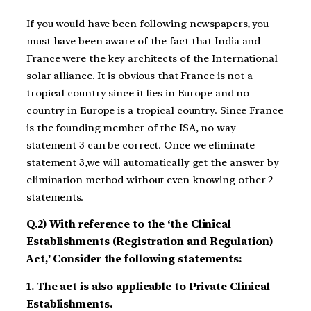
If you would have been following newspapers, you
must have been aware of the fact that India and
France were the key architects of the International
solar alliance. It is obvious that France is not a
tropical country since it lies in Europe and no
country in Europe is a tropical country. Since France
is the founding member of the ISA, no way
statement 3 can be correct. Once we eliminate
statement 3,we will automatically get the answer by
elimination method without even knowing other 2
statements.
Q.2) With reference to the ‘the Clinical
Establishments (Registration and Regulation)
Act,’ Consider the following statements:
1. The act is also applicable to Private Clinical
Establishments.