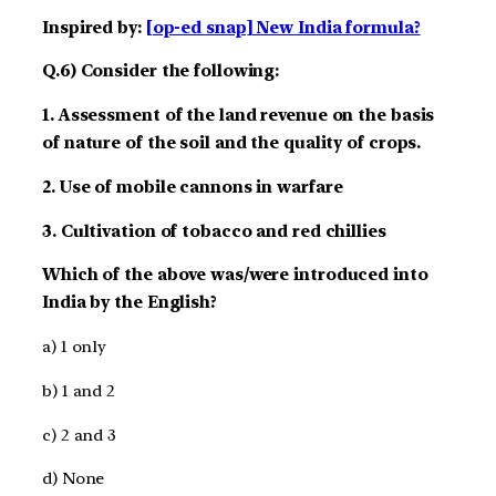
Inspired by:
[op-ed snap] New India formula?
Q.6) Consider the following:
1. Assessment of the land revenue on the basis
of nature of the soil and the quality of crops.
2. Use of mobile cannons in warfare
3. Cultivation of tobacco and red chillies
Which of the above was/were introduced into
India by the English?
a) 1 only
b) 1 and 2
c) 2 and 3
d) None