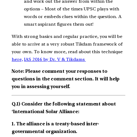
and work out the answer from within the
options – Most of the times UPSC plays with
words or embeds clues within the question. A
smart aspirant figures them out!
With strong basics and regular practice, you will be
able to arrive at a very robust Tikdam framework of
your own. To know more, read about this technique
here,
IAS 2016 by Dr. V & Tikdams
Note: Please comment your responses to
questions in the comment section. It will help
you in assessing yourself.
Q.1) Consider the following statement about
‘International Solar Alliance:
1. The alliance is a treaty-based inter-
governmental organization.