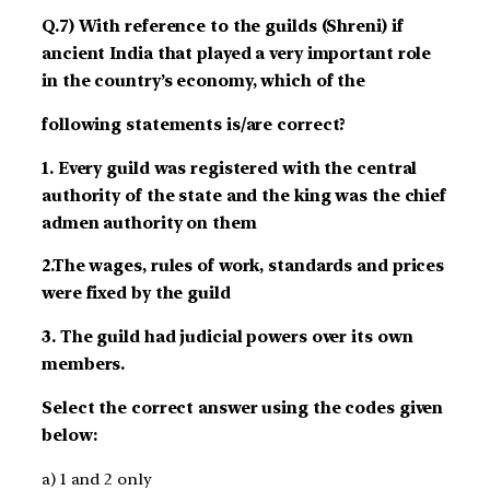
Q.7) With reference to the guilds (Shreni) if
ancient India that played a very important role
in the country’s economy, which of the
following statements is/are correct?
1. Every guild was registered with the central
authority of the state and the king was the chief
admen authority on them
2.The wages, rules of work, standards and prices
were fixed by the guild
3. The guild had judicial powers over its own
members.
Select the correct answer using the codes given
below:
a) 1 and 2 only