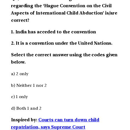
regarding the ‘Hague Convention on the Civil
Aspects of International Child Abduction’ is/are
correct?
1. India has acceded to the convention
2. It is a convention under the United Nations.
Select the correct answer using the codes given
below.
a) 2 only
b) Neither 1 nor 2
c) 1 only
d) Both 1 and 2
Inspired by:
Courts can turn down child
repatriation, says Supreme Court