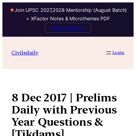
Join UPSC 2027,2028 Mentorship (August Batch)
+ XFactor Notes & Microthemes PDF
Talk to Mentor
Skip
to
Civilsdaily
Login
content
8 Dec 2017 | Prelims
Daily with Previous
Year Questions &
[Tikdams]