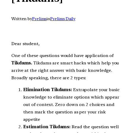
Written by
Prelims
in
Prelims Daily
Dear student,
One of these questions would have application of
Tikdams.
Tikdams are smart hacks which help you
arrive at the right answer with basic knowledge.
Broadly speaking, there are 2 types:
Elimination Tikdams:
Extrapolate your basic
knowledge to eliminate options which appear
out of context. Zero down on 2 choices and
then mark the question as per your risk
appetite
Estimation Tikdams:
Read the question well