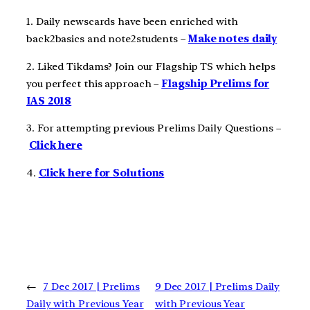
1. Daily newscards have been enriched with
back2basics and note2students –
Make notes daily
2. Liked Tikdams? Join our Flagship TS which helps
you perfect this approach –
Flagship Prelims for
IAS 2018
3. For attempting previous Prelims Daily Questions –
Click here
4.
Click here for Solutions
←
7 Dec 2017 | Prelims
9 Dec 2017 | Prelims Daily
Daily with Previous Year
with Previous Year