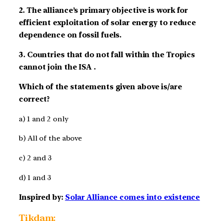
2. The alliance’s primary objective is work for
efficient exploitation of solar energy to reduce
dependence on fossil fuels.
3. Countries that do not fall within the Tropics
cannot join the ISA .
Which of the statements given above is/are
correct?
a) 1 and 2 only
b) All of the above
c) 2 and 3
d) 1 and 3
Inspired by:
Solar Alliance comes into existence
Tikdam: