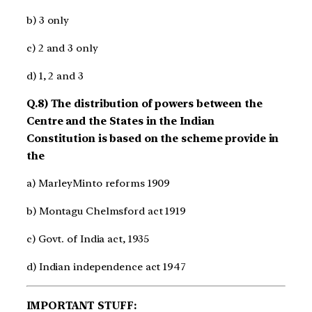
b) 3 only
c) 2 and 3 only
d) 1, 2 and 3
Q.8) The distribution of powers between the
Centre and the States in the Indian
Constitution is based on the scheme provide in
the
a) Marley­Minto reforms 1909
b) Montagu Chelmsford act 1919
c) Govt. of India act, 1935
d) Indian independence act 1947
IMPORTANT STUFF: