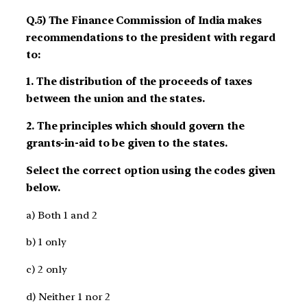
Q.5) The Finance Commission of India makes
recommendations to the president with regard
to:
1. The distribution of the proceeds of taxes
between the union and the states.
2. The principles which should govern the
grants-in-aid to be given to the states.
Select the correct option using the codes given
below.
a) Both 1 and 2
b) 1 only
c) 2 only
d) Neither 1 nor 2