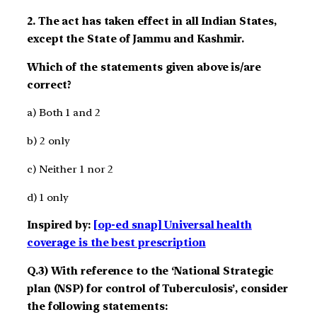
2. The act has taken effect in all Indian States,
except the State of Jammu and Kashmir.
Which of the statements given above is/are
correct?
a) Both 1 and 2
b) 2 only
c) Neither 1 nor 2
d) 1 only
Inspired by:
[op-ed snap] Universal health
coverage is the best prescription
Q.3) With reference to the ‘National Strategic
plan (NSP) for control of Tuberculosis’, consider
the following statements: