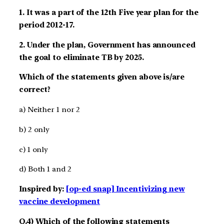
1. It was a part of the 12th Five year plan for the
period 2012-17.
2. Under the plan, Government has announced
the goal to eliminate TB by 2025.
Which of the statements given above is/are
correct?
a) Neither 1 nor 2
b) 2 only
c) 1 only
d) Both 1 and 2
Inspired by:
[op-ed snap] Incentivizing new
vaccine development
Q.4) Which of the following statements