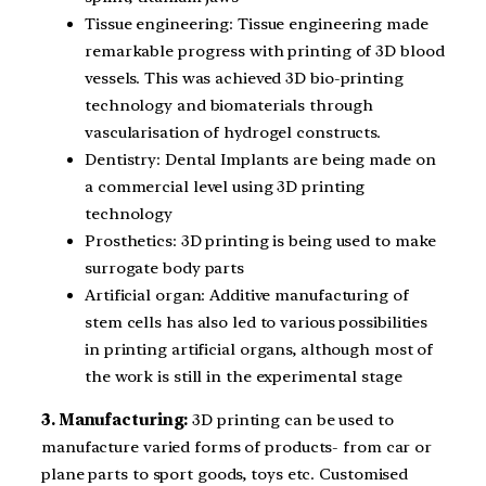
Tissue engineering: Tissue engineering made
remarkable progress with printing of 3D blood
vessels. This was achieved 3D bio-printing
technology and biomaterials through
vascularisation of hydrogel constructs.
Dentistry: Dental Implants are being made on
a commercial level using 3D printing
technology
Prosthetics: 3D printing is being used to make
surrogate body parts
Artificial organ: Additive manufacturing of
stem cells has also led to various possibilities
in printing artificial organs, although most of
the work is still in the experimental stage
3. Manufacturing:
3D printing can be used to
manufacture varied forms of products- from car or
plane parts to sport goods, toys etc. Customised