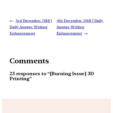
←
3rd December 2018 |
4th December 2018 | Daily
Daily Answer Writing
Answer Writing
Enhancement
Enhancement
→
Comments
23 responses to “[Burning Issue] 3D
Printing”