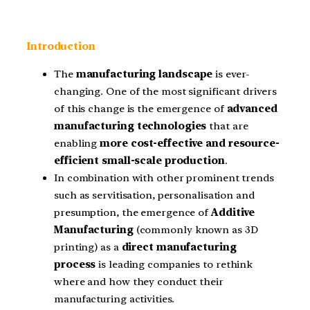
Introduction
The
manufacturing landscape
is ever-
changing. One of the most significant drivers
of this change is the emergence of
advanced
manufacturing technologies
that are
enabling
more cost-effective and resource-
efficient small-scale production
.
In combination with other prominent trends
such as servitisation, personalisation and
presumption, the emergence of
Additive
Manufacturing
(commonly known as 3D
printing) as a
direct manufacturing
process
is leading companies to rethink
where and how they conduct their
manufacturing activities.