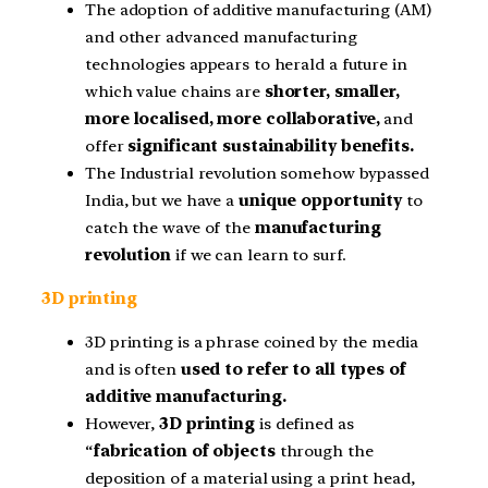
The adoption of additive manufacturing (AM)
and other advanced manufacturing
technologies appears to herald a future in
which value chains are
shorter, smaller,
more localised, more collaborative,
and
offer
significant sustainability benefits.
The Industrial revolution somehow bypassed
India, but we have a
unique opportunity
to
catch the wave of the
manufacturing
revolution
if we can learn to surf.
3D printing
3D printing is a phrase coined by the media
and is often
used to refer to all types of
additive manufacturing.
However,
3D printing
is defined as
“
fabrication of objects
through the
deposition of a material using a print head,