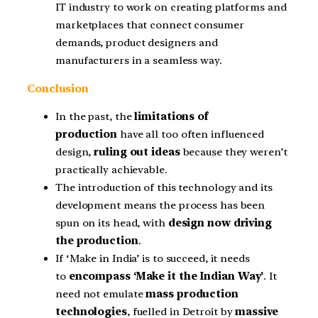
IT industry to work on creating platforms and
marketplaces that connect consumer
demands, product designers and
manufacturers in a seamless way.
Conclusion
In the past, the
limitations of
production
have all too often influenced
design,
ruling out ideas
because they weren’t
practically achievable.
The introduction of this technology and its
development means the process has been
spun on its head, with
design now driving
the production
.
If ‘Make in India’ is to succeed, it needs
to
encompass ‘Make it the Indian Way’
. It
need not emulate
mass production
technologies
, fuelled in Detroit by
massive