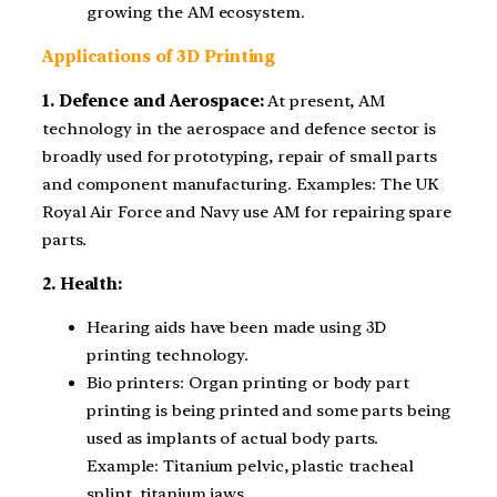
growing the AM ecosystem.
Applications of 3D Printing
1. Defence and Aerospace:
At present, AM
technology in the aerospace and defence sector is
broadly used for prototyping, repair of small parts
and component manufacturing. Examples: The UK
Royal Air Force and Navy use AM for repairing spare
parts.
2. Health:
Hearing aids have been made using 3D
printing technology.
Bio printers: Organ printing or body part
printing is being printed and some parts being
used as implants of actual body parts.
Example: Titanium pelvic, plastic tracheal
splint, titanium jaws