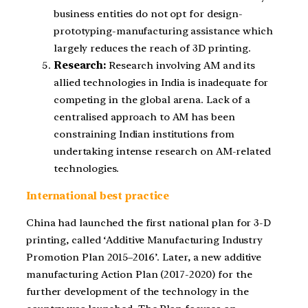
business entities do not opt for design-
prototyping-manufacturing assistance which
largely reduces the reach of 3D printing.
Research:
Research involving AM and its
allied technologies in India is inadequate for
competing in the global arena. Lack of a
centralised approach to AM has been
constraining Indian institutions from
undertaking intense research on AM-related
technologies.
International best practice
China had launched the first national plan for 3-D
printing, called ‘Additive Manufacturing Industry
Promotion Plan 2015–2016’. Later, a new additive
manufacturing Action Plan (2017-2020) for the
further development of the technology in the