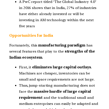
A PwC report titled ‘The Global Industry 4.0’
in 2016 shows that in India, 27% of industries
have either already invested or will be
investing in AM technology within the next
five years
Opportunities for India
Fortunately, this
manufacturing paradigm
has
several features that play to the
strengths of the
Indian ecosystem
.
First, it
eliminates large capital outlays
.
Machines are cheaper, inventories can be
small and space requirements are not large.
Thus, jump-starting manufacturing does not
face the
massive hurdle of large capital
requirement
and the traditional small and
medium enterprises can easily be adapted and