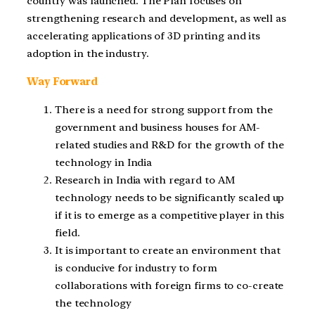
country was launched. The Plan focuses on
strengthening research and development, as well as
accelerating applications of 3D printing and its
adoption in the industry.
Way Forward
There is a need for strong support from the
government and business houses for AM-
related studies and R&D for the growth of the
technology in India
Research in India with regard to AM
technology needs to be significantly scaled up
if it is to emerge as a competitive player in this
field.
It is important to create an environment that
is conducive for industry to form
collaborations with foreign firms to co-create
the technology