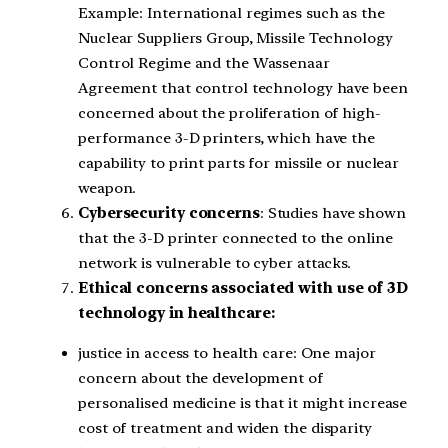
Example: International regimes such as the
Nuclear Suppliers Group, Missile Technology
Control Regime and the Wassenaar
Agreement that control technology have been
concerned about the proliferation of high-
performance 3-D printers, which have the
capability to print parts for missile or nuclear
weapon.
Cybersecurity concerns
: Studies have shown
that the 3-D printer connected to the online
network is vulnerable to cyber attacks.
Ethical concerns
associated with use of 3D
technology in healthcare:
justice in access to health care: One major
concern about the development of
personalised medicine is that it might increase
cost of treatment and widen the disparity