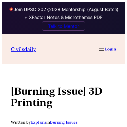
Join UPSC 2027,2028 Mentorship (August Batch)
+ XFactor Notes & Microthemes PDF
Talk to Mentor
Skip
to
Civilsdaily
Login
content
[Burning Issue] 3D
Printing
Written by
Explains
in
Burning Issues