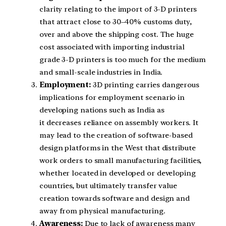
clarity relating to the import of 3-D printers
that attract close to 30–40% customs duty,
over and above the shipping cost. The huge
cost associated with importing industrial
grade 3-D printers is too much for the medium
and small-scale industries in India.
Employment:
3D printing carries dangerous
implications for employment scenario in
developing nations such as India as
it decreases reliance on assembly workers. It
may lead to the creation of software-based
design platforms in the West that distribute
work orders to small manufacturing facilities,
whether located in developed or developing
countries, but ultimately transfer value
creation towards software and design and
away from physical manufacturing.
Awareness:
Due to lack of awareness many