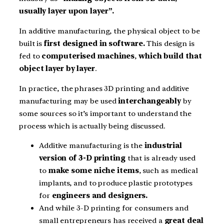
usually layer upon layer”.
In additive manufacturing, the physical object to be
built is
first designed in software.
This design is
fed to
computerised machines
,
which build that
object layer by layer
.
In practice, the phrases 3D printing and additive
manufacturing may be used
interchangeably
by
some sources so it’s important to understand the
process which is actually being discussed.
Additive manufacturing is the
industrial
version of 3-D printing
that is already used
to
make some niche items
, such as medical
implants, and to produce plastic prototypes
for
engineers and designers.
And while 3-D printing for consumers and
small entrepreneurs has received a
great deal