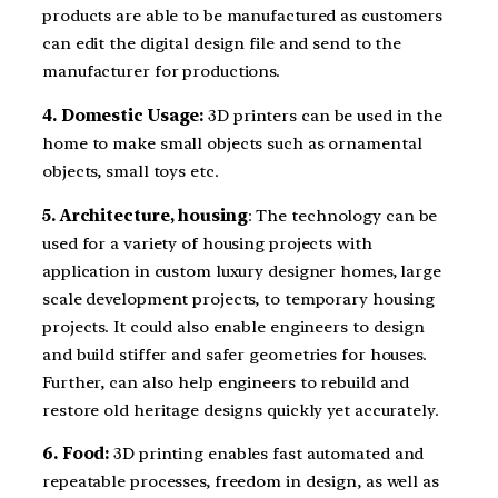
products are able to be manufactured as customers
can edit the digital design file and send to the
manufacturer for productions.
4. Domestic Usage:
3D printers can be used in the
home to make small objects such as ornamental
objects, small toys etc.
5. Architecture, housing
: The technology can be
used for a variety of housing projects with
application in custom luxury designer homes, large
scale development projects, to temporary housing
projects. It could also enable engineers to design
and build stiffer and safer geometries for houses.
Further, can also help engineers to rebuild and
restore old heritage designs quickly yet accurately.
6. Food:
3D printing enables fast automated and
repeatable processes, freedom in design, as well as