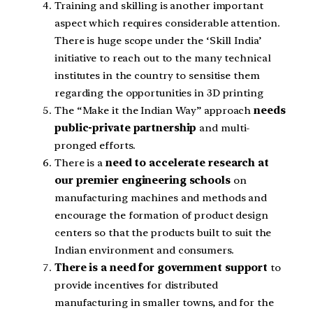
Training and skilling is another important
aspect which requires considerable attention.
There is huge scope under the ‘Skill India’
initiative to reach out to the many technical
institutes in the country to sensitise them
regarding the opportunities in 3D printing
The “Make it the Indian Way” approach
needs
public-private partnership
and multi-
pronged efforts.
There is a
need to accelerate research at
our premier engineering schools
on
manufacturing machines and methods and
encourage the formation of product design
centers so that the products built to suit the
Indian environment and consumers.
There is a need for government support
to
provide incentives for distributed
manufacturing in smaller towns, and for the