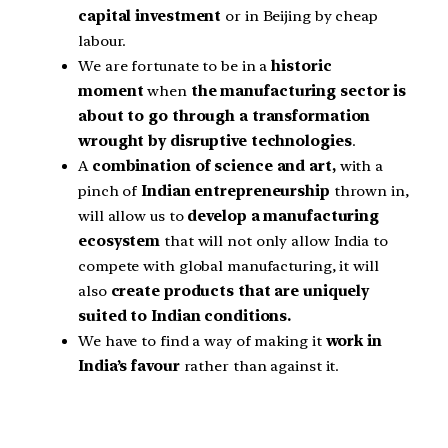
capital investment
or in Beijing by cheap
labour.
We are fortunate to be in a
historic
moment
when
the manufacturing sector is
about to go through a transformation
wrought by disruptive technologies
.
A
combination of science and art,
with a
pinch of
Indian entrepreneurship
thrown in,
will allow us to
develop a manufacturing
ecosystem
that will not only allow India to
compete with global manufacturing, it will
also
create products that are uniquely
suited to Indian conditions.
We have to find a way of making it
work in
India’s favour
rather than against it.