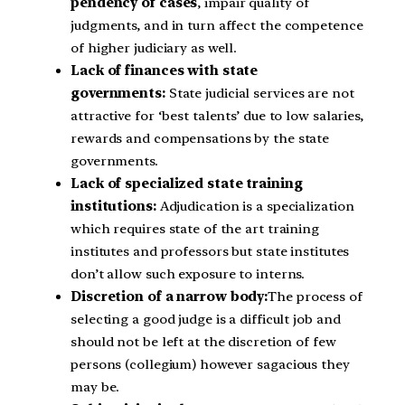
pendency of cases
, impair quality of
judgments, and in turn affect the competence
of higher judiciary as well.
Lack of finances with state
governments:
State judicial services are not
attractive for ‘best talents’ due to low salaries,
rewards and compensations by the state
governments.
Lack of specialized state training
institutions:
Adjudication is a specialization
which requires state of the art training
institutes and professors but state institutes
don’t allow such exposure to interns.
Discretion of a narrow body:
The process of
selecting a good judge is a difficult job and
should not be left at the discretion of few
persons (collegium) however sagacious they
may be.