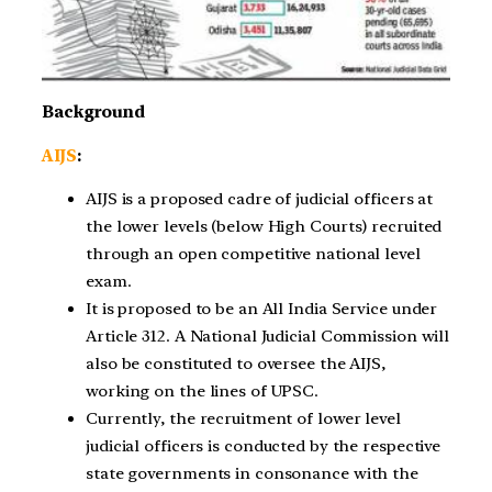
Background
AIJS
:
AIJS is a proposed cadre of judicial officers at
the lower levels (below High Courts) recruited
through an open competitive national level
exam.
It is proposed to be an All India Service under
Article 312. A National Judicial Commission will
also be constituted to oversee the AIJS,
working on the lines of UPSC.
Currently, the recruitment of lower level
judicial officers is conducted by the respective
state governments in consonance with the