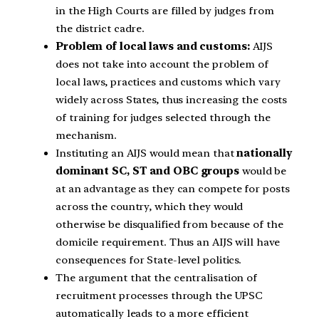
in the High Courts are filled by judges from
the district cadre.
Problem of local laws and customs:
AIJS
does not take into account the problem of
local laws, practices and customs which vary
widely across States, thus increasing the costs
of training for judges selected through the
mechanism.
Instituting an AIJS would mean that
nationally
dominant SC, ST and OBC groups
would be
at an advantage as they can compete for posts
across the country, which they would
otherwise be disqualified from because of the
domicile requirement. Thus an AIJS will have
consequences for State-level politics.
The argument that the centralisation of
recruitment processes through the UPSC
automatically leads to a more efficient