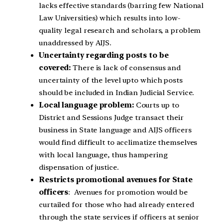
lacks effective standards (barring few National
Law Universities) which results into low-
quality legal research and scholars, a problem
unaddressed by AIJS.
Uncertainty regarding posts to be
covered:
There is lack of consensus and
uncertainty of the level upto which posts
should be included in Indian Judicial Service.
Local language problem:
Courts up to
District and Sessions Judge transact their
business in State language and AIJS officers
would find difficult to acclimatize themselves
with local language, thus hampering
dispensation of justice.
Restricts promotional avenues for State
officers
: Avenues for promotion would be
curtailed for those who had already entered
through the state services if officers at senior