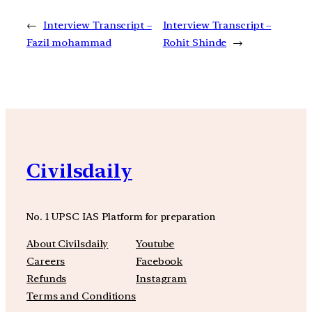
←
Interview Transcript –
Interview Transcript –
Fazil mohammad
Rohit Shinde
→
Civilsdaily
No. 1 UPSC IAS Platform for preparation
About Civilsdaily
Youtube
Careers
Facebook
Refunds
Instagram
Terms and Conditions