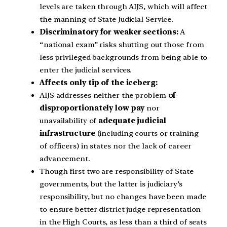
levels are taken through AIJS, which will affect
the manning of State Judicial Service.
Discriminatory for weaker sections:
A
“national exam” risks shutting out those from
less privileged backgrounds from being able to
enter the judicial services.
Affects only tip of the iceberg:
AIJS addresses neither the problem
of
disproportionately low pay
nor
unavailability of
adequate judicial
infrastructure
(including courts or training
of officers) in states nor the lack of career
advancement.
Though first two are responsibility of State
governments, but the latter is judiciary’s
responsibility, but no changes have been made
to ensure better district judge representation
in the High Courts, as less than a third of seats