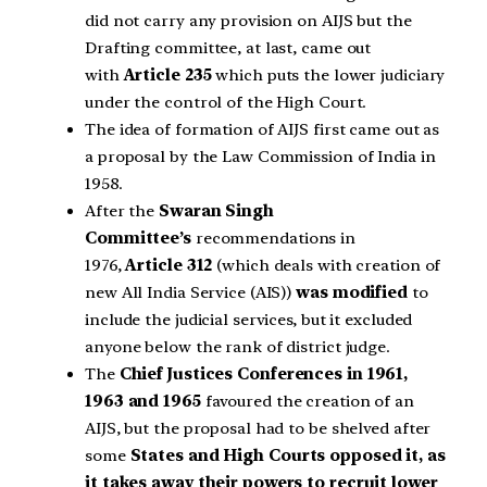
did not carry any provision on AIJS but the
Drafting committee, at last, came out
with
Article 235
which puts the lower judiciary
under the control of the High Court.
The idea of formation of AIJS first came out as
a proposal by the Law Commission of India in
1958.
After the
Swaran Singh
Committee’s
recommendations in
1976,
Article 312
(which deals with creation of
new All India Service (AIS))
was modified
to
include the judicial services, but it excluded
anyone below the rank of district judge.
The
Chief Justices Conferences in 1961,
1963 and 1965
favoured the creation of an
AIJS, but the proposal had to be shelved after
some
States and High Courts opposed it, as
it takes away their powers to recruit lower