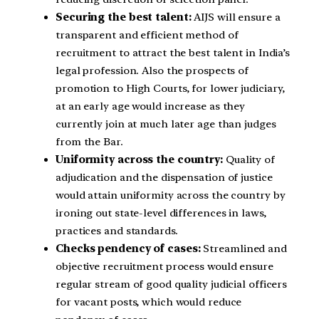
Securing the best talent:
AIJS will ensure a
transparent and efficient method of
recruitment to attract the best talent in India’s
legal profession. Also the prospects of
promotion to High Courts, for lower judiciary,
at an early age would increase as they
currently join at much later age than judges
from the Bar.
Uniformity across the country:
Quality of
adjudication and the dispensation of justice
would attain uniformity across the country by
ironing out state-level differences in laws,
practices and standards.
Checks pendency of cases:
Streamlined and
objective recruitment process would ensure
regular stream of good quality judicial officers
for vacant posts, which would reduce