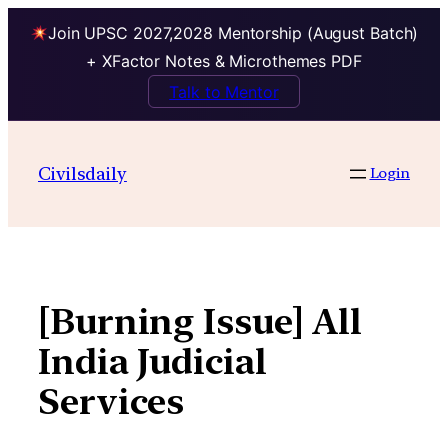
Join UPSC 2027,2028 Mentorship (August Batch)
+ XFactor Notes & Microthemes PDF
Talk to Mentor
Skip
to
Civilsdaily
Login
content
[Burning Issue] All
India Judicial
Services