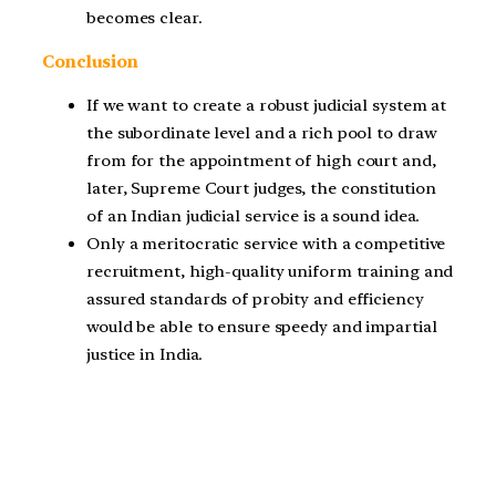
becomes clear.
Conclusion
If we want to create a robust judicial system at
the subordinate level and a rich pool to draw
from for the appointment of high court and,
later, Supreme Court judges, the constitution
of an Indian judicial service is a sound idea.
Only a meritocratic service with a competitive
recruitment, high-quality uniform training and
assured standards of probity and efficiency
would be able to ensure speedy and impartial
justice in India.