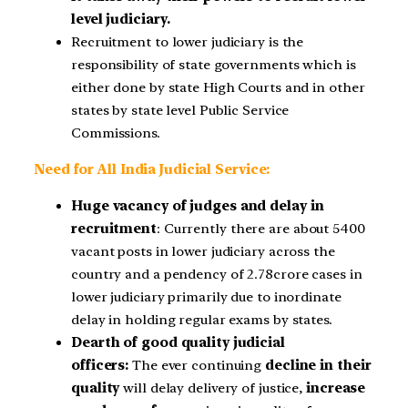
level judiciary.
Recruitment to lower judiciary is the
responsibility of state governments which is
either done by state High Courts and in other
states by state level Public Service
Commissions.
Need for All India Judicial Service:
Huge vacancy of judges and delay in
recruitment
: Currently there are about 5400
vacant posts in lower judiciary across the
country and a pendency of 2.78crore cases in
lower judiciary primarily due to inordinate
delay in holding regular exams by states.
Dearth of good quality judicial
officers:
The ever continuing
decline in their
quality
will delay delivery of justice,
increase