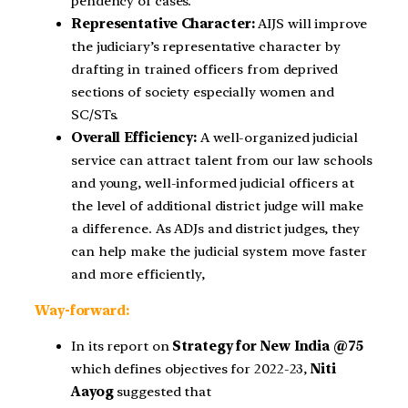
pendency of cases.
Representative Character:
AIJS will improve
the judiciary’s representative character by
drafting in trained officers from deprived
sections of society especially women and
SC/STs.
Overall Efficiency:
A well-organized judicial
service can attract talent from our law schools
and young, well-informed judicial officers at
the level of additional district judge will make
a difference. As ADJs and district judges, they
can help make the judicial system move faster
and more efficiently,
Way-forward:
In its report on
Strategy for New India @75
which defines objectives for 2022-23,
Niti
Aayog
suggested that