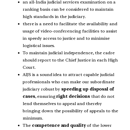
an all-India judicial services examination on a
ranking basis can be considered to maintain
high standards in the judiciary.
there is a need to facilitate the availability and
usage of video-conferencing facilities to assist
in speedy access to justice and to minimise
logistical issues.
To maintain judicial independence, the cadre
should report to the Chief Justice in each High
Court.
AIJS is a sound idea to attract capable judicial
professionals who can make our subordinate
judiciary robust by
speeding up disposal of
cases
, ensuring
right decisions
that do not
lend themselves to appeal and thereby
bringing down the possibility of appeals to the
minimum.
The
competence and quality
of the lower