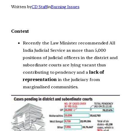
Written by
CD Staff
in
Burning Issues
Context
Recently the Law Minister recommended All
India Judicial Service as more than 5,000
positions of judicial officers in the district and
subordinate courts are lying vacant thus
contributing to pendency and a
lack of
representation
in the judiciary from
marginalised communities.