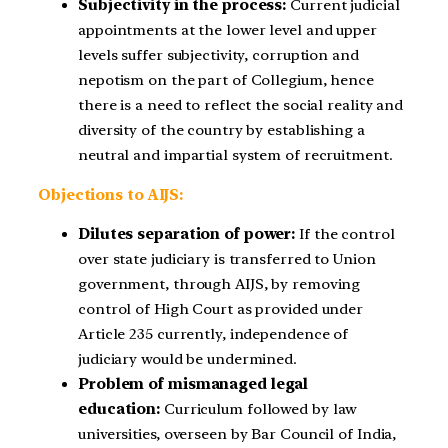
Subjectivity in the process:
Current judicial
appointments at the lower level and upper
levels suffer subjectivity, corruption and
nepotism on the part of Collegium, hence
there is a need to reflect the social reality and
diversity of the country by establishing a
neutral and impartial system of recruitment.
Objections to AIJS:
Dilutes separation of power:
If the control
over state judiciary is transferred to Union
government, through AIJS, by removing
control of High Court as provided under
Article 235 currently, independence of
judiciary would be undermined.
Problem of mismanaged legal
education:
Curriculum followed by law
universities, overseen by Bar Council of India,