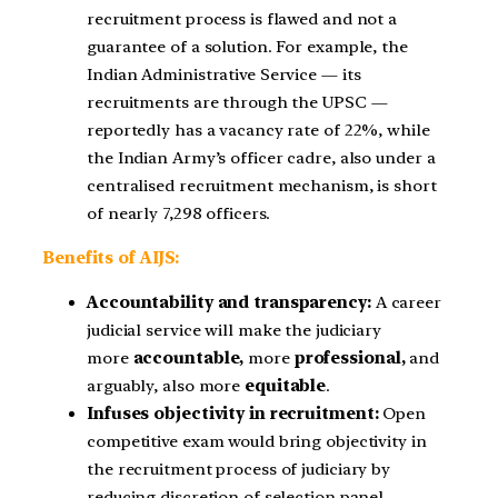
recruitment process is flawed and not a
guarantee of a solution. For example, the
Indian Administrative Service — its
recruitments are through the UPSC —
reportedly has a vacancy rate of 22%, while
the Indian Army’s officer cadre, also under a
centralised recruitment mechanism, is short
of nearly 7,298 officers.
Benefits of AIJS:
Accountability and transparency:
A career
judicial service will make the judiciary
more
accountable,
more
professional,
and
arguably, also more
equitable
.
Infuses objectivity in recruitment:
Open
competitive exam would bring objectivity in
the recruitment process of judiciary by
reducing discretion of selection panel.