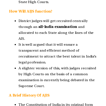
State High Courts.
How Will AIJS function?
District judges will get recruited centrally
through an
all-India examination
and
allocated to each State along the lines of the
AIS.
It is well argued that it will ensure a
transparent and efficient method of
recruitment to attract the best talent in India’s
legal profession.
A slighter version of this, with judges recruited
by High Courts on the basis of a common
examination is currently being debated in the
Supreme Court.
A Brief History Of AJIS
The Constitution of India in its original form