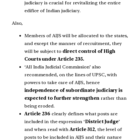
judiciary is crucial for revitalizing the entire
edifice of Indian judiciary.
Also,
Members of AIJS will be allocated to the states,
and except the manner of recruitment, they
will be subject to
direct control of High
Courts under Article 235.
‘All India Judicial Commission’ also
recommended, on the lines of UPSC, with
powers to take care of AIJS, hence
independence of subordinate judiciary is
expected to further strengthen
rather than
being eroded.
Article 236
clearly defines what posts are
included in the expression ‘
District Judge
’
and when read with
Article 312
, the level of
posts to be included in AIJS and their nature