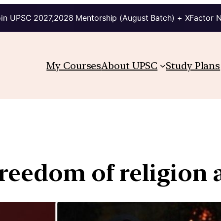
in UPSC 2027,2028 Mentorship (August Batch) + XFactor 
My Courses
About UPSC
Study Plans
reedom of religion 