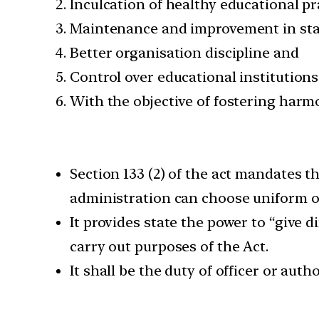
Inculcation of healthy educational pr
Maintenance and improvement in sta
Better organisation discipline and
Control over educational institutions 
With the objective of fostering harm
Section 133 (2) of the act mandates th
administration can choose uniform o
It provides state the power to “give d
carry out purposes of the Act.
It shall be the duty of officer or auth