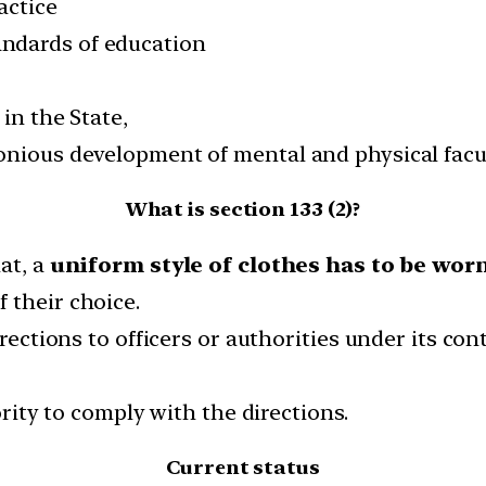
actice
ndards of education
in the State,
onious development of mental and physical facul
What is section 133 (2)?
at, a
uniform style of clothes has to be wor
f their choice.
irections to officers or authorities under its co
ority to comply with the directions.
Current status