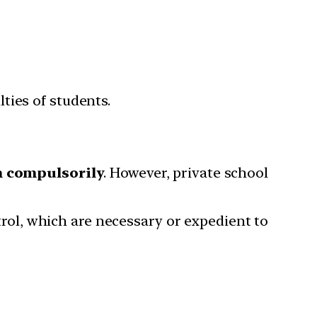
ties of students.
n compulsorily
. However, private school
ntrol, which are necessary or expedient to