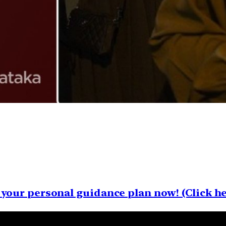
your personal guidance plan now! (Click he