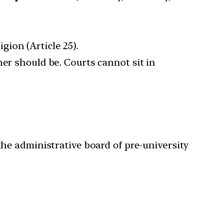
gion (Article 25).
tner should be. Courts cannot sit in
the administrative board of pre-university