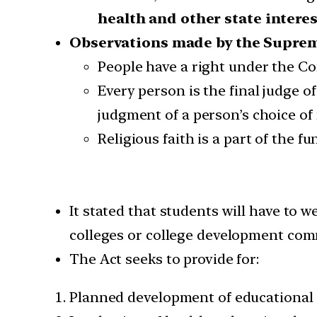
health and other state intere
Observations made by the Suprem
People have a right under the Con
Every person is the final judge of
judgment of a person’s choice of r
Religious faith is a part of the f
It stated that students will have to 
colleges or college development com
The Act seeks to provide for:
Planned development of educational 