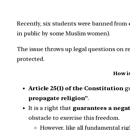
Recently, six students were banned from e
in public by some Muslim women).
The issue throws up legal questions on re
protected.
How i
Article 25(1) of the Constitution
gu
propagate religion”
.
It is a right that
guarantees a negat
obstacle to exercise this freedom.
However, like all fundamental righ