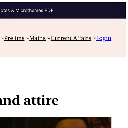
Notes & Microthemes PDF
Prelims
Mains
Current Affairs
Login
and attire