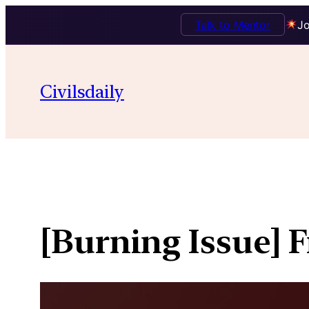
Talk to Mentor
Jo
Skip
to
Civilsdaily
content
[Burning Issue] F