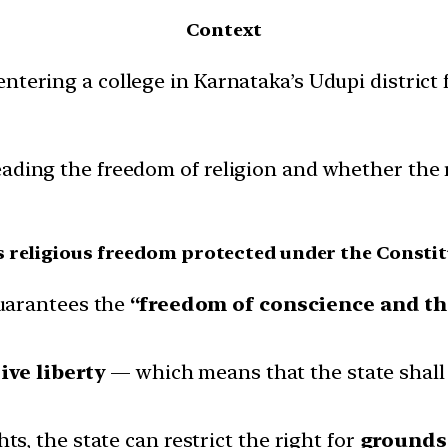
Context
ntering a college in Karnataka’s Udupi district 
ading the freedom of religion and whether the ri
s religious freedom protected under the Constit
arantees the
“freedom of conscience and the
ive liberty
— which means that the state shall 
ts, the state can restrict the right for
grounds 