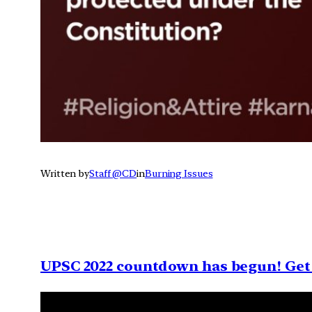
Written by
Staff @CD
in
Burning Issues
UPSC 2022 countdown has begun! Get 