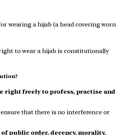
for wearing a hijab (a head covering worn
ght to wear a hijab is constitutionally
ution?
 right freely to profess, practise and
ensure that there is no interference or
of public order, decency, morality,