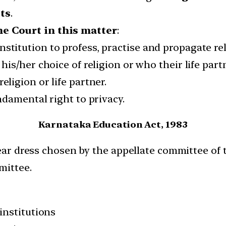
sts
.
e Court in this matter
:
stitution to profess, practise and propagate reli
 his/her choice of religion or who their life par
eligion or life partner.
undamental right to privacy.
Karnataka Education Act, 1983
wear dress chosen by the appellate committee of 
mittee.
institutions