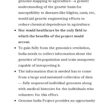
genome mapping to agriculture—a greater
understanding of the genetic basis for
susceptibility to diseases like blights, rusts, etc,
would aid genetic engineering efforts to
reduce chemical dependence in agriculture.
Nor would healthcare be the only field to
which the benefits of the project would
accrue.
To gain fully from the genomics revolution,
India needs to collect information about the
genetics of its population and train manpower
capable of interpreting it.
The information that is needed has to come
from a large and sustained collection of data
— fully sequenced individual genomes along
with medical histories for the individuals who
volunteer for this effort.
Genome India Project provides an opportunity