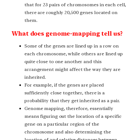
that for 23 pairs of chromosomes in each cell,
there are roughly 20,500 genes located on
them.
What does genome-mapping tell us?
Some of the genes are lined up in a row on
each chromosome, while others are lined up
quite close to one another and this
arrangement might affect the way they are
inherited.
For example, if the genes are placed
sufficiently close together, there is a
probability that they get inherited as a pair.
Genome mapping, therefore, essentially
means figuring out the location of a specific
gene on a particular region of the
chromosome and also determining the
location of and relative distances between