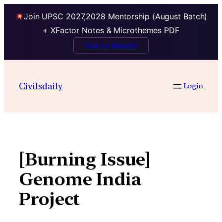
Join UPSC 2027,2028 Mentorship (August Batch)
+ XFactor Notes & Microthemes PDF
Talk to Mentor
Skip
to
Civilsdaily
Login
content
[Burning Issue]
Genome India
Project