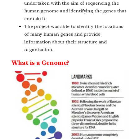
undertaken with the aim of sequencing the
human genome and identifying the genes that
contain it.
The project was able to identify the locations
of many human genes and provide
information about their structure and
organisation.
What is a Genome?