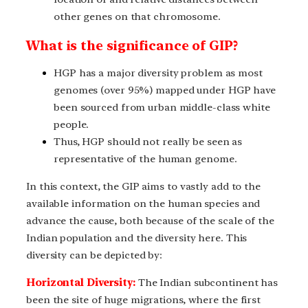
other genes on that chromosome.
What is the significance of GIP?
HGP has a major diversity problem as most
genomes (over 95%) mapped under HGP have
been sourced from urban middle-class white
people.
Thus, HGP should not really be seen as
representative of the human genome.
In this context, the GIP aims to vastly add to the
available information on the human species and
advance the cause, both because of the scale of the
Indian population and the diversity here. This
diversity can be depicted by:
Horizontal Diversity:
The Indian subcontinent has
been the site of huge migrations, where the first