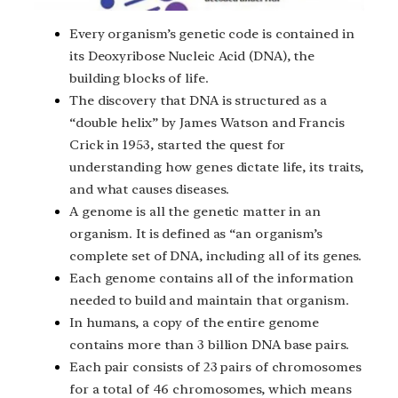
Every organism’s genetic code is contained in
its Deoxyribose Nucleic Acid (DNA), the
building blocks of life.
The discovery that DNA is structured as a
“double helix” by James Watson and Francis
Crick in 1953, started the quest for
understanding how genes dictate life, its traits,
and what causes diseases.
A genome is all the genetic matter in an
organism. It is defined as “an organism’s
complete set of DNA, including all of its genes.
Each genome contains all of the information
needed to build and maintain that organism.
In humans, a copy of the entire genome
contains more than 3 billion DNA base pairs.
Each pair consists of 23 pairs of chromosomes
for a total of 46 chromosomes, which means