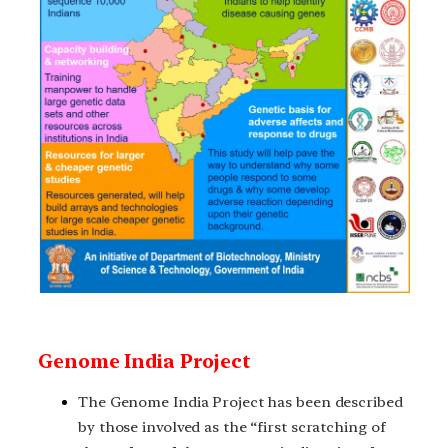
Genome India Project
The Genome India Project has been described
by those involved as the “first scratching of