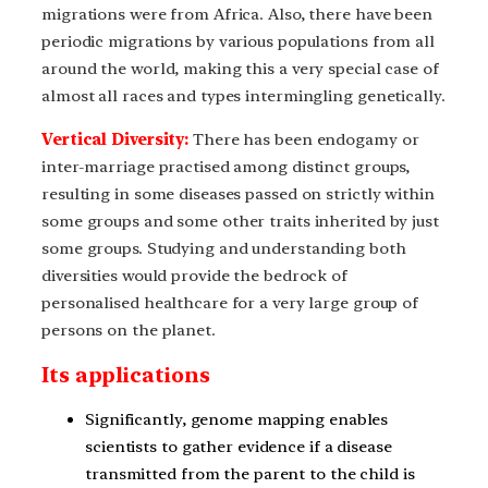
migrations were from Africa. Also, there have been
periodic migrations by various populations from all
around the world, making this a very special case of
almost all races and types intermingling genetically.
Vertical Diversity:
There has been endogamy or
inter-marriage practised among distinct groups,
resulting in some diseases passed on strictly within
some groups and some other traits inherited by just
some groups. Studying and understanding both
diversities would provide the bedrock of
personalised healthcare for a very large group of
persons on the planet.
Its applications
Significantly, genome mapping enables
scientists to gather evidence if a disease
transmitted from the parent to the child is