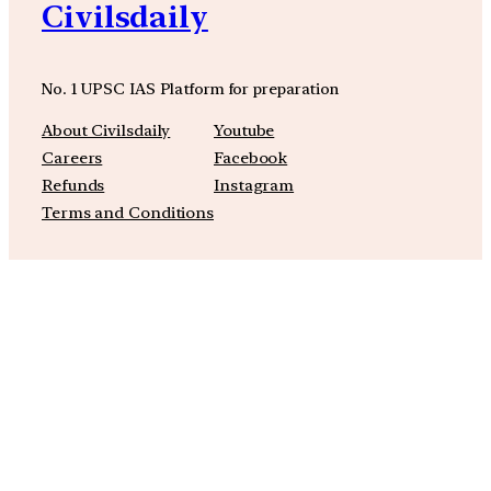
Civilsdaily
No. 1 UPSC IAS Platform for preparation
About Civilsdaily
Youtube
Careers
Facebook
Refunds
Instagram
Terms and Conditions