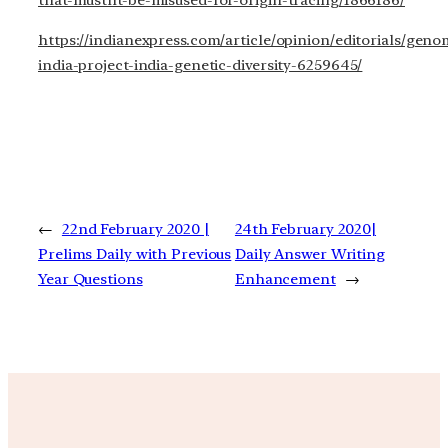
that-mustnt-be-misused-for-origin-tracing/1866186/
https://indianexpress.com/article/opinion/editorials/geno
india-project-india-genetic-diversity-6259645/
←
22nd February 2020 |
24th February 2020|
Prelims Daily with Previous
Daily Answer Writing
Year Questions
Enhancement
→