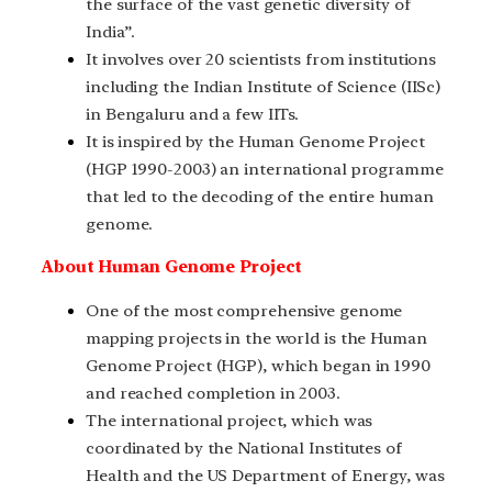
the surface of the vast genetic diversity of
India”.
It involves over 20 scientists from institutions
including the Indian Institute of Science (IISc)
in Bengaluru and a few IITs.
It is inspired by the Human Genome Project
(HGP 1990-2003) an international programme
that led to the decoding of the entire human
genome.
About Human Genome Project
One of the most comprehensive genome
mapping projects in the world is the Human
Genome Project (HGP), which began in 1990
and reached completion in 2003.
The international project, which was
coordinated by the National Institutes of
Health and the US Department of Energy, was