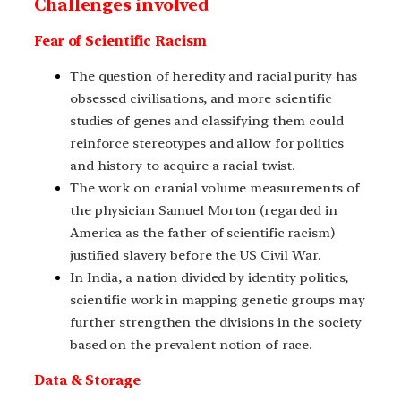
Challenges involved
Fear of Scientific Racism
The question of heredity and racial purity has
obsessed civilisations, and more scientific
studies of genes and classifying them could
reinforce stereotypes and allow for politics
and history to acquire a racial twist.
The work on cranial volume measurements of
the physician Samuel Morton (regarded in
America as the father of scientific racism)
justified slavery before the US Civil War.
In India, a nation divided by identity politics,
scientific work in mapping genetic groups may
further strengthen the divisions in the society
based on the prevalent notion of race.
Data & Storage