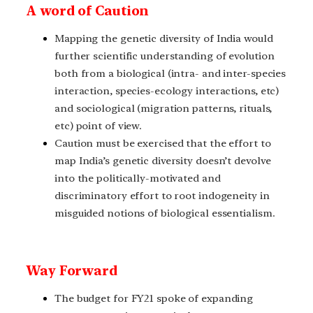
A word of Caution
Mapping the genetic diversity of India would
further scientific understanding of evolution
both from a biological (intra- and inter-species
interaction, species-ecology interactions, etc)
and sociological (migration patterns, rituals,
etc) point of view.
Caution must be exercised that the effort to
map India’s genetic diversity doesn’t devolve
into the politically-motivated and
discriminatory effort to root indogeneity in
misguided notions of biological essentialism.
Way Forward
The budget for FY21 spoke of expanding