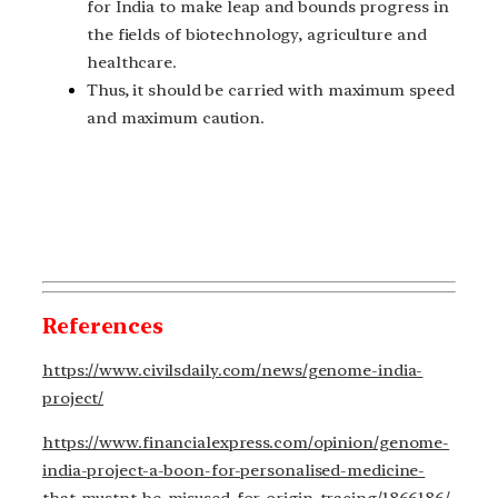
for India to make leap and bounds progress in
the fields of biotechnology, agriculture and
healthcare.
Thus, it should be carried with maximum speed
and maximum caution.
References
https://www.civilsdaily.com/news/genome-india-
project/
https://www.financialexpress.com/opinion/genome-
india-project-a-boon-for-personalised-medicine-