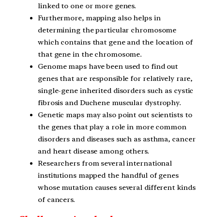
linked to one or more genes.
Furthermore, mapping also helps in
determining the particular chromosome
which contains that gene and the location of
that gene in the chromosome.
Genome maps have been used to find out
genes that are responsible for relatively rare,
single-gene inherited disorders such as cystic
fibrosis and Duchene muscular dystrophy.
Genetic maps may also point out scientists to
the genes that play a role in more common
disorders and diseases such as asthma, cancer
and heart disease among others.
Researchers from several international
institutions mapped the handful of genes
whose mutation causes several different kinds
of cancers.