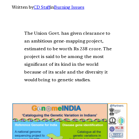
Written by
CD Staff
in
Burning Issues
The Union Govt. has given clearance to
an ambitious gene-mapping project,
estimated to be worth Rs 238 crore. The
project is said to be among the most
significant of its kind in the world
because of its scale and the diversity it
would bring to genetic studies.