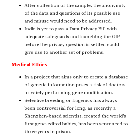
After collection of the sample, the anonymity
of the data and questions of its possible use
and misuse would need to be addressed.
India is yet to pass a Data Privacy Bill with
adequate safeguards and launching the GIP
before the privacy question is settled could
give rise to another set of problems.
Medical Ethics
In a project that aims only to create a database
of genetic information poses a risk of doctors
privately performing gene modification.
Selective breeding or Eugenics has always
been controversial for long, as recently a
Shenzhen-based scientist, created the world’s
first gene-edited babies, has been sentenced to
three years in prison.