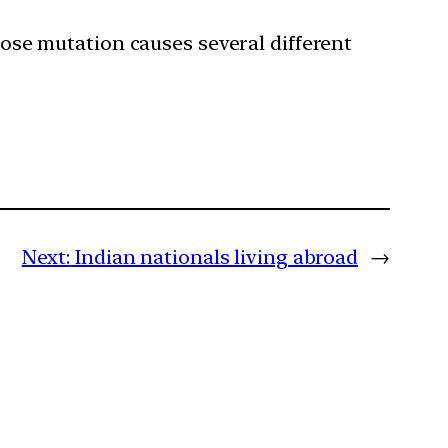
ose mutation causes several different
Next:
Indian nationals living abroad
→