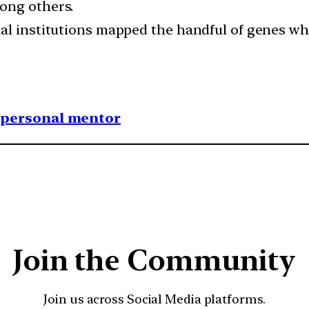
ong others.
al institutions mapped the handful of genes wh
1 personal mentor
Join the Community
Join us across Social Media platforms.