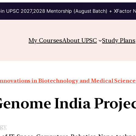
in UPSC 2027,2028 Mentorship (August Batch) + XFactor 
My Courses
About UPSC
Study Plans
Innovations in Biotechnology and Medical Science
enome India Proje
ogy