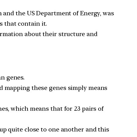
th and the US Department of Energy, was
that contain it.
ormation about their structure and
an genes.
and mapping these genes simply means
es, which means that for 23 pairs of
up quite close to one another and this