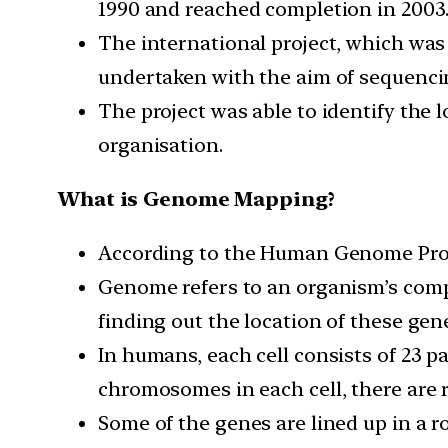
1990 and reached completion in 2003
The international project, which was
undertaken with the aim of sequenci
The project was able to identify the
organisation.
What is Genome Mapping?
According to the Human Genome Proje
Genome refers to an organism’s comp
finding out the location of these ge
In humans, each cell consists of 23 
chromosomes in each cell, there are 
Some of the genes are lined up in a 