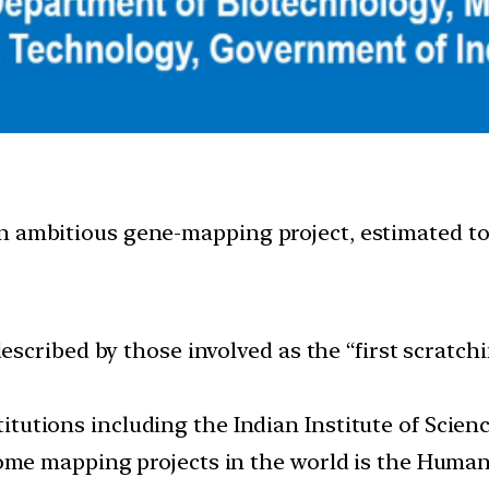
n ambitious gene-mapping project, estimated to
cribed by those involved as the “first scratchin
titutions including the Indian Institute of Scienc
me mapping projects in the world is the Human