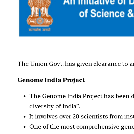
The Union Govt. has given clearance to a
Genome India Project
The Genome India Project has been des
diversity of India”.
It involves over 20 scientists from ins
One of the most comprehensive geno