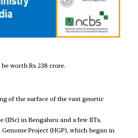
 be worth Rs 238 crore.
g of the surface of the vast genetic
e (IISc) in Bengaluru and a few IITs.
 Genome Project (HGP), which began in