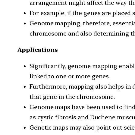
arrangement might affect the way the
For example, if the genes are placed su
Genome mapping, therefore, essentiall
chromosome and also determining the
Applications
Significantly, genome mapping enables
linked to one or more genes.
Furthermore, mapping also helps in 
that gene in the chromosome.
Genome maps have been used to find o
as cystic fibrosis and Duchene muscu
Genetic maps may also point out scie