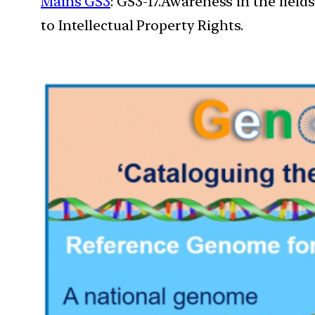
Mains GS3
: GS3-17.Awareness in the field
to Intellectual Property Rights.