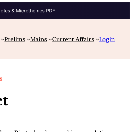
Notes & Microthemes PDF
Prelims
Mains
Current Affairs
Login
s
ct