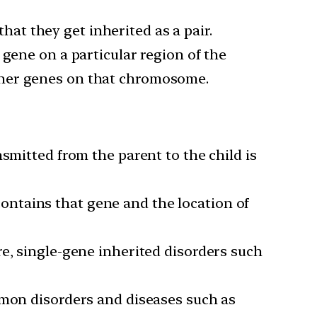
that they get inherited as a pair.
 gene on a particular region of the
ther genes on that chromosome.
smitted from the parent to the child is
ntains that gene and the location of
re, single-gene inherited disorders such
mmon disorders and diseases such as