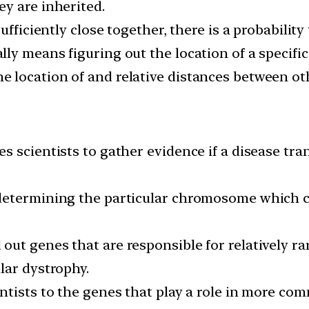
y are inherited.
fficiently close together, there is a probability 
y means figuring out the location of a specific
 location of and relative distances between o
 scientists to gather evidence if a disease tran
determining the particular chromosome which co
ut genes that are responsible for relatively ra
lar dystrophy.
ntists to the genes that play a role in more co