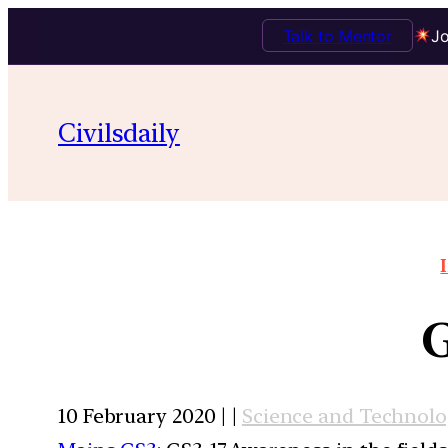
Talk to Mentor
Jo
Civilsdaily
G
10 February 2020 | |
Science and Technol