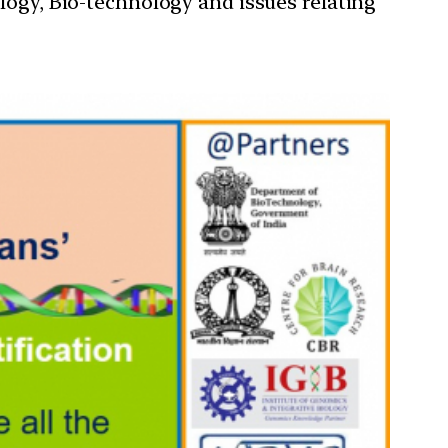
ology, Bio-technology and issues relating