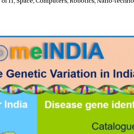
s of IT, Space, Computers, Robotics, Nano-techn