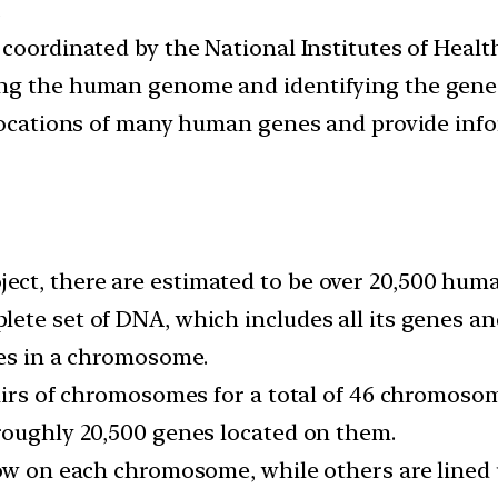
.
 coordinated by the National Institutes of Heal
ng the human genome and identifying the genes 
 locations of many human genes and provide inf
ct, there are estimated to be over 20,500 hum
lete set of DNA, which includes all its genes 
nes in a chromosome.
pairs of chromosomes for a total of 46 chromosom
roughly 20,500 genes located on them.
row on each chromosome, while others are lined 