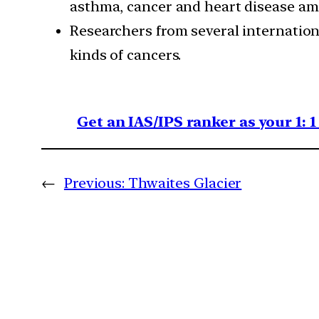
asthma, cancer and heart disease am
Researchers from several internation
kinds of cancers.
Get an IAS/IPS ranker as your 1: 
←
Previous:
Thwaites Glacier