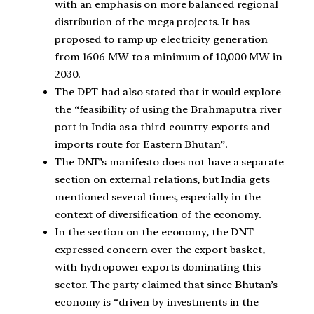
with an emphasis on more balanced regional
distribution of the mega projects. It has
proposed to ramp up electricity generation
from 1606 MW to a minimum of 10,000 MW in
2030.
The DPT had also stated that it would explore
the “feasibility of using the Brahmaputra river
port in India as a third-country exports and
imports route for Eastern Bhutan”.
The DNT’s manifesto does not have a separate
section on external relations, but India gets
mentioned several times, especially in the
context of diversification of the economy.
In the section on the economy, the DNT
expressed concern over the export basket,
with hydropower exports dominating this
sector. The party claimed that since Bhutan’s
economy is “driven by investments in the