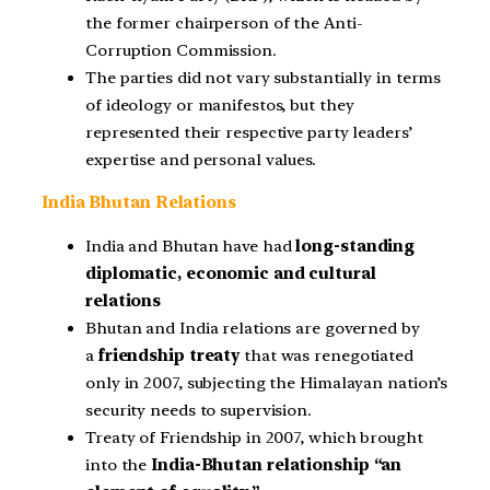
the former chairperson of the Anti-
Corruption Commission.
The parties did not vary substantially in terms
of ideology or manifestos, but they
represented their respective party leaders’
expertise and personal values.
India Bhutan Relations
India and Bhutan have had
long-standing
diplomatic, economic and cultural
relations
Bhutan and India relations are governed by
a
friendship treaty
that was renegotiated
only in 2007, subjecting the Himalayan nation’s
security needs to supervision.
Treaty of Friendship in 2007, which brought
into the
India-Bhutan relationship “an