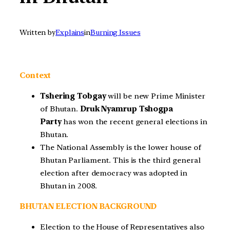
Written by
Explains
in
Burning Issues
Context
Tshering Tobgay
will be new Prime Minister
of Bhutan.
Druk Nyamrup Tshogpa
Party
has won the recent general elections in
Bhutan.
The National Assembly is the lower house of
Bhutan Parliament. This is the third general
election after democracy was adopted in
Bhutan in 2008.
BHUTAN ELECTION BACKGROUND
Election to the House of Representatives also