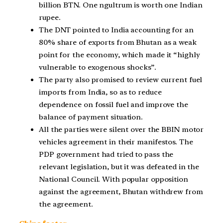
billion BTN. One ngultrum is worth one Indian
rupee.
The DNT pointed to India accounting for an
80% share of exports from Bhutan as a weak
point for the economy, which made it “highly
vulnerable to exogenous shocks”.
The party also promised to review current fuel
imports from India, so as to reduce
dependence on fossil fuel and improve the
balance of payment situation.
All the parties were silent over the BBIN motor
vehicles agreement in their manifestos. The
PDP government had tried to pass the
relevant legislation, but it was defeated in the
National Council. With popular opposition
against the agreement, Bhutan withdrew from
the agreement.