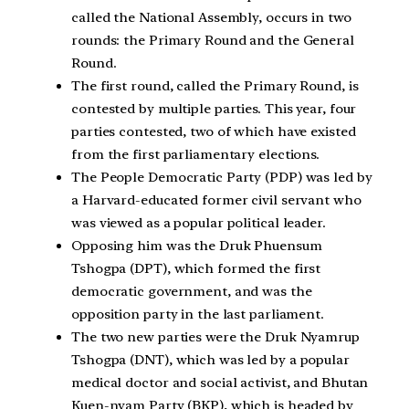
called the National Assembly, occurs in two
rounds: the Primary Round and the General
Round.
The first round, called the Primary Round, is
contested by multiple parties. This year, four
parties contested, two of which have existed
from the first parliamentary elections.
The People Democratic Party (PDP) was led by
a Harvard-educated former civil servant who
was viewed as a popular political leader.
Opposing him was the Druk Phuensum
Tshogpa (DPT), which formed the first
democratic government, and was the
opposition party in the last parliament.
The two new parties were the Druk Nyamrup
Tshogpa (DNT), which was led by a popular
medical doctor and social activist, and Bhutan
Kuen-nyam Party (BKP), which is headed by