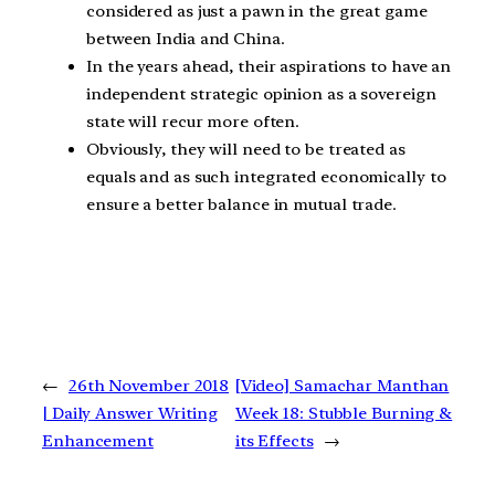
considered as just a pawn in the great game
between India and China.
In the years ahead, their aspirations to have an
independent strategic opinion as a sovereign
state will recur more often.
Obviously, they will need to be treated as
equals and as such integrated economically to
ensure a better balance in mutual trade.
←
26th November 2018
[Video] Samachar Manthan
| Daily Answer Writing
Week 18: Stubble Burning &
Enhancement
its Effects
→