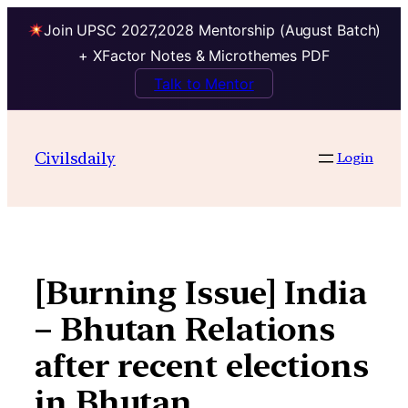
Join UPSC 2027,2028 Mentorship (August Batch)
+ XFactor Notes & Microthemes PDF
Talk to Mentor
Skip
to
Civilsdaily
Login
content
[Burning Issue] India
– Bhutan Relations
after recent elections
in Bhutan