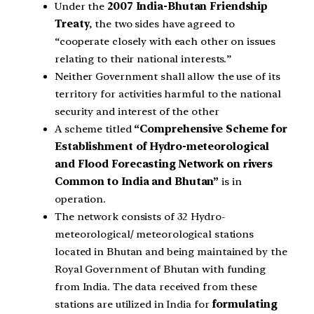
Under the
2007 India-Bhutan Friendship
Treaty
, the two sides have agreed to
“cooperate closely with each other on issues
relating to their national interests.”
Neither Government shall allow the use of its
territory for activities harmful to the national
security and interest of the other
A scheme titled
“Comprehensive Scheme for
Establishment of Hydro-meteorological
and Flood Forecasting Network on rivers
Common to India and Bhutan”
is in
operation.
The network consists of 32 Hydro-
meteorological/ meteorological stations
located in Bhutan and being maintained by the
Royal Government of Bhutan with funding
from India. The data received from these
stations are utilized in India for
formulating