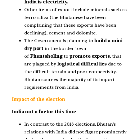
India is electricity.
Other items of export include minerals such as
ferro-silica (the Bhutanese have been
complaining that these exports have been
declining), cement and dolomite.
The Government is planning to
build a mini
dry port
in the border town
of
Phuntsholing
to
promote exports
, that
are plagued by
logistical difficulties
due to
the difficult terrain and poor connectivity.
Bhutan sources the majority of its import
requirements from India.
Impact of the election
India not a factor this time
In contrast to the 2013 elections, Bhutan’s
relations with India did not figure prominently