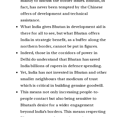
mainly to discuss the border issues. Bhutan, in
fact, has never been tempted by the Chinese
offers of development and technical
assistance.
What India gives Bhutan in development aid is
there for all to see, but what Bhutan offers
India in strategic benefit, as a buffer along the
northern border, cannot be put in figures.
Indeed, those in the corridors of power in
Delhi do understand that Bhutan has saved
India billions of rupees in defence spending.
Yet, India has not invested in Bhutan and other
smaller neighbours that modicum of trust
which is critical in building genuine goodwill.
This means not only increasing people-to-
people contact but also being sensitive to
Bhutan’s desire for a wider engagement
beyond India’s borders. This means respecting