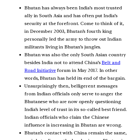
Bhutan has always been India’s most trusted
ally in South Asia and has often put India’s
security at the forefront. Come to think of it,
in December 2003, Bhutan’s fourth king
personally led the army to throw out Indian
militants living in Bhutan’s jungles.
Bhutan was also the only South Asian country
besides India not to attend China’s
Belt and
Road Initiative
forum in May 2017. In other
words, Bhutan has held its end of the bargain.
Unsurprisingly then, belligerent messages
from Indian officials only serve to anger the
Bhutanese who are now openly questioning
India’s level of trust in its so-called best friend.
Indian officials who claim the Chinese
influence is increasing in Bhutan are wrong.
Bhutan’s contact with China remain the same,