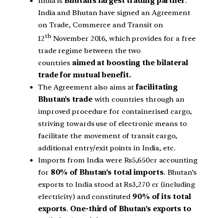
India is
Bhutan’s largest trading partner
.
India and Bhutan have signed an Agreement
on Trade, Commerce and Transit on
th
12
November 2016, which provides for a free
trade regime between the two
countries
aimed at boosting the bilateral
trade for mutual benefit.
The Agreement also aims at
facilitating
Bhutan’s trade
with countries through an
improved procedure for containerised cargo,
striving towards use of electronic means to
facilitate the movement of transit cargo,
additional entry/exit points in India, etc.
Imports from India were Rs5,650cr accounting
for
80% of Bhutan’s total imports
. Bhutan’s
exports to India stood at Rs3,270 cr (including
electricity) and constituted
90% of its total
exports
.
One-third of Bhutan’s exports to