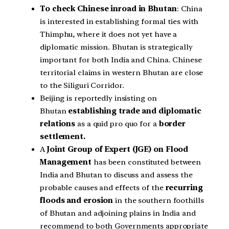
To check Chinese inroad in Bhutan
: China
is interested in establishing formal ties with
Thimphu, where it does not yet have a
diplomatic mission. Bhutan is strategically
important for both India and China. Chinese
territorial claims in western Bhutan are close
to the Siliguri Corridor.
Beijing is reportedly insisting on
Bhutan
establishing trade and diplomatic
relations
as a quid pro quo for a
border
settlement.
A
Joint Group of Expert (JGE) on Flood
Management
has been constituted between
India and Bhutan to discuss and assess the
probable causes and effects of the
recurring
floods and erosion
in the southern foothills
of Bhutan and adjoining plains in India and
recommend to both Governments appropriate