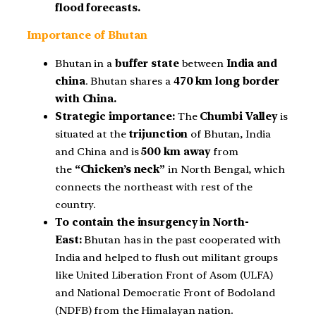
flood forecasts.
Importance of Bhutan
Bhutan in a
buffer state
between
India and
china
. Bhutan shares a
470 km long border
with China.
Strategic importance:
The
Chumbi Valley
is
situated at the
trijunction
of Bhutan, India
and China and is
500 km away
from
the
“Chicken’s neck”
in North Bengal, which
connects the northeast with rest of the
country.
To contain the insurgency in North-
East:
Bhutan has in the past cooperated with
India and helped to flush out militant groups
like United Liberation Front of Asom (ULFA)
and National Democratic Front of Bodoland
(NDFB) from the Himalayan nation.