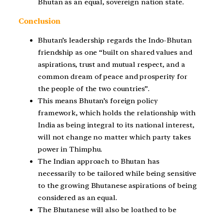
Bhutan as an equal, sovereign nation state.
Conclusion
Bhutan’s leadership regards the Indo-Bhutan
friendship as one “built on shared values and
aspirations, trust and mutual respect, and a
common dream of peace and prosperity for
the people of the two countries”.
This means Bhutan’s foreign policy
framework, which holds the relationship with
India as being integral to its national interest,
will not change no matter which party takes
power in Thimphu.
The Indian approach to Bhutan has
necessarily to be tailored while being sensitive
to the growing Bhutanese aspirations of being
considered as an equal.
The Bhutanese will also be loathed to be