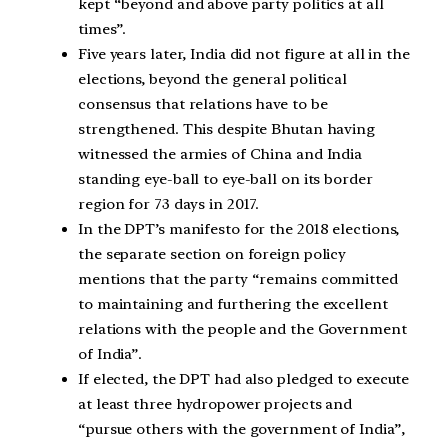
kept “beyond and above party politics at all
times”.
Five years later, India did not figure at all in the
elections, beyond the general political
consensus that relations have to be
strengthened. This despite Bhutan having
witnessed the armies of China and India
standing eye-ball to eye-ball on its border
region for 73 days in 2017.
In the DPT’s manifesto for the 2018 elections,
the separate section on foreign policy
mentions that the party “remains committed
to maintaining and furthering the excellent
relations with the people and the Government
of India”.
If elected, the DPT had also pledged to execute
at least three hydropower projects and
“pursue others with the government of India”,