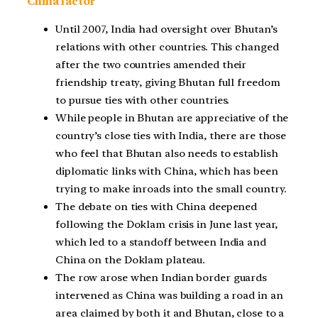
China factor
Until 2007, India had oversight over Bhutan’s
relations with other countries. This changed
after the two countries amended their
friendship treaty, giving Bhutan full freedom
to pursue ties with other countries.
While people in Bhutan are appreciative of the
country’s close ties with India, there are those
who feel that Bhutan also needs to establish
diplomatic links with China, which has been
trying to make inroads into the small country.
The debate on ties with China deepened
following the Doklam crisis in June last year,
which led to a standoff between India and
China on the Doklam plateau.
The row arose when Indian border guards
intervened as China was building a road in an
area claimed by both it and Bhutan, close to a