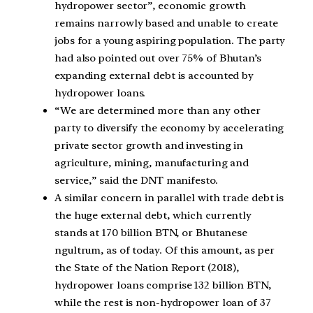
hydropower sector”, economic growth
remains narrowly based and unable to create
jobs for a young aspiring population. The party
had also pointed out over 75% of Bhutan’s
expanding external debt is accounted by
hydropower loans.
“We are determined more than any other
party to diversify the economy by accelerating
private sector growth and investing in
agriculture, mining, manufacturing and
service,” said the DNT manifesto.
A similar concern in parallel with trade debt is
the huge external debt, which currently
stands at 170 billion BTN, or Bhutanese
ngultrum, as of today. Of this amount, as per
the State of the Nation Report (2018),
hydropower loans comprise 132 billion BTN,
while the rest is non-hydropower loan of 37