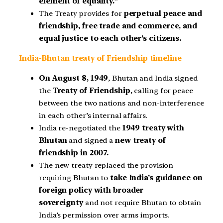
element of equality.”
The Treaty provides for
perpetual peace and
friendship, free trade and commerce, and
equal justice to each other’s citizens.
India-Bhutan treaty of Friendship timeline
On August 8, 1949
, Bhutan and India signed
the
Treaty of Friendship
, calling for peace
between the two nations and non-interference
in each other’s internal affairs.
India re-negotiated the
1949 treaty with
Bhutan
and signed a
new treaty of
friendship in 2007.
The new treaty replaced the provision
requiring Bhutan to
take India’s guidance on
foreign policy with broader
sovereignty
and not require Bhutan to obtain
India’s permission over arms imports.