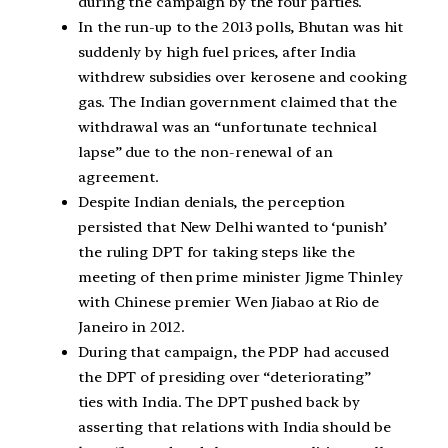
during the campaign by the four parties.
In the run-up to the 2013 polls, Bhutan was hit
suddenly by high fuel prices, after India
withdrew subsidies over kerosene and cooking
gas. The Indian government claimed that the
withdrawal was an “unfortunate technical
lapse” due to the non-renewal of an
agreement.
Despite Indian denials, the perception
persisted that New Delhi wanted to ‘punish’
the ruling DPT for taking steps like the
meeting of then prime minister Jigme Thinley
with Chinese premier Wen Jiabao at Rio de
Janeiro in 2012.
During that campaign, the PDP had accused
the DPT of presiding over “deteriorating”
ties with India. The DPT pushed back by
asserting that relations with India should be