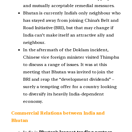
and mutually acceptable remedial measures.
Bhutan is currently India’s only neighbour who
has stayed away from joining China’s Belt and
Road Initiative (BRI), but that may change if
India can’t make itself an attractive ally and
neighbour.
In the aftermath of the Doklam incident,
Chinese vice foreign minister visited Thimphu
to discuss a range of issues. It was at this
meeting that Bhutan was invited to join the
BRI and reap the “development dividends” –
surely a tempting offer for a country looking
to diversify its heavily India-dependent
economy.
Commercial Relations between India and
Bhutan