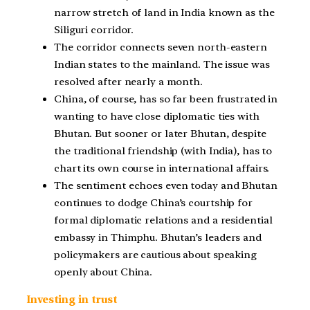
narrow stretch of land in India known as the
Siliguri corridor.
The corridor connects seven north-eastern
Indian states to the mainland. The issue was
resolved after nearly a month.
China, of course, has so far been frustrated in
wanting to have close diplomatic ties with
Bhutan. But sooner or later Bhutan, despite
the traditional friendship (with India), has to
chart its own course in international affairs.
The sentiment echoes even today and Bhutan
continues to dodge China’s courtship for
formal diplomatic relations and a residential
embassy in Thimphu. Bhutan’s leaders and
policymakers are cautious about speaking
openly about China.
Investing in trust