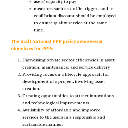
users’ capacity to pay
measures such as traffic triggers and re-
equilibrium discount should be employed
to ensure quality service at the same
time.
The draft National PPP policy sets several
objectives for PPPs
Harnessing private sector efficiencies in asset
creation, maintenance, and service delivery
Providing focus on a lifecycle approach for
development of a project, involving asset
creation.
Creating opportunities to attract innovations
and technological improvements.
Availability of affordable and improved
services to the users in a responsible and
sustainable manner.