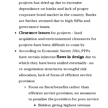
projects has dried up due to excessive
dependance on banks and lack of proper
corporate bond market in the country. Banks
are further stressed due to high NPAs and
governance issues.
Clearance issues
for projects – land
acquisition and environmental clearances for
projects have been difficult to come by
According to Economic Survey 2015, PPPs
have certain inherent
flaws in design
due to
which they have been stalled eventually- no
re-negotiation structures; wrongful risk
allocation; lack of focus of efficient service
provision
Focus on fiscal benefits rather than
efficient service provision; no measures
to penalise the providers for poor service
Bidders giving highest revenue