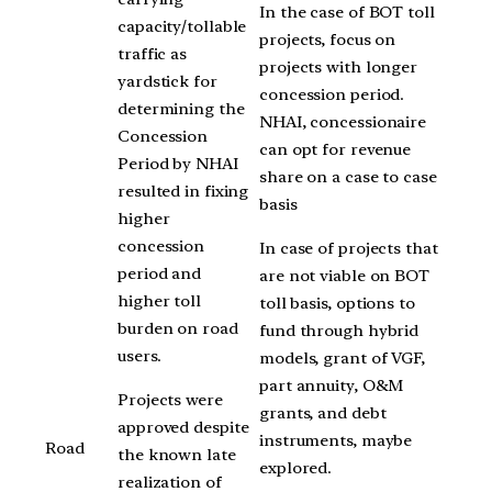
In the case of BOT toll
capacity/tollable
projects, focus on
traffic as
projects with longer
yardstick for
concession period.
determining the
NHAI, concessionaire
Concession
can opt for revenue
Period by NHAI
share on a case to case
resulted in fixing
basis
higher
concession
In case of projects that
period and
are not viable on BOT
higher toll
toll basis, options to
burden on road
fund through hybrid
users.
models, grant of VGF,
part annuity, O&M
Projects were
grants, and debt
approved despite
instruments, maybe
Road
the known late
explored.
realization of