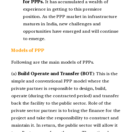
for PPPs.
It has accumulated a wealth of
experience in getting to this premiere
position. As the PPP market in infrastructure
matures in India, new challenges and
opportunities have emerged and will continue
to emerge.
Models of PPP
Following are the main models of PPPs.
(a)
Build Operate and Transfer (BOT
): This is the
simple and conventional PPP model where the
private partner is responsible to design, build,
operate (during the contracted period) and transfer
back the facility to the public sector. Role of the
private sector partner is to bring the finance for the
project and take the responsibility to construct and
maintain it. In return, the public sector will allow it