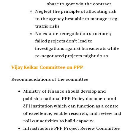
share to govt win the contract
Neglect the principle of allocating risk
to the agency best able to manage it eg
traffic risks
No ex-ante renegotiation structures;
failed projects don’t lead to
investigations against bureaucrats while
re-negotiated projects might do so.
Vijay Kelkar Committee on PPP
Recommendations of the committee
Ministry of Finance should develop and
publish a national PPP Policy document and
3PI institution which can function as a centre
of excellence, enable research, and review and
roll out activities to build capacity.
Infrastructure PPP Project Review Committee