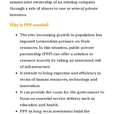
assume joint ownership of an existing company
through a sale of shares to one or several private
investors.
Why is PPP needed?
The ever-increasing growth in population has
imposed tremendous pressure on State
resources. In this situation, public-private
partnership (PPP) can offer a solution to
resource scarcity by taking an associated risk
of infrastructure.
It intends to bring expertise and efficiency in
terms of human resources, technology and
innovation.
It can provide the room for the government to
focus on essential service delivery such as
education and health.
PPP as long-term investment build the