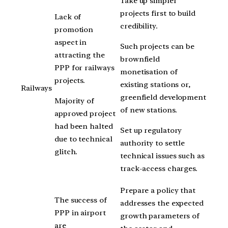
Take up simpler
projects first to build
Lack of
credibility.
promotion
aspect in
Such projects can be
attracting the
brownfield
PPP for railways
monetisation of
projects.
existing stations or,
Railways
greenfield development
Majority of
of new stations.
approved project
had been halted
Set up regulatory
due to technical
authority to settle
glitch.
technical issues such as
track-access charges.
Prepare a policy that
The success of
addresses the expected
PPP in airport
growth parameters of
are