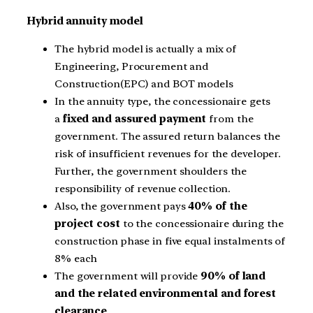
Hybrid annuity model
The hybrid model is actually a mix of
Engineering, Procurement and
Construction(EPC) and BOT models
In the annuity type, the concessionaire gets
a
fixed and assured payment
from the
government. The assured return balances the
risk of insufficient revenues for the developer.
Further, the government shoulders the
responsibility of revenue collection.
Also, the government pays
40% of the
project cost
to the concessionaire during the
construction phase in five equal instalments of
8% each
The government will provide
90% of land
and the related environmental and forest
clearance