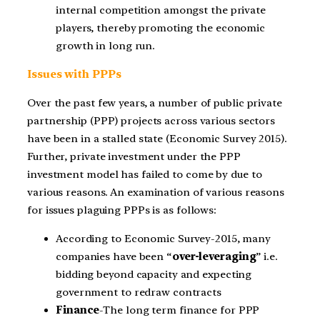
internal competition amongst the private
players, thereby promoting the economic
growth in long run.
Issues with PPPs
Over the past few years, a number of public private
partnership (PPP) projects across various sectors
have been in a stalled state (Economic Survey 2015).
Further, private investment under the PPP
investment model has failed to come by due to
various reasons. An examination of various reasons
for issues plaguing PPPs is as follows:
According to Economic Survey-2015, many
companies have been “
over-leveraging
” i.e.
bidding beyond capacity and expecting
government to redraw contracts
Finance
-The long term finance for PPP