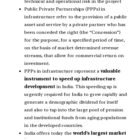
technical and operational risk in the project
Public Private Partnerships (PPPs) in
infrastructure refer to the provision of a public
asset and service by a private partner who has
been conceded the right (the “Concession”)
for the purpose, for a specified period of time,
on the basis of market determined revenue
streams, that allow for commercial return on
investment.
PPPs in infrastructure represent a
valuable
instrument to speed up infrastructure
development
in India. This speeding up is
urgently required for India to grow rapidly and
generate a demographic dividend for itself
and also to tap into the large pool of pension
and institutional funds from aging populations
in the developed countries.
India offers today the
world’s largest market