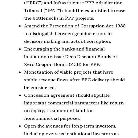
(“IPRC”) and Infrastructure PPP Adjudication
Tribunal (“IPAT”) should be established to ease
the bottlenecks in PPP projects.
Amend the Prevention of Corruption Act, 1988
to distinguish between genuine errors in
decision-making and acts of corruption.
Encouraging the banks and financial
institution to issue Deep Discount Bonds or
Zero Coupon Bonds (ZCB) for PPP.
Monetisation of viable projects that have
stable revenue flows after EPC delivery should
be considered.
Concession agreement should stipulate
important commercial parameters like return
on equity, treatment of land for
noncommercial purposes.
Open the avenues for long-term investors,
including overseas institutional investors as