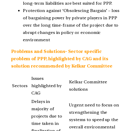
long-term liabilities are best suited for PPP.
Protection against ‘Obsolescing Bargain’ – loss
of bargaining power by private players in PPP
over the long time-frame of the project due to
abrupt changes in policy or economic
environment
Problems and Solutions- Sector specific
problem of PPP, highlighted by CAG and its
solution recommended by Kelkar Committee
Issues
Kelkar Committee
Sectors
highlighted by
solutions
CAG
Delays in
Urgent need to focus on
majority of
strengthening the
projects due to
systems to speed up the
time taken in
overall environmental
finalization of