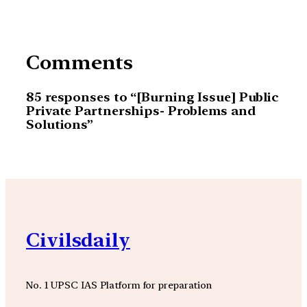
Comments
85 responses to “[Burning Issue] Public
Private Partnerships- Problems and
Solutions”
Civilsdaily
No. 1 UPSC IAS Platform for preparation