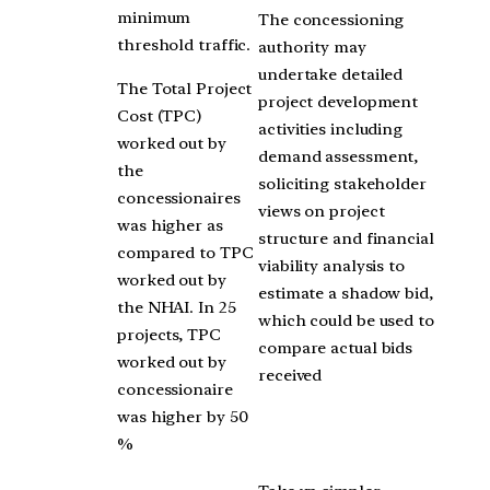
minimum
The concessioning
threshold traffic.
authority may
undertake detailed
The Total Project
project development
Cost (TPC)
activities including
worked out by
demand assessment,
the
soliciting stakeholder
concessionaires
views on project
was higher as
structure and financial
compared to TPC
viability analysis to
worked out by
estimate a shadow bid,
the NHAI. In 25
which could be used to
projects, TPC
compare actual bids
worked out by
received
concessionaire
was higher by 50
%