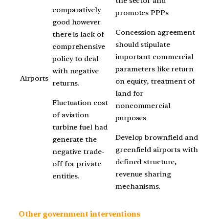
the sector and
comparatively
promotes PPPs
good however
Concession agreement
there is lack of
should stipulate
comprehensive
important commercial
policy to deal
parameters like return
with negative
Airports
on equity, treatment of
returns.
land for
Fluctuation cost
noncommercial
of aviation
purposes
turbine fuel had
Develop brownfield and
generate the
greenfield airports with
negative trade-
defined structure,
off for private
revenue sharing
entities.
mechanisms.
Other government interventions