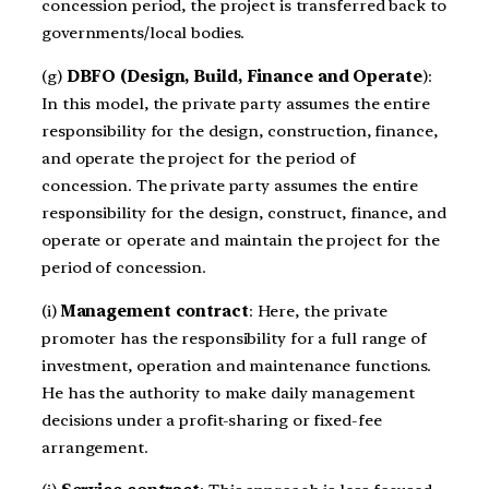
concession period, the project is transferred back to
governments/local bodies.
(g)
DBFO (Design, Build, Finance and Operate
):
In this model, the private party assumes the entire
responsibility for the design, construction, finance,
and operate the project for the period of
concession. The private party assumes the entire
responsibility for the design, construct, finance, and
operate or operate and maintain the project for the
period of concession.
(i)
Management contract
: Here, the private
promoter has the responsibility for a full range of
investment, operation and maintenance functions.
He has the authority to make daily management
decisions under a profit-sharing or fixed-fee
arrangement.