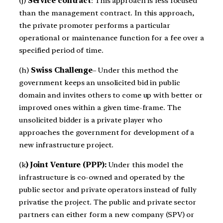
(j)
Service contract
: This approach is less focused
than the management contract. In this approach,
the private promoter performs a particular
operational or maintenance function for a fee over a
specified period of time.
(h)
Swiss Challenge
– Under this method the
government keeps an unsolicited bid in public
domain and invites others to come up with better or
improved ones within a given time-frame. The
unsolicited bidder is a private player who
approaches the government for development of a
new infrastructure project.
(k
) Joint Venture (PPP):
Under this model the
infrastructure is co-owned and operated by the
public sector and private operators instead of fully
privatise the project. The public and private sector
partners can either form a new company (SPV) or