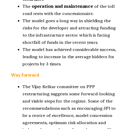
The
operation and maintenance
of the toll
road rests with the concessionaire.
The model goes a long way in shielding the
risks for the developer and attracting funding
to the infrastructure sector which is facing
shortfall of funds in the recent years.
The model has achieved considerable success,
leading to increase in the average bidders for
projects by 3 times.
Way forward
The Vijay Kelkar committee on PPP
restructuring suggests some forward-looking
and viable steps for the regime. Some of the
recommendations such as encouraging 3PI to
be a centre of excellence, model concession
agreements, optimum risk allocation and