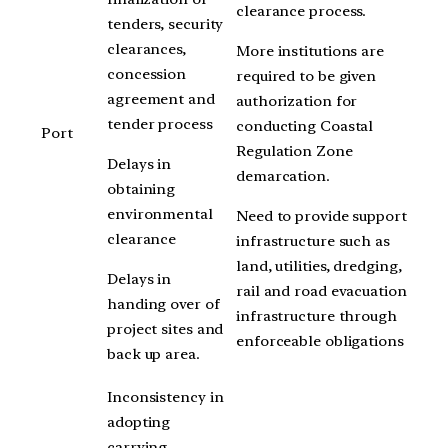
clearance process.
tenders, security
clearances,
More institutions are
concession
required to be given
agreement and
authorization for
tender process
conducting Coastal
Port
Regulation Zone
Delays in
demarcation.
obtaining
environmental
Need to provide support
clearance
infrastructure such as
land, utilities, dredging,
Delays in
rail and road evacuation
handing over of
infrastructure through
project sites and
enforceable obligations
back up area.
Inconsistency in
adopting
carrying