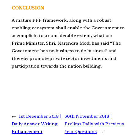
CONCLUSION
A mature PPP framework, along with a robust
enabling ecosystem shall enable the Government to
accomplish, to a considerable extent, what our
Prime Minister, Shri. Narendra Modi has said “The
Government has no business to do business” and
thereby promote private sector investments and
participation towards the nation building.
←
1st December 2018 |
30th November 2018 |
Daily Answer Writing
Prelims Daily with Previous
Enhancement
Year Questions
→