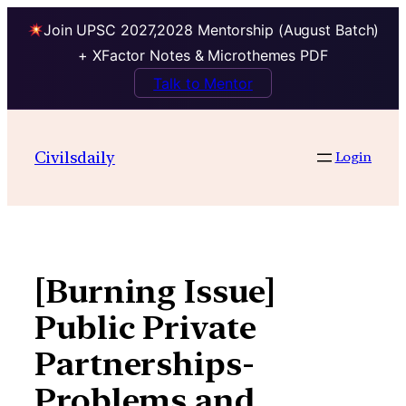
Join UPSC 2027,2028 Mentorship (August Batch)
+ XFactor Notes & Microthemes PDF
Talk to Mentor
Skip
to
Civilsdaily
Login
content
[Burning Issue]
Public Private
Partnerships-
Problems and