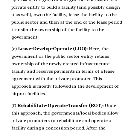
private entity to build a facility (and possibly design
it as well), own the facility, lease the facility to the
public sector and then at the end of the lease period
transfer the ownership of the facility to the
government.
(e)
Lease-Develop-Operate (LDO):
Here, the
government or the public sector entity retains
ownership of the newly created infrastructure
facility and receives payments in terms of a lease
agreement with the private promoter. This
approach is mostly followed in the development of
airport facilities.
(f)
Rehabilitate-Operate-Transfer (ROT
): Under
this approach, the governments/local bodies allow
private promoters to rehabilitate and operate a
facility during a concession period. After the