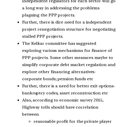
independent regulators for each sector will go
a long way in addressing the problems
plaguing the PPP projects.
Further, there is dire need for a independent
project renegotiation structure for negotiating
stalled PPP projects.
The Kelkar committee has suggested
exploring various mechanisms for finance of
PPP projects. Some other measures maybe to
simplify corporate debt market regulation and
explore other financing alternatives-
corporate bonds; pension funds etc
Further, there is a need for better exit options-
bankruptcy codes, asset reconstruction etc
Also, according to economic survey 2015,
Highway tolls should have correlation
between
reasonable profit for the private player