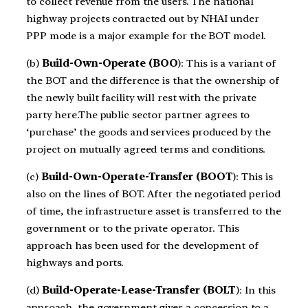
to collect revenue from the users. The national
highway projects contracted out by NHAI under
PPP mode is a major example for the BOT model.
(b)
Build-Own-Operate (BOO
): This is a variant of
the BOT and the difference is that the ownership of
the newly built facility will rest with the private
party here.The public sector partner agrees to
‘purchase’ the goods and services produced by the
project on mutually agreed terms and conditions.
(c)
Build-Own-Operate-Transfer (BOOT
): This is
also on the lines of BOT. After the negotiated period
of time, the infrastructure asset is transferred to the
government or to the private operator. This
approach has been used for the development of
highways and ports.
(d)
Build-Operate-Lease-Transfer (BOLT
): In this
approach, the government gives a concession to a