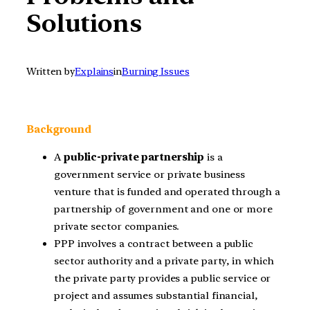
Solutions
Written by
Explains
in
Burning Issues
Background
A
public-private partnership
is a
government service or private business
venture that is funded and operated through a
partnership of government and one or more
private sector companies.
PPP involves a contract between a public
sector authority and a private party, in which
the private party provides a public service or
project and assumes substantial financial,