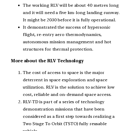
The working RLV will be about 40 metres long
and it will need a five km-long landing runway.
It might be 2030 before it is fully operational.
It demonstrated the success of hypersonic
flight, re-entry aero thermodynamics,
autonomous mission management and hot
structures for thermal protection.
More about the RLV Technology
The cost of access to space is the major
deterrent in space exploration and space
utilization. RLV is the solution to achieve low
cost, reliable and on-demand space access.
RLV-TD is part of a series of technology
demonstration missions that have been
considered as a first step towards realizing a
Two Stage To Orbit (TSTO) fully reusable
vehicle.