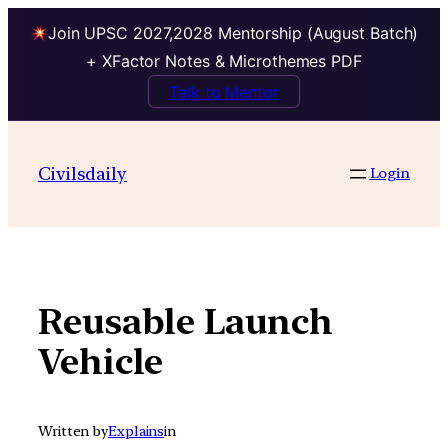
Join UPSC 2027,2028 Mentorship (August Batch)
+ XFactor Notes & Microthemes PDF
Talk to Mentor
Skip
to
Civilsdaily
Login
content
Reusable Launch
Vehicle
Written by
Explains
in