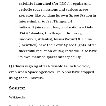
satellite launched
(for LDCs), regular and
periodic space missions and various space
exercises like building its own Space Station in
future similar to ISS, Tiangong-1
India will join select league of nations – Only
USA (Columbia, Challenger, Discovery,
Endeavour, Atlantis), Russia (Soyuz) & China
(Shenzhou) have their own Space flights. After
successful induction of RLV, India will also have
its own manned spacecraft capability.
Q.) ‘India is going after Reusable Launch Vehicle,
even when Space Agencies like NASA have stopped
using them.’ Discuss
.
Source:
Wikipedia