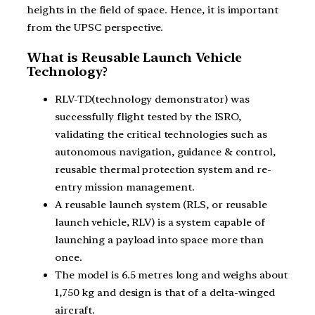
heights in the field of space. Hence, it is important
from the UPSC perspective.
What is Reusable Launch Vehicle
Technology?
RLV-TD(technology demonstrator) was
successfully flight tested by the ISRO,
validating the critical technologies such as
autonomous navigation, guidance & control,
reusable thermal protection system and re-
entry mission management.
A reusable launch system (RLS, or reusable
launch vehicle, RLV) is a system capable of
launching a payload into space more than
once.
The model is 6.5 metres long and weighs about
1,750 kg and design is that of a delta-winged
aircraft.