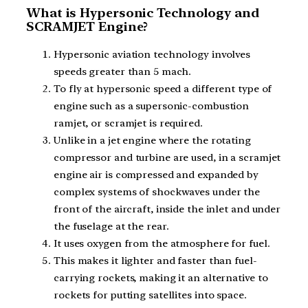
What is Hypersonic Technology and
SCRAMJET Engine?
Hypersonic aviation technology involves
speeds greater than 5 mach.
To fly at hypersonic speed a different type of
engine such as a supersonic-combustion
ramjet, or scramjet is required.
Unlike in a jet engine where the rotating
compressor and turbine are used, in a scramjet
engine air is compressed and expanded by
complex systems of shockwaves under the
front of the aircraft, inside the inlet and under
the fuselage at the rear.
It uses oxygen from the atmosphere for fuel.
This makes it lighter and faster than fuel-
carrying rockets, making it an alternative to
rockets for putting satellites into space.