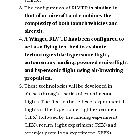
The configuration of RLV-TD
is similar to
that of an aircraft and combines the
complexity of both launch vehicles and
aircraft.
A Winged RLV-TD has been configured to
act as a flying test bed to evaluate
technologies like hypersonic flight,
autonomous landing, powered cruise flight
and hypersonic flight using air-breathing
propulsion.
These technologies will be developed in
phases through a series of experimental
flights. The first in the series of experimental
flights is the hypersonic flight experiment
(HEX) followed by the landing experiment
(LEX), return flight experiment (REX) and
scramjet propulsion experiment (SPEX).