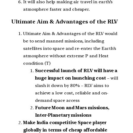
It will also help making air travel in earth’s
atmosphere faster and cheaper.
Ultimate Aim & Advantages of the RLV
Ultimate Aim & Advantages of the RLV would
be to send manned missions, including
satellites into space and re-enter the Earth’s
atmosphere without extreme P and Heat
condition (T)
Successful launch of RLV will have a
huge impact on launching cost
– will
slash it down by 80% – RLV aims to
achieve a low cost, reliable and on-
demand space access
Future Moon and Mars missions,
Inter-Planetary missions
Make India competitive Space player
globally in terms of cheap affordable