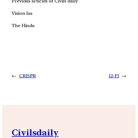
Previous articles of Civils daily
Vision Ias
The Hindu
←
CRISPR
LI-FI
→
Civilsdaily