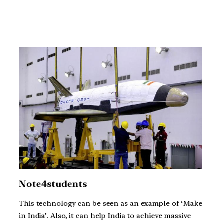
Note4students
This technology can be seen as an example of ‘Make
in India’. Also, it can help India to achieve massive