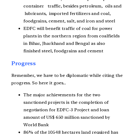
container traffic, besides petroleum, oils and
lubricants, imported fertilizers and coal,
foodgrains, cement, salt, and iron and steel
EDFC will benefit traffic of coal for power
plants in the northern region from coalfields
in Bihar, Jharkhand and Bengal as also
finished steel, foodgrains and cement
Progress
Remember, we have to be diplomatic while citing the
progress. So here it goes…
The major achievements for the two
sanctioned projects is the completion of
negotiation for EDFC-3 Project and loan
amount of US$ 650 million sanctioned by
World Bank
86% of the 10548 hectares land required has