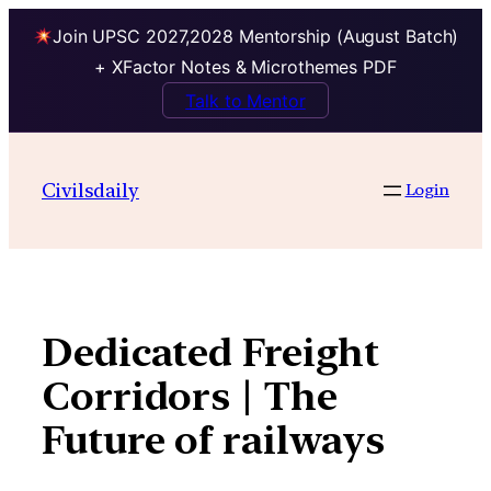
Join UPSC 2027,2028 Mentorship (August Batch)
+ XFactor Notes & Microthemes PDF
Talk to Mentor
Skip
to
Civilsdaily
Login
content
Dedicated Freight
Corridors | The
Future of railways