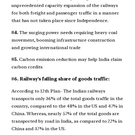
unprecedented capacity expansion of the railways
for both freight and passenger traffic in a manner
that has not taken place since Independence.
#4.
The surging power needs requiring heavy coal
movement, booming infrastructure construction
and growing international trade
#5.
Carbon emission reduction may help India claim
carbon credits
#6. Railway’s falling share of goods traffic:
According to 12th Plan- The Indian railways
transports only 36% of the total goods traffic in the
country, compared to the 48% in the US and 47% in
China. Whereas, nearly 57% of the total goods are
transported by road in India, as compared to 22% in
China and 37% in the US.