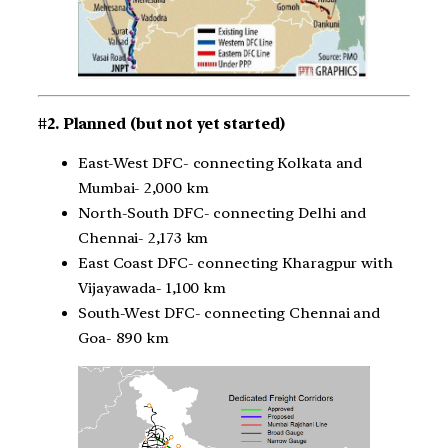
#2. Planned (but not yet started)
East-West DFC- connecting Kolkata and
Mumbai- 2,000 km
North-South DFC- connecting Delhi and
Chennai- 2,173 km
East Coast DFC- connecting Kharagpur with
Vijayawada- 1,100 km
South-West DFC- connecting Chennai and
Goa- 890 km