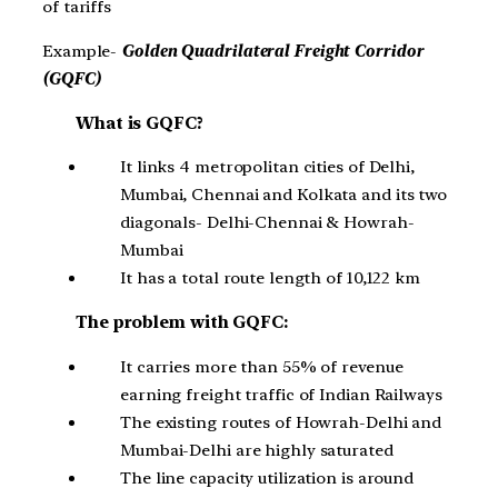
of tariffs
Example-
Golden Quadrilateral Freight Corridor
(GQFC)
What is GQFC?
It links 4 metropolitan cities of Delhi,
Mumbai, Chennai and Kolkata and its two
diagonals- Delhi-Chennai & Howrah-
Mumbai
It has a total route length of 10,122 km
The problem with GQFC:
It carries more than 55% of revenue
earning freight traffic of Indian Railways
The existing routes of Howrah-Delhi and
Mumbai-Delhi are highly saturated
The line capacity utilization is around