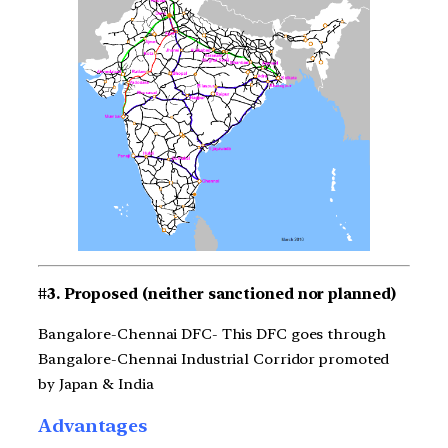
#3. Proposed (neither sanctioned nor planned)
Bangalore-Chennai DFC- This DFC goes through
Bangalore-Chennai Industrial Corridor promoted
by Japan & India
Advantages