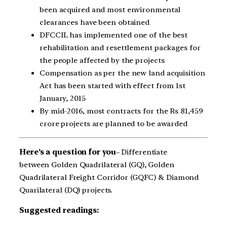
been acquired and most environmental
clearances have been obtained
DFCCIL has implemented one of the best
rehabilitation and resettlement packages for
the people affected by the projects
Compensation as per the new land acquisition
Act has been started with effect from 1st
January, 2015
By mid-2016, most contracts for the Rs 81,459
crore projects are planned to be awarded
Here’s a question for you
– Differentiate
between Golden Quadrilateral (GQ), Golden
Quadrilateral Freight Corridor (GQFC) & Diamond
Quarilateral (DQ) projects.
Suggested readings: