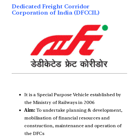
Dedicated Freight Corridor
Corporation of India (DFCCIL)
It is a Special Purpose Vehicle established by
the Ministry of Railways in 2006
Aim:
To undertake planning & development,
mobilisation of financial resources and
construction, maintenance and operation of
the DFCs