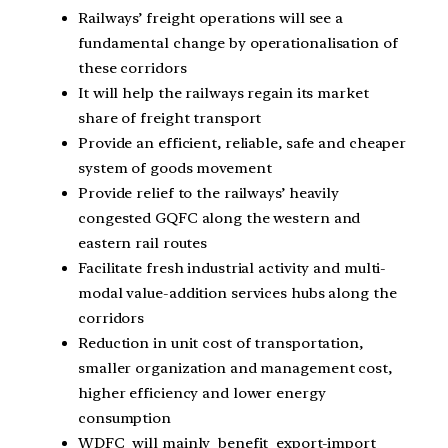
Railways’ freight operations will see a
fundamental change by operationalisation of
these corridors
It will help the railways regain its market
share of freight transport
Provide an efficient, reliable, safe and cheaper
system of goods movement
Provide relief to the railways’ heavily
congested GQFC along the western and
eastern rail routes
Facilitate fresh industrial activity and multi-
modal value-addition services hubs along the
corridors
Reduction in unit cost of transportation,
smaller organization and management cost,
higher efficiency and lower energy
consumption
WDFC will mainly benefit export-import