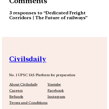
Comments
3 responses to “Dedicated Freight
Corridors | The Future of railways”
Civilsdaily
No. 1 UPSC IAS Platform for preparation
About Civilsdaily
Youtube
Careers
Facebook
Refunds
Instagram
Terms and Conditions