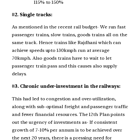
115% to 150%
#2. Single tracks:
As mentioned in the recent rail budget- We run fast
passenger trains, slow trains, goods trains all on the
same track. Hence trains like Rajdhani which can
achieve speeds upto 130kmph run at average
70kmph. Also goods trains have to wait to let
passenger train pass and this causes also supply
delays.
#3. Chronic under-investment in the railways:
This had led to congestion and over-utilization,
along with sub-optimal freight and passenger traffic
and fewer financial resources. The 12th Plan points
out the urgency of investments as- If consistent
growth of 7-10% per annum is to be achieved over
the next 20 years, there is a pressing need for