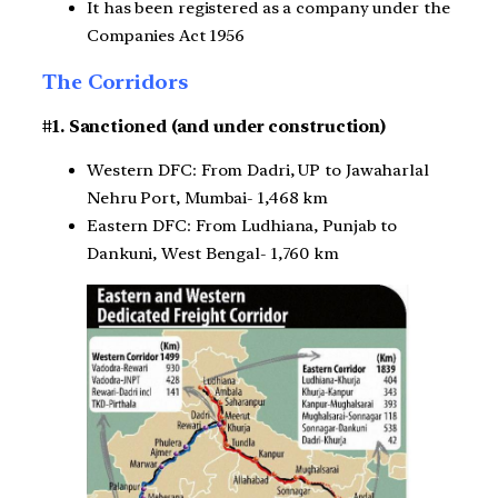
It has been registered as a company under the
Companies Act 1956
The Corridors
#1. Sanctioned (and under construction)
Western DFC: From Dadri, UP to Jawaharlal
Nehru Port, Mumbai- 1,468 km
Eastern DFC: From Ludhiana, Punjab to
Dankuni, West Bengal- 1,760 km