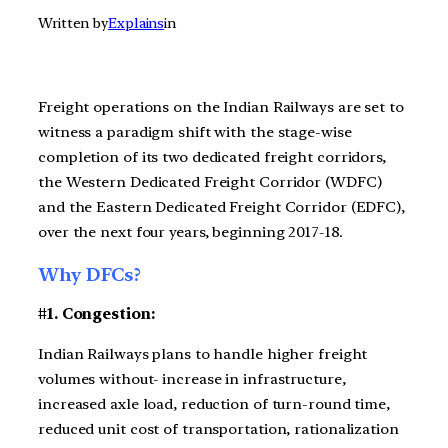
Written by
Explains
in
Freight operations on the Indian Railways are set to
witness a paradigm shift with the stage-wise
completion of its two dedicated freight corridors,
the Western Dedicated Freight Corridor (WDFC)
and the Eastern Dedicated Freight Corridor (EDFC),
over the next four years, beginning 2017-18.
Why DFCs?
#1. Congestion:
Indian Railways plans to handle higher freight
volumes without- increase in infrastructure,
increased axle load, reduction of turn-round time,
reduced unit cost of transportation, rationalization