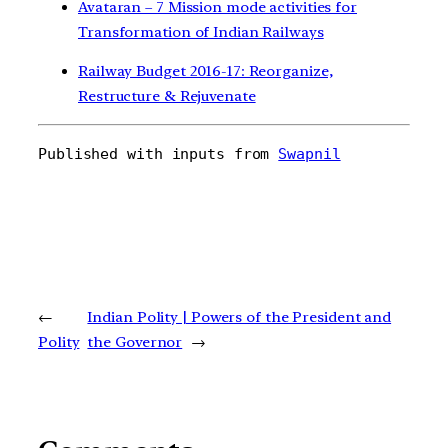
Avataran – 7 Mission mode activities for
Transformation of Indian Railways
Railway Budget 2016-17: Reorganize,
Restructure & Rejuvenate
Published with inputs from 
Swapnil
←
Indian Polity | Powers of the President and
Polity
the Governor
→