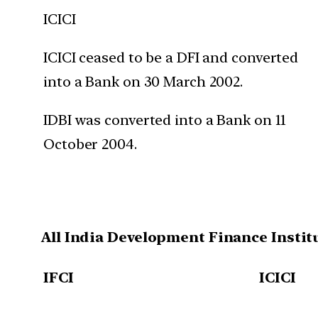
ICICI
ICICI ceased to be a DFI and converted
into a Bank on 30 March 2002.
IDBI was converted into a Bank on 11
October 2004.
All India Development Finance Instit
IFCI
ICICI