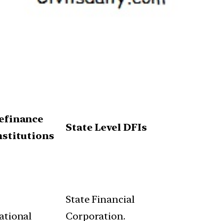
efinance
State Level DFIs
nstitutions
State Financial
ational
Corporation.