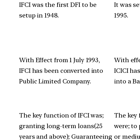
IFCI was the first DFI to be
It was s
setup in 1948.
1995.
With Effect from 1 July 1993,
With eff
IFCI has been converted into
ICICI ha
Public Limited Company.
into a B
The key function of IFCI was;
The key 
granting long-term loans(25
were; to
years and above); Guaranteeing
or mediu