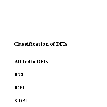
Classification of DFIs
All India DFIs
IFCI
IDBI
SIDBI