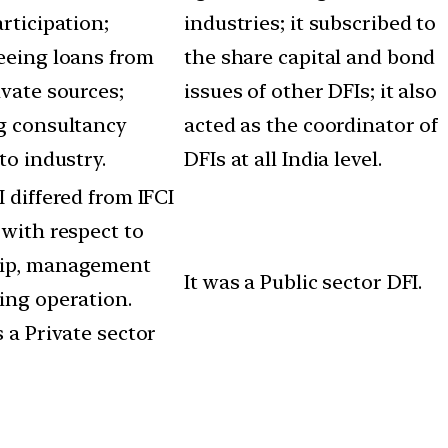
rticipation;
industries; it subscribed to
eing loans from
the share capital and bond
ivate sources;
issues of other DFIs; it also
g consultancy
acted as the coordinator of
to industry.
DFIs at all India level.
 differed from IFCI
 with respect to
ip, management
It was a Public sector DFI.
ing operation.
 a Private sector