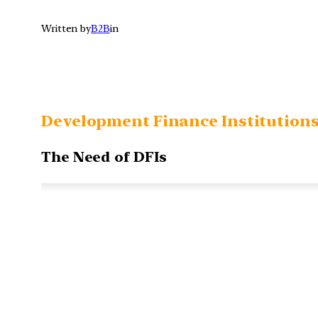
Written by
B2B
in
Development Finance Institution
The Need of DFIs