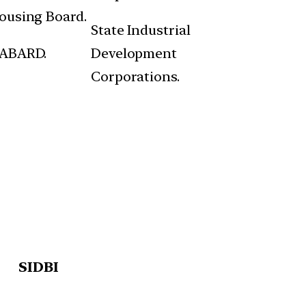
ousing Board.
State Industrial
ABARD.
Development
Corporations.
SIDBI