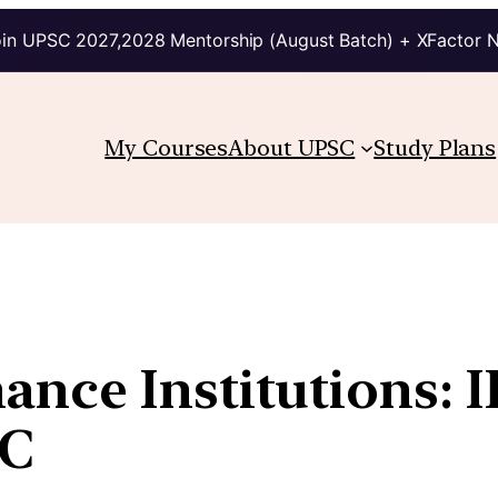
in UPSC 2027,2028 Mentorship (August Batch) + XFactor 
My Courses
About UPSC
Study Plans
ce Institutions: IF
IC