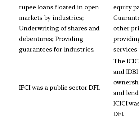
rupee loans floated in open
equity pa
markets by industries;
Guarante
Underwriting of shares and
other pr
debentures; Providing
providin
guarantees for industries.
services 
The ICICI
and IDBI
ownersh
IFCI was a public sector DFI.
and lend
ICICI was
DFI.