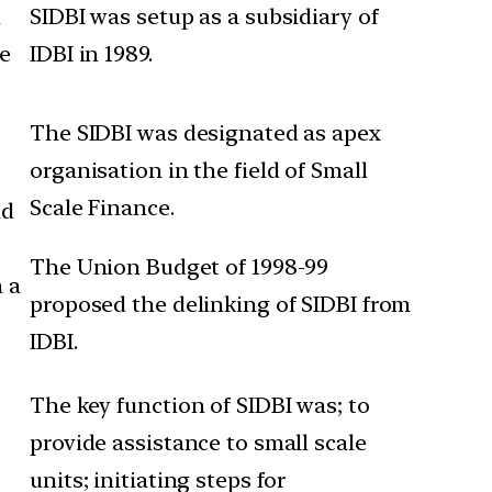
n
SIDBI was setup as a subsidiary of
de
IDBI in 1989.
The SIDBI was designated as apex
organisation in the field of Small
Scale Finance.
ld
The Union Budget of 1998-99
n a
proposed the delinking of SIDBI from
IDBI.
The key function of SIDBI was; to
provide assistance to small scale
units; initiating steps for