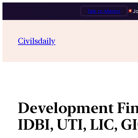
Talk to Mentor
Jo
Skip
to
Civilsdaily
content
Development Finan
IDBI, UTI, LIC, G