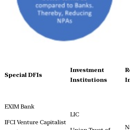
Investment
R
Special DFIs
Institutions
I
EXIM Bank
LIC
IFCI Venture Capitalist
N
Union Trust of