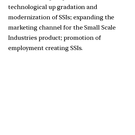
technological up gradation and
modernization of SSIs; expanding the
marketing channel for the Small Scale
Industries product; promotion of
employment creating SSIs.