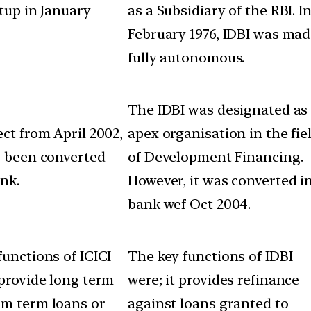
etup in January
as a Subsidiary of the RBI. I
February 1976, IDBI was ma
fully autonomous.
The IDBI was designated as
ect from April 2002,
apex organisation in the fie
s been converted
of Development Financing.
ank.
However, it was converted i
bank wef Oct 2004.
functions of ICICI
The key functions of IDBI
 provide long term
were; it provides refinance
m term loans or
against loans granted to