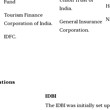
Fund
H
India.
Tourism Finance
N
General Insurance
Corporation of India.
Corporation.
IDFC.
utions
IDBI
The IDBI was initially set up