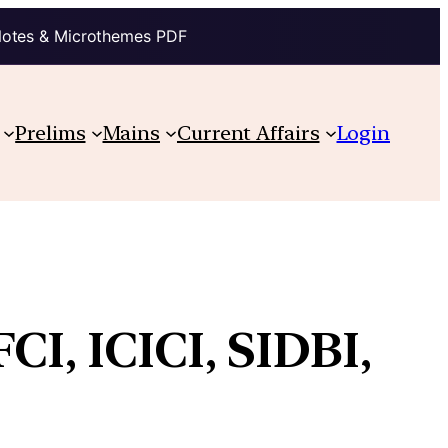
Notes & Microthemes PDF
Prelims
Mains
Current Affairs
Login
CI, ICICI, SIDBI,