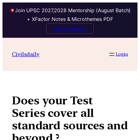
Join UPSC 2027,2028 Mentorship (August Batch)
+ XFactor Notes & Microthemes PDF
Talk to Mentor
Skip
to
Civilsdaily
Login
content
Does your Test
Series cover all
standard sources and
beyond ?