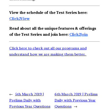
View the schedule of the Test Series here:
Click2View
Read about all the unique features & offerings
of the Test Series and join here:
Click2Join
Click here to check out all our programs and
understand how we are making them better.
←
5th March 2019 |
6th March 2019 | Prelims
Prelims Daily with
Daily with Previous Year
Previous Year Questions
Questions
→