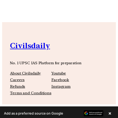
Civilsdaily
No. 1 UPSC IAS Platform for preparation
About Civilsdaily
Youtube
Careers
Facebook
Refunds
Instagram
Terms and Conditions
×
Add as a preferred source on Google