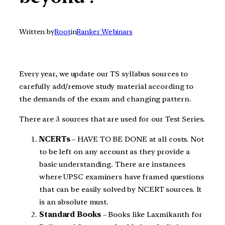
Written by
Root
in
Ranker Webinars
Every year, we update our TS syllabus sources to
carefully add/remove study material according to
the demands of the exam and changing pattern.
There are 3 sources that are used for our Test Series.
NCERTs
– HAVE TO BE DONE at all costs. Not
to be left on any account as they provide a
basic understanding. There are instances
where UPSC examiners have framed questions
that can be easily solved by NCERT sources. It
is an absolute must.
Standard Books
– Books like Laxmikanth for