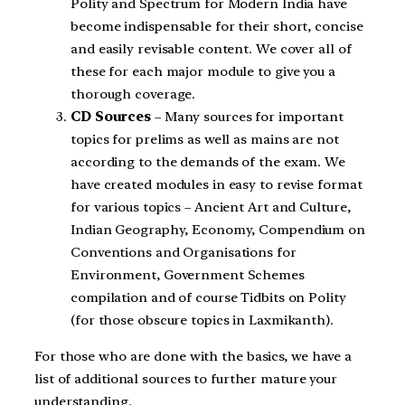
Polity and Spectrum for Modern India have
become indispensable for their short, concise
and easily revisable content. We cover all of
these for each major module to give you a
thorough coverage.
CD Sources
– Many sources for important
topics for prelims as well as mains are not
according to the demands of the exam. We
have created modules in easy to revise format
for various topics – Ancient Art and Culture,
Indian Geography, Economy, Compendium on
Conventions and Organisations for
Environment, Government Schemes
compilation and of course Tidbits on Polity
(for those obscure topics in Laxmikanth).
For those who are done with the basics, we have a
list of additional sources to further mature your
understanding.