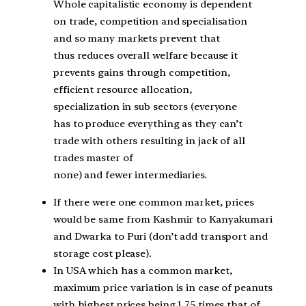
Whole capitalistic economy is dependent
on trade, competition and specialisation
and so many markets prevent that
thus
reduces overall welfare because it
prevents gains through competition,
efficient resource allocation,
specialization in
sub sectors (everyone
has to produce everything as they can’t
trade with others resulting in jack of all
trades master of
none)
and fewer intermediaries.
If there were one common market, prices
would be same from Kashmir to Kanyakumari
and Dwarka to Puri (don’t add transport and
storage cost please).
In USA which has a common market,
maximum price variation is in case of peanuts
with highest prices being 1.75 times that of