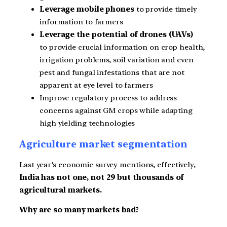
Leverage mobile phones
to provide timely
information to farmers
Leverage the potential of drones (UAVs)
to provide crucial information on crop health,
irrigation problems, soil variation and even
pest and fungal infestations that are not
apparent at eye level to farmers
Improve regulatory process to address
concerns against GM crops while adapting
high yielding technologies
Agriculture market segmentation
Last year’s economic survey mentions, effectively,
India has not one, not 29 but thousands of
agricultural markets.
Why are so many markets bad?