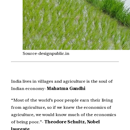
Source-designpublic.in
India lives in villages and agriculture is the soul of
Indian economy-
Mahatma Gandhi
“Most of the world’s poor people earn their living
from agriculture, so if we knew the economics of
agriculture, we would know much of the economics
of being poor.”-
Theodore Schultz, Nobel
laureate