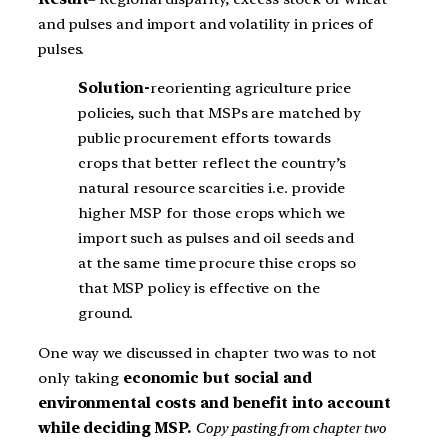
and pulses and import and volatility in prices of
pulses.
Solution-
reorienting agriculture price
policies, such that MSPs are matched by
public procurement efforts towards
crops that better reflect the country’s
natural resource scarcities i.e. provide
higher MSP for those crops which we
import such as pulses and oil seeds and
at the same time procure thise crops so
that MSP policy is effective on the
ground.
One way we discussed in chapter two was to not
only taking
economic but social and
environmental costs and benefit into account
while deciding MSP.
Copy pasting from chapter two