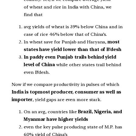
of wheat and rice in India with China, we
find that
avg yields of wheat is 39% below China and in
case of rice 46% below that of China’s.
In wheat save for Punjab and Haryana,
most
states have yield lower than that of B’desh
In paddy even Punjab trails behind yield
level of China
while other states trail behind
even B’desh.
Now if we compare productivity in pulses of which
India is topmost producer, consumer as well as
importer
, yield gaps are even more stark.
On an avg, countries like
Brazil, Nigeria, and
Myanmar have higher yields
even the key pulse producing state of M.P. has
60% yield of China’s