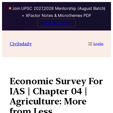
Join UPSC 2027,2028 Mentorship (August Batch)
+ XFactor Notes & Microthemes PDF
Talk to Mentor
Skip
to
Civilsdaily
Login
content
Economic Survey For
IAS | Chapter 04 |
Agriculture: More
from Less