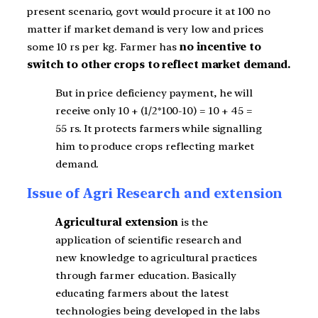
present scenario, govt would procure it at 100 no
matter if market demand is very low and prices
some 10 rs per kg. Farmer has
no incentive to
switch to other crops to reflect market demand.
But in price deficiency payment, he will
receive only 10 + (1/2*100-10) = 10 + 45 =
55 rs. It protects farmers while signalling
him to produce crops reflecting market
demand.
Issue of Agri Research and extension
Agricultural extension
is the
application of scientific research and
new knowledge to agricultural practices
through farmer education. Basically
educating farmers about the latest
technologies being developed in the labs