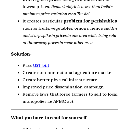
lowest prices.
Remarkably it is lower than India’s
minimum price variation crop Tur dal.
It creates particular
problem for perishables
such as fruits, vegetables, onions, hence
sudden
and sharp spike in prices in one area while being sold
at throwaway prices in some other area
Solution-
Pass
GST bill
Create common national agriculture market
Create better physical infrastructure
Improved price dissemination campaign
Remove laws that force farmers to sell to local
monopolies i.e APMC act
What you have to read for yourself