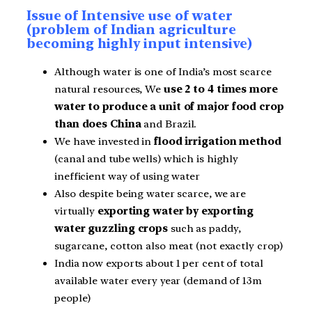
Issue of Intensive use of water
(problem of Indian agriculture
becoming highly input intensive)
Although water is one of India’s most scarce
natural resources, We
use 2 to 4 times more
water to produce a unit of major food crop
than does China
and Brazil.
We have invested in
flood irrigation method
(canal and tube wells) which is highly
inefficient way of using water
Also despite being water scarce, we are
virtually
exporting water by exporting
water guzzling crops
such as paddy,
sugarcane, cotton also meat (not exactly crop)
India now exports about 1 per cent of total
available water every year (demand of 13m
people)