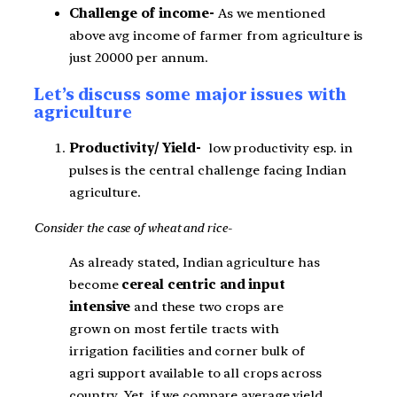
Challenge of income-
As we mentioned
above avg income of farmer from agriculture is
just 20000 per annum.
Let’s discuss some major issues with
agriculture
Productivity/ Yield-
low productivity esp. in
pulses is the central challenge facing Indian
agriculture.
Consider the case of wheat and rice-
As already stated, Indian agriculture has
become
cereal centric and input
intensive
and these two crops are
grown on most fertile tracts with
irrigation facilities and corner bulk of
agri support available to all crops across
country. Yet, if we compare average yield