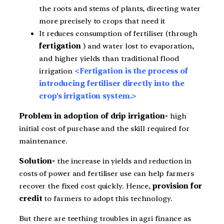
the roots and stems of plants, directing water
more precisely to crops that need it
It reduces consumption of fertiliser (through
fertigation
) and water lost to evaporation,
and higher yields than traditional flood
irrigation
<Fertigation is the process of
introducing fertiliser directly into the
crop’s irrigation system.>
Problem in adoption of drip irrigation-
high
initial cost of purchase and the skill required for
maintenance.
Solution-
the increase in yields and reduction in
costs of power and fertiliser use can help farmers
recover the fixed cost quickly. Hence,
provision for
credit
to farmers to adopt this technology.
But there are teething troubles in agri finance as