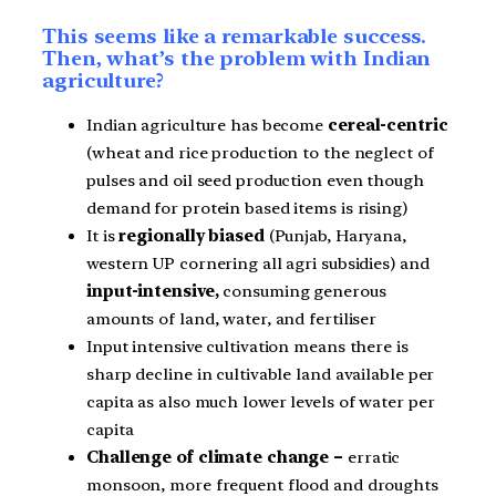
This seems like a remarkable success.
Then, what’s the problem with Indian
agriculture?
Indian agriculture has become
cereal-centric
(wheat and rice production to the neglect of
pulses and oil seed production even though
demand for protein based items is rising)
It is
regionally biased
(Punjab, Haryana,
western UP cornering all agri subsidies) and
input-intensive,
consuming generous
amounts of land, water, and fertiliser
Input intensive cultivation means there is
sharp decline in cultivable land available per
capita as also much lower levels of water per
capita
Challenge of climate change –
erratic
monsoon, more frequent flood and droughts