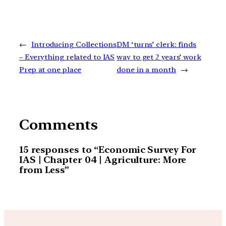
←
Introducing Collections
DM ‘turns’ clerk: finds
– Everything related to IAS
way to get 2 years’ work
Prep at one place
done in a month
→
Comments
15 responses to “Economic Survey For
IAS | Chapter 04 | Agriculture: More
from Less”