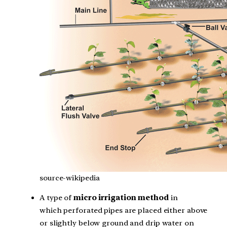
source-wikipedia
A type of
micro irrigation method
in
which perforated pipes are placed either above
or slightly below ground and drip water on