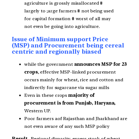
agriculture is grossly misallocated #
largely to ;arge farmers # not being used
for capital formation # worst of all may
not even be going into agriculture.
Issue of Minimum support Price
(MSP) and Procurement being cereal
centric and regionally biased
while the government
announces MSP for 23
crops
, effective MSP-linked procurement
occurs mainly for wheat, rice and cotton and
indirectly for sugarcane via sugar mills
Even in these crops
majority of
procurement is from Punjab, Haryana,
Western UP.
Poor farmers aof Rajasthan and Jharkhand are
not even aware of any such MSP policy
Result
– Regional disparity, excess stock of wheat