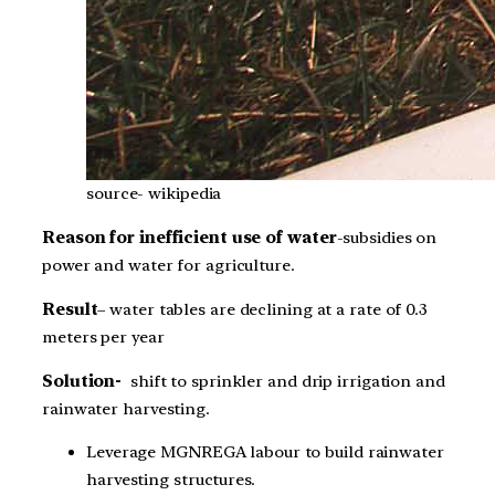
source- wikipedia
Reason for inefficient use of water
-subsidies on
power and water for agriculture.
Result
– water tables are declining at a rate of 0.3
meters per year
Solution-
shift to
sprinkler and drip irrigation and
rainwater harvesting.
Leverage MGNREGA labour to build rainwater
harvesting structures.