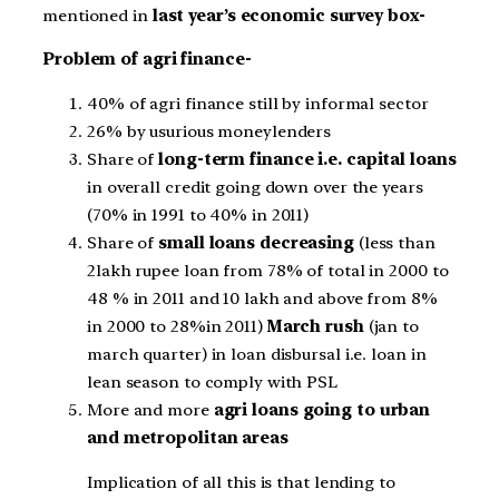
mentioned in
last year’s economic survey box-
Problem of agri finance-
40% of agri finance still by informal sector
26% by usurious moneylenders
Share of
long-term finance i.e. capital loans
in overall credit going down over the years
(70% in 1991 to 40% in 2011)
Share of
small loans decreasing
(less than
2lakh rupee loan from 78% of total in 2000 to
48 % in 2011 and 10 lakh and above from 8%
in 2000 to 28%in 2011)
March rush
(jan to
march quarter) in loan disbursal i.e. loan in
lean season to comply with PSL
More and more
agri loans going to urban
and metropolitan areas
Implication of all this is that lending to