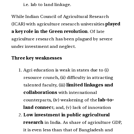
i.e. lab to land linkage.
While Indian Council of Agricultural Research
(ICAR) with agriculture research universities
played
a key role in the Green revolution
. Of late
agriculture research has been plagued by severe
under investment and neglect.
Three key weaknesses
Agri education is weak in states due to (i)
resource crunch, (ii) difficulty in attracting
talented faculty, (iii)
limited linkages and
collaborations
with international
counterparts, (iv) weakening of the
lab-to-
land connec
t; and, (v) lack of innovation
Low investment in public agricultural
research
in India. As share of agriculture GDP,
it is even less than that of Bangladesh and