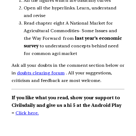
All the figures which are basically curves
Open all the hyperlinks. Learn, understand
and revise
Read chapter eight A National Market for
Agricultural Commodities- Some Issues and
the Way Forward from
last year’s economic
survey
to understand concepts behind need
for common agri market
Ask all your doubts in the comment section below or
in
doubts clearing forum
. All your suggestions,
criticism and feedback are most welcome.
If you like what you read, show your support to
Civilsdaily and give us a hi 5 at the Android Play
–
Click here.