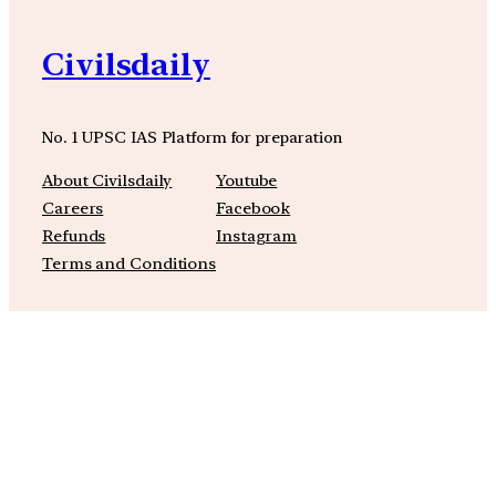
Civilsdaily
No. 1 UPSC IAS Platform for preparation
About Civilsdaily
Youtube
Careers
Facebook
Refunds
Instagram
Terms and Conditions