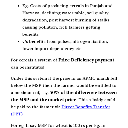
Eg. Costs of producing cereals in Punjab and
Haryana; declining water table, soil quality
degradation, post harvest burning of stalks
causing pollution, rich farmers getting
benefits
v/s benefits from pulses; nitrogen fixation,
lower import dependency etc.
For cereals a system of
Price Deficiency payment
can be instituted
Under this system if the price in an APMC mandi fell
below the MSP then the farmer would be entitled to
a maximum of, say,
50% of the difference between
the MSP and the market price
. This subsidy could
be paid to the farmer via
Direct Benefits Transfer
(DBT)
For eg. If say MSP for wheat is 100 rs per kg. In