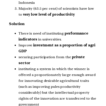
Indonesia
Majority (63.5 per cent) of scientists have low
to
very low level of productivity
Solution
There is need of instituting
performance
indicators
in universities.
Improve
investment as a proportion of agri
GDP
securing participation from the
private
sector
instituting a system in which the winner is
offered a proportionately large enough award
for innovating desirable agricultural traits
(such as improving pules productivity
considerably) but the intellectual property
rights of the innovation are transferred to the
government