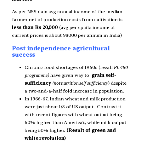
As per NSS data avg annual income of the median
farmer net of production costs from cultivation is
less than Rs 20,000
(avg per cpaita income at
current prices is about 98000 per annum in India)
Post independence agricultural
success
Chronic food shortages of 1960s (recall
PL 480
programme)
have given way to
grain self-
sufficiency
(not nutrition self sufficiency
) despite
a two-and-a-half fold increase in population.
In 1966-67, Indian wheat and milk production
were just about 1/3 of US output. Contrast it
with recent figures with wheat output being
60% higher than America’s, while milk output
being 50% higher.
(Result of green and
white revolution)