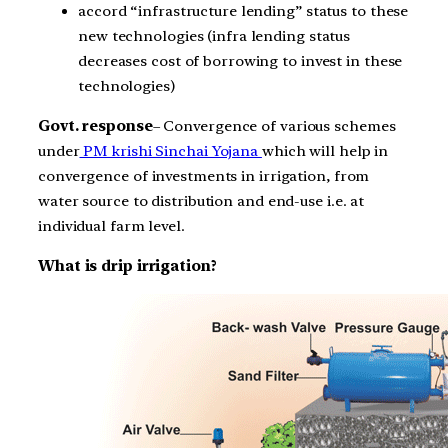
accord “infrastructure lending” status to these
new technologies (infra lending status
decreases cost of borrowing to invest in these
technologies)
Govt. response
– Convergence of various schemes
under
PM krishi Sinchai Yojana
which will help in
convergence of investments in irrigation, from
water source to distribution and end-use i.e. at
individual farm level.
What is drip irrigation?