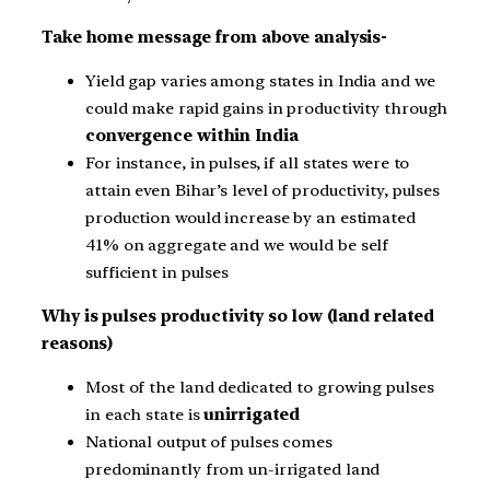
Take home message from above analysis-
Yield gap varies among states in India and we
could make rapid gains in productivity through
convergence within India
For instance, in pulses, if all states were to
attain even Bihar’s level of productivity, pulses
production would increase by an estimated
41% on aggregate and we would be self
sufficient in pulses
Why is pulses productivity so low (land related
reasons)
Most of the land dedicated to growing pulses
in each state is
unirrigated
National output of pulses comes
predominantly from un-irrigated land