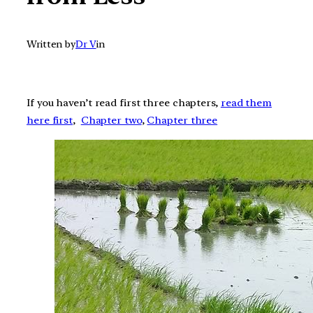
Written by
Dr V
in
If you haven’t read first three chapters,
read them
here first
,
Chapter two
,
Chapter three