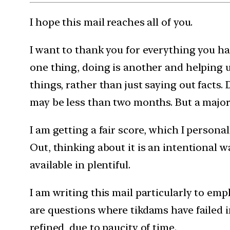
I hope this mail reaches all of you.
I want to thank you for everything you ha
one thing, doing is another and helping u
things, rather than just saying out facts. 
may be less than two months. But a major
I am getting a fair score, which I persona
Out, thinking about it is an intentional w
available in plentiful.
I am writing this mail particularly to em
are questions where tikdams have failed i
refined, due to paucity of time.