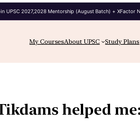
in UPSC 2027,2028 Mentorship (August Batch) + XFactor 
My Courses
About UPSC
Study Plans
Tikdams helped me: