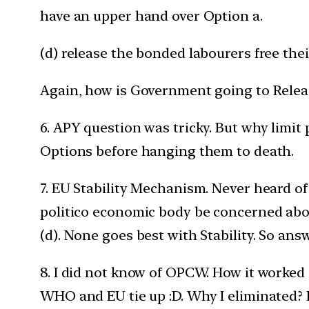
have an upper hand over Option a.
(d) release the bonded labourers free the
Again, how is Government going to Relea
6. APY question was tricky. But why limit
Options before hanging them to death.
7. EU Stability Mechanism. Never heard of 
politico economic body be concerned about.
(d). None goes best with Stability. So ans
8. I did not know of OPCW. How it worked
WHO and EU tie up :D. Why I eliminated? I