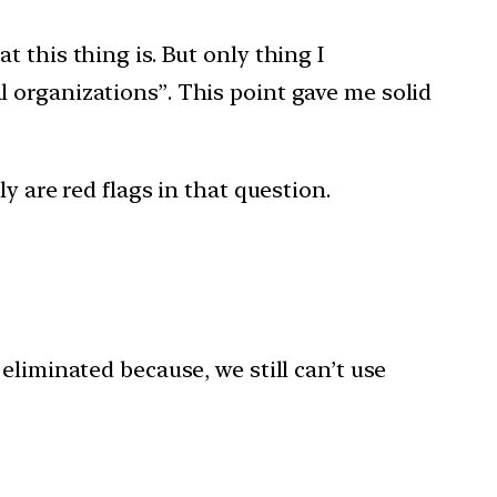
 this thing is. But only thing I
 organizations”. This point gave me solid
y are red flags in that question.
eliminated because, we still can’t use