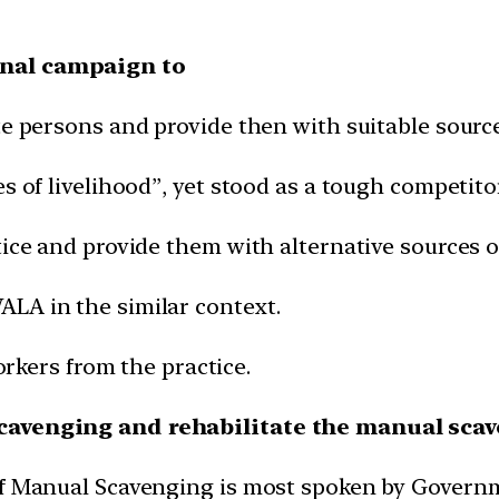
onal campaign to
te persons and provide then with suitable source
s of livelihood”, yet stood as a tough competitor
ice and provide them with alternative sources of
LA in the similar context.
workers from the practice.
scavenging and rehabilitate the manual sca
of Manual Scavenging is most spoken by Governm