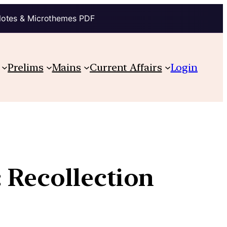
Notes & Microthemes PDF
Prelims
Mains
Current Affairs
Login
 Recollection