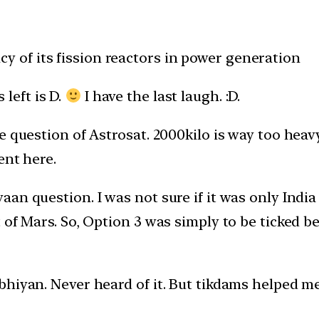
ncy of its fission reactors in power generation
 left is D.
I have the last laugh. :D.
 question of Astrosat. 2000kilo is way too heavy 
ent here.
an question. I was not sure if it was only Indi
 of Mars. So, Option 3 was simply to be ticked b
hiyan. Never heard of it. But tikdams helped me