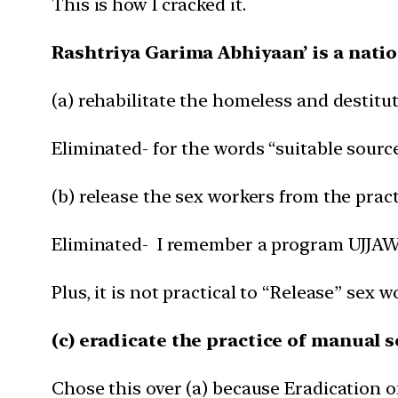
This is how I cracked it.
Rashtriya Garima Abhiyaan’ is a nati
(a) rehabilitate the homeless and destitu
Eliminated- for the words “suitable source
(b) release the sex workers from the pract
Eliminated- I remember a program UJJAWA
Plus, it is not practical to “Release” sex 
(c) eradicate the practice of manual 
Chose this over (a) because Eradication 