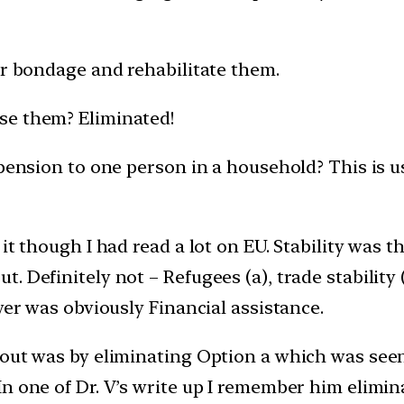
ir bondage and rehabilitate them.
se them? Eliminated!
 pension to one person in a household? This is u
it though I had read a lot on EU. Stability was t
 Definitely not – Refugees (a), trade stability (
wer was obviously Financial assistance.
 out was by eliminating Option a which was seen
n one of Dr. V’s write up I remember him elimin