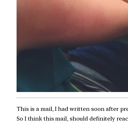
This is a mail, I had written soon after p
So I think this mail, should definitely rea