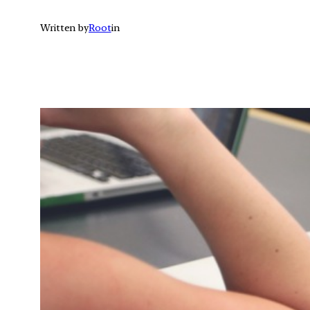
Written by
Root
in