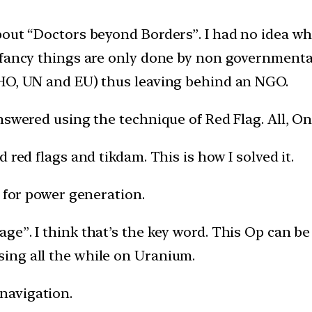
out “Doctors beyond Borders”. I had no idea what
 fancy things are only done by non governmental
WHO, UN and EU) thus leaving behind an NGO.
swered using the technique of Red Flag. All, Onl
 red flags and tikdam. This is how I solved it.
m for power generation.
e”. I think that’s the key word. This Op can be 
ing all the while on Uranium.
 navigation.