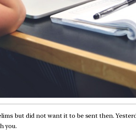
relims but did not want it to be sent then. Yeste
ch you.