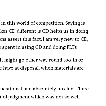
in this world of competition. Saying is
kes CD different is CD helps us in doing
ons assert this fact. I am very new to CD,
s spent in using CD and doing FLTs.
 It might go other way round too. In or
we have at disposal, when materials are
uestions I had absolutely no clue. There
lt of judgment which was not so well