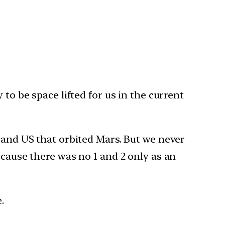
to be space lifted for us in the current
a and US that orbited Mars. But we never
ecause there was no 1 and 2 only as an
.