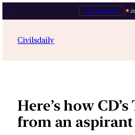
Talk to Mentor
Jo
Skip
to
Civilsdaily
content
Here’s how CD’s 
from an aspirant