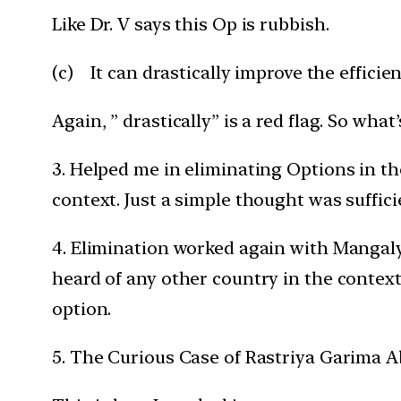
Like Dr. V says this Op is rubbish.
(c) It can drastically improve the efficie
Again, ” drastically” is a red flag. So what’s
3. Helped me in eliminating Options in the
context. Just a simple thought was suffici
4. Elimination worked again with Mangalya
heard of any other country in the context
option.
5. The Curious Case of Rastriya Garima Ab