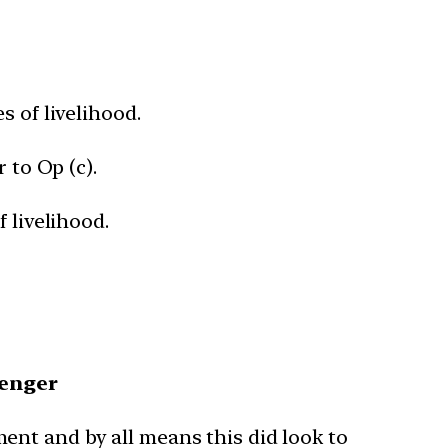
s of livelihood.
 to Op (c).
 livelihood.
venger
ent and by all means this did look to