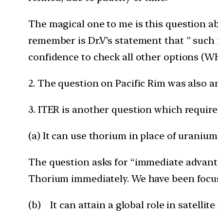
The magical one to me is this question ab
remember is Dr.V’s statement that ” such
confidence to check all other options (
2. The question on Pacific Rim was also an
3. ITER is another question which required
(a) It can use thorium in place of uraniu
The question asks for “immediate advantag
Thorium immediately. We have been focus
(b) It can attain a global role in satellite