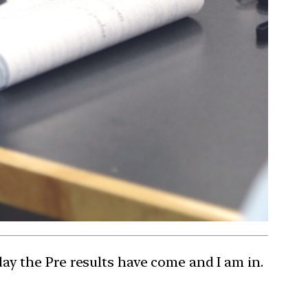
rday the Pre results have come and I am in.