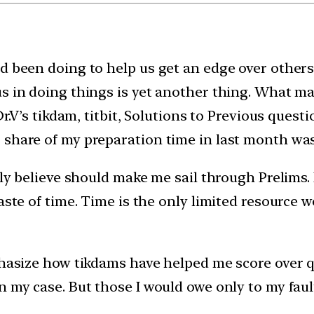
d been doing to help us get an edge over others 
s in doing things is yet another thing. What ma
Dr.V’s tikdam, titbit, Solutions to Previous questi
 share of my preparation time in last month wa
lly believe should make me sail through Prelims.
aste of time. Time is the only limited resource 
phasize how tikdams have helped me score over q
n my case. But those I would owe only to my fau