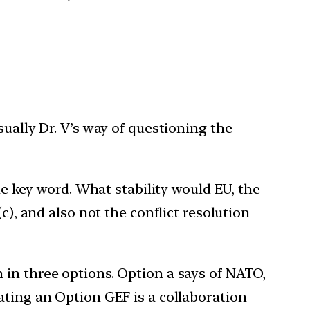
sually Dr. V’s way of questioning the
he key word. What stability would EU, the
c), and also not the conflict resolution
 in three options. Option a says of NATO,
ating an Option GEF is a collaboration