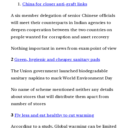
China for closer anti-graft links
A six-member delegation of senior Chinese officials
will meet their counterparts in Indian agencies to
deepen cooperation between the two countries on
people wanted for corruption and asset recovery
Nothing important in news from exam point of view
2
Green, hygienic and cheaper sanitary pads
The Union government launched biodegradable
sanitary napkins to mark World Environment Day
No name of scheme mentioned neither any details
about stores that will distribute them apart from
number of stores
3
Fly less and eat healthy to cut warming
According to a study, Global warming can be limited