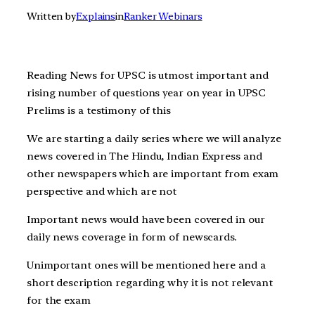
Written by
Explains
in
Ranker Webinars
Reading News for UPSC is utmost important and
rising number of questions year on year in UPSC
Prelims is a testimony of this
We are starting a daily series where we will analyze
news covered in The Hindu, Indian Express and
other newspapers which are important from exam
perspective and which are not
Important news would have been covered in our
daily news coverage in form of newscards.
Unimportant ones will be mentioned here and a
short description regarding why it is not relevant
for the exam