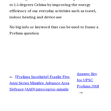
to 1.5 degrees Celsius by improving the energy
efficiency of our everyday activities such as travel,
indoor heating and device use
No big info or keyword that can be used to frame a
Prelims question
Answer Key
←
[Prelims Spotlight] Fragile Five,
for UPSC
Agni Series Missiles, Advance Area
Prelims 2018
Defence (AAD) interceptor missile
→