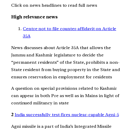
Click on news headlines to read full news
High relevance news
Centre
not to file counter-affidavit on Article
35A
News discusses about Article 35A that allows the
Jammu and Kashmir legislature to decide the
“permanent residents” of the State, prohibits a non-
State resident from buying property in the State and
ensures reservation in employment for residents
A question on special provisions related to Kashmir
can appear in both Pre as well as in Mains in light of
continued militancy in state
2
India successfully test-fires nuclear-capable Agni-5
Agni missile is a part of India’s Integrated Missile