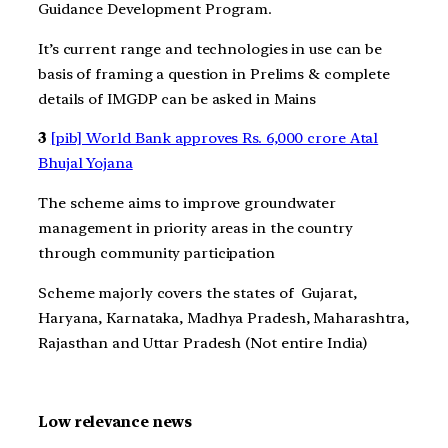
Guidance Development Program.
It’s current range and technologies in use can be
basis of framing a question in Prelims & complete
details of IMGDP can be asked in Mains
3
[pib] World Bank approves Rs. 6,000 crore Atal
Bhujal Yojana
The scheme aims to improve groundwater
management in priority areas in the country
through community participation
Scheme majorly covers the states of Gujarat,
Haryana, Karnataka, Madhya Pradesh, Maharashtra,
Rajasthan and Uttar Pradesh (Not entire India)
Low relevance news