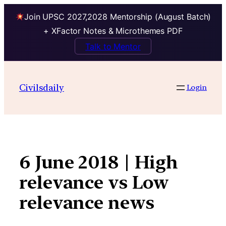
Join UPSC 2027,2028 Mentorship (August Batch)
+ XFactor Notes & Microthemes PDF
Talk to Mentor
Skip
to
Civilsdaily
Login
content
6 June 2018 | High
relevance vs Low
relevance news