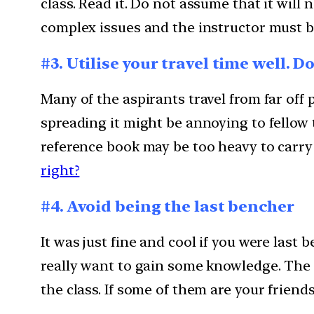
class. Read it. Do not assume that it will
complex issues and the instructor must be 
#3. Utilise your travel time well. D
Many of the aspirants travel from far off
spreading it might be annoying to fellow 
reference book may be too heavy to carry 
right?
#4. Avoid being the last bencher
It was just fine and cool if you were last
really want to gain some knowledge. The 
the class. If some of them are your friend