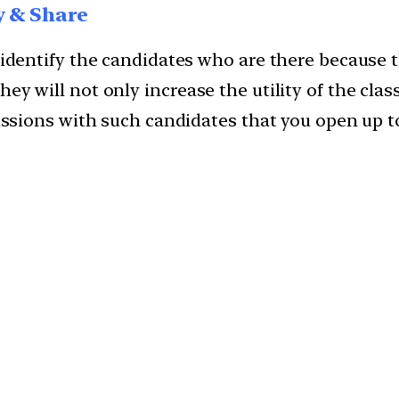
y & Share
l identify the candidates who are there because 
ey will not only increase the utility of the clas
scussions with such candidates that you open up 