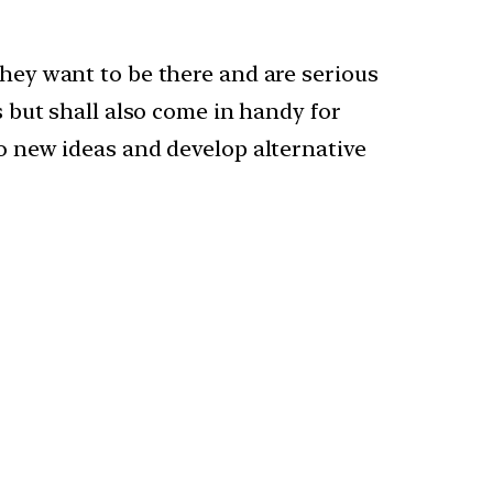
they want to be there and are serious
s but shall also come in handy for
to new ideas and develop alternative