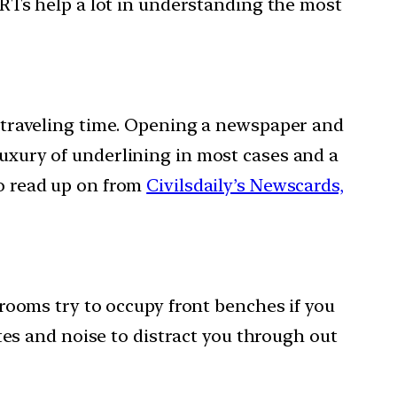
CERTs help a lot in understanding the most
is traveling time. Opening a newspaper and
luxury of underlining in most cases and a
to read up on from
Civilsdaily’s Newscards,
ssrooms try to occupy front benches if you
es and noise to distract you through out