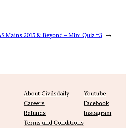
AS Mains 2015 & Beyond – Mini Quiz #3
→
About Civilsdaily
Youtube
Careers
Facebook
Refunds
Instagram
Terms and Conditions