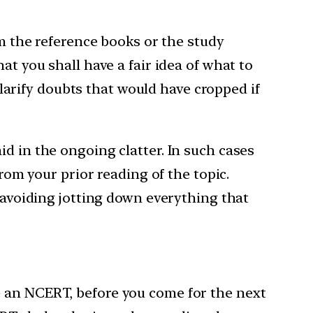
om the reference books or the study
at you shall have a fair idea of what to
 clarify doubts that would have cropped if
d in the ongoing clatter. In such cases
from your prior reading of the topic.
k avoiding jotting down everything that
e an NCERT, before you come for the next