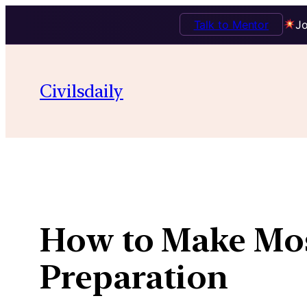
Talk to Mentor
Jo
Skip
to
Civilsdaily
content
How to Make Most
Preparation