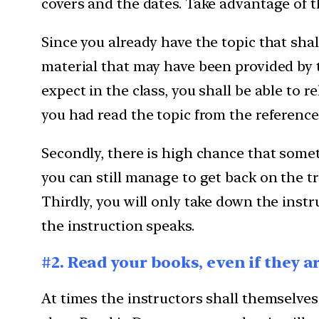
covers and the dates. Take advantage of t
Since you already have the topic that shal
material that may have been provided by th
expect in the class, you shall be able to r
you had read the topic from the reference 
Secondly, there is high chance that somet
you can still manage to get back on the tr
Thirdly, you will only take down the inst
the instruction speaks.
#2. Read your books, even if they 
At times the instructors shall themselve