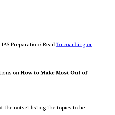
or IAS Preparation? Read
To coaching or
tions on
How to Make Most Out of
 the outset listing the topics to be