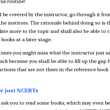
his routine!
l be covered by the instructor, go through it fr
e institute. The rationale behind doing so is th
elate more to the topic and shall also be able to
books at a later stage.
imes you might miss what the instructor just sai
ack because you shall be able to fill up the gap 
ructions that are not there in the reference boo
are just NCERTs
s ask you to read some books, which may even b