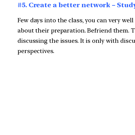
#5. Create a better network – Stud
Few days into the class, you can very wel
about their preparation. Befriend them. Th
discussing the issues. It is only with di
perspectives.