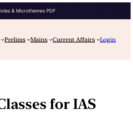
Notes & Microthemes PDF
Prelims
Mains
Current Affairs
Login
lasses for IAS