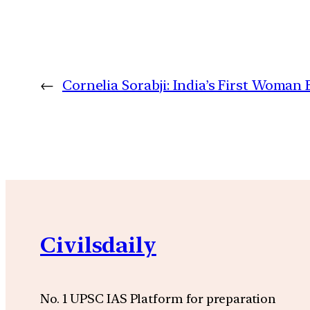
←
Cornelia Sorabji: India’s First Woman 
Civilsdaily
No. 1 UPSC IAS Platform for preparation