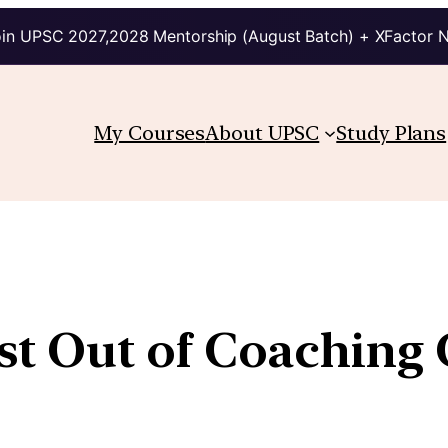
in UPSC 2027,2028 Mentorship (August Batch) + XFactor 
My Courses
About UPSC
Study Plans
 Out of Coaching C