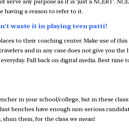
 not serve any purpose as it is ‘just a NCERT’. N
having a reason to refer to it.
on’t waste it in playing teen patti!
 places to their coaching center. Make use of th
travelers and in any case does not give you the 
everyday. Fall back on digital media. Best time 
 bencher in your school/college, but in these cla
last benches have enough non-serious candidat
s, shun them, for the class we mean!