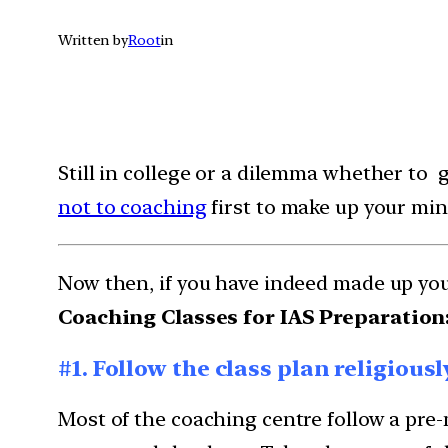
Written by
Root
in
Still in college or a dilemma whether to g
not to coaching
first to make up your min
Now then, if you have indeed made up yo
Coaching Classes for IAS Preparation
#1. Follow the class plan religiousl
Most of the coaching centre follow a pre-