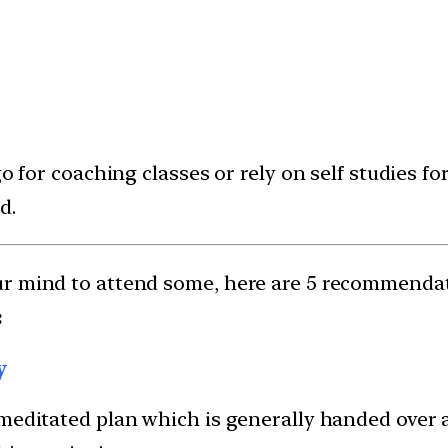
o for coaching classes or rely on self studies f
d.
ur mind to attend some, here are 5 recommenda
:
y
meditated plan which is generally handed over at