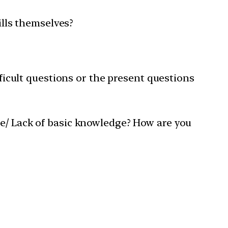
ills themselves?
fficult questions or the present questions
me/ Lack of basic knowledge? How are you