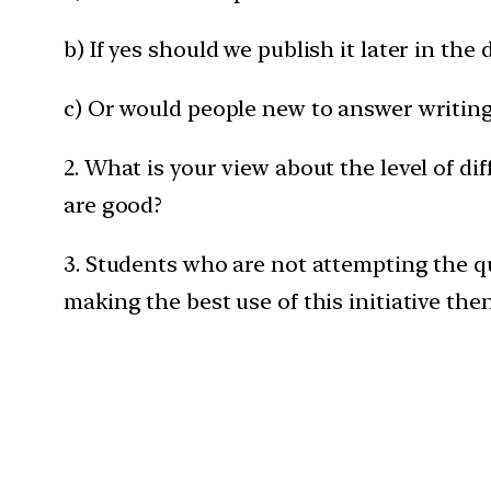
b) If yes should we publish it later in th
c) Or would people new to answer writing 
2. What is your view about the level of di
are good?
3. Students who are not attempting the q
making the best use of this initiative the