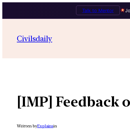
Talk to Mentor
Jo
Skip
to
Civilsdaily
content
[IMP] Feedback o
Written by
Explains
in