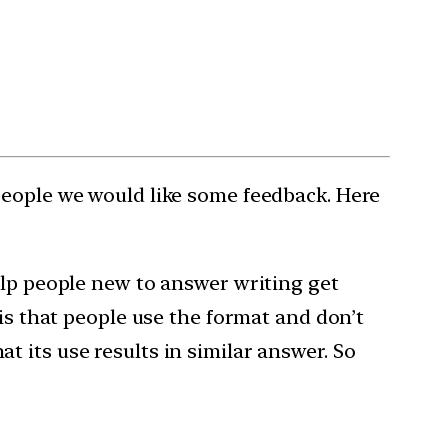
people we would like some feedback. Here
help people new to answer writing get
 is that people use the format and don’t
 its use results in similar answer. So