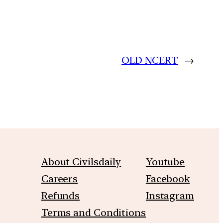
OLD NCERT
→
About Civilsdaily
Youtube
Careers
Facebook
Refunds
Instagram
Terms and Conditions