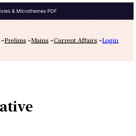
Notes & Microthemes PDF
Prelims
Mains
Current Affairs
Login
ative