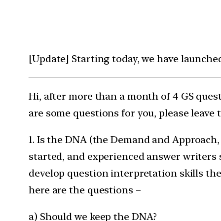
[Update] Starting today, we have launche
Hi, after more than a month of 4 GS ques
are some questions for you, please leave
1. Is the DNA (the Demand and Approach, 
started, and experienced answer writers s
develop question interpretation skills th
here are the questions –
a) Should we keep the DNA?