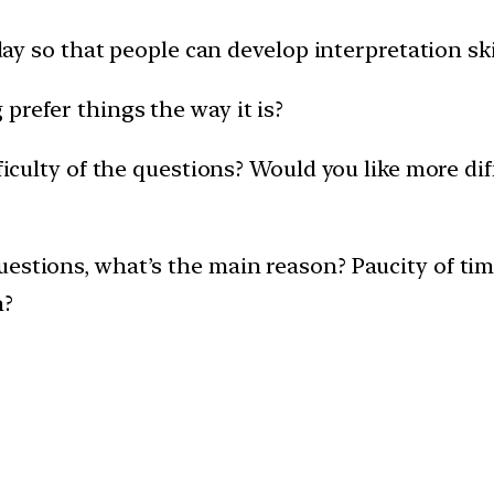
e day so that people can develop interpretation sk
prefer things the way it is?
fficulty of the questions? Would you like more di
uestions, what’s the main reason? Paucity of ti
n?