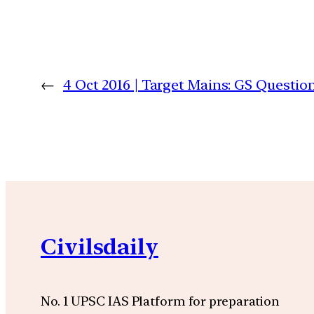
←
4 Oct 2016 | Target Mains: GS Quest
Civilsdaily
No. 1 UPSC IAS Platform for preparation