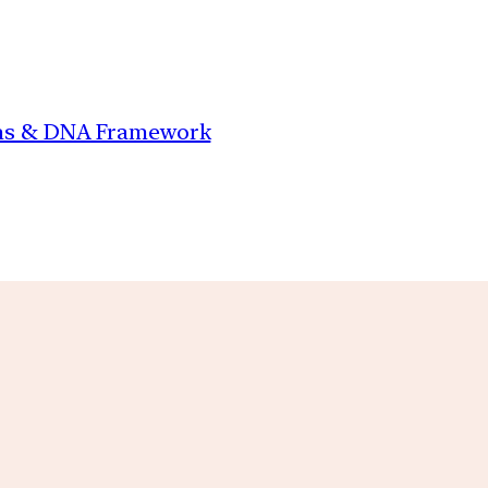
ions & DNA Framework