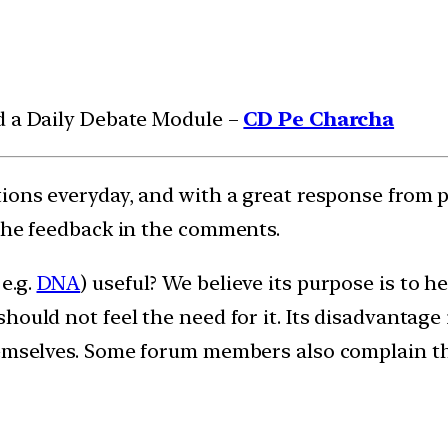
d a Daily Debate Module –
CD Pe Charcha
tions everyday, and with a great response from 
 the feedback in the comments.
e.g.
DNA
) useful? We believe its purpose is to 
hould not feel the need for it. Its disadvantage
emselves. Some forum members also complain that