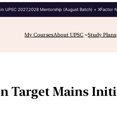
in UPSC 2027,2028 Mentorship (August Batch) + XFactor 
My Courses
About UPSC
Study Plans
n Target Mains Initi