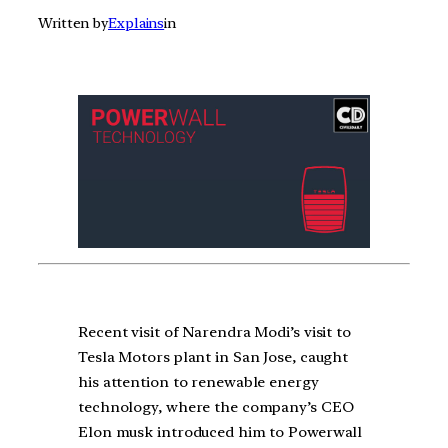
Written by
Explains
in
Recent visit of Narendra Modi’s visit to
Tesla Motors plant in San Jose, caught
his attention to renewable energy
technology, where the company’s CEO
Elon musk introduced him to Powerwall