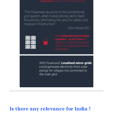
Is there any relevance for India ?