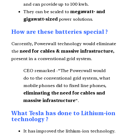
and can provide up to 100 kwh.
They can be scaled to
megawatt- and
gigawatt-sized
power solutions.
How are these batteries special ?
Currently, Powerwall technology would eliminate
the
need for cables & massive infrastructure,
present in a conventional grid system.
CEO remarked -“The Powerwall would
do to the conventional grid system, what
mobile phones did to fixed line phones,
eliminating the need for cables and
massive infrastructure
“.
What Tesla has done to Lithium-ion
technology ?
It has improved the lithium-ion technology.