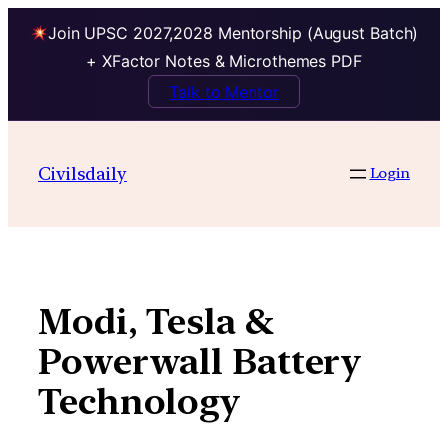
Join UPSC 2027,2028 Mentorship (August Batch)
+ XFactor Notes & Microthemes PDF
Talk to Mentor
Skip
to
Civilsdaily
Login
content
Modi, Tesla &
Powerwall Battery
Technology