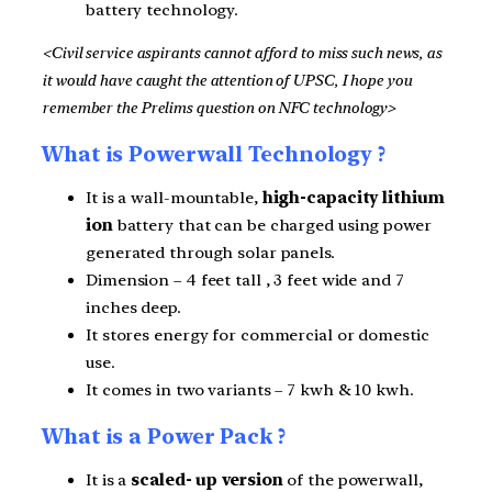
battery technology.
<Civil service aspirants cannot afford to miss such news, as
it would have caught the attention of UPSC, I hope you
remember the Prelims question on NFC technology>
What is Powerwall Technology ?
It is a wall-mountable,
high-capacity lithium
ion
battery that can be charged using power
generated through solar panels.
Dimension – 4 feet tall , 3 feet wide and 7
inches deep.
It stores energy for commercial or domestic
use.
It comes in two variants – 7 kwh & 10 kwh.
What is a Power Pack ?
It is a
scaled- up version
of the powerwall,