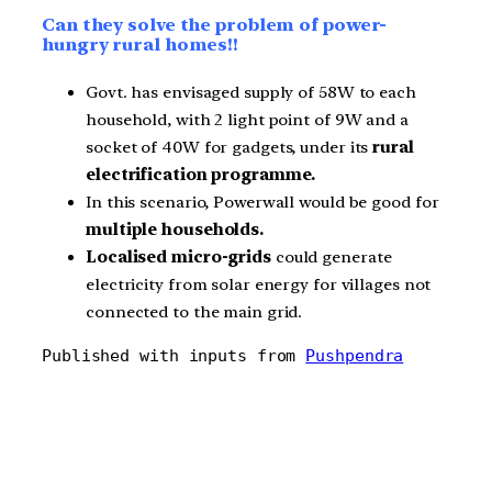
Can they solve the problem of power-
hungry rural homes!!
Govt. has envisaged supply of 58W to each
household, with 2 light point of 9W and a
socket of 40W for gadgets, under its
rural
electrification programme.
In this scenario, Powerwall would be good for
multiple households.
Localised micro-grids
could generate
electricity from solar energy for villages not
connected to the main grid.
Published with inputs from 
Pushpendra