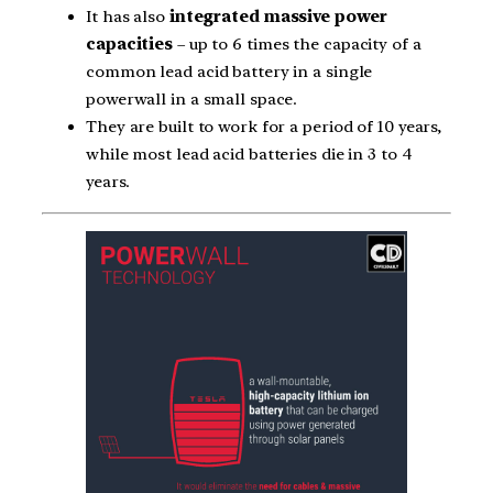
It has also
integrated massive power
capacities
– up to 6 times the capacity of a
common lead acid battery in a single
powerwall in a small space.
They are built to work for a period of 10 years,
while most lead acid batteries die in 3 to 4
years.