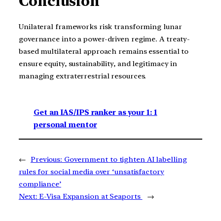
Conclusion
Unilateral frameworks risk transforming lunar
governance into a power-driven regime. A treaty-
based multilateral approach remains essential to
ensure equity, sustainability, and legitimacy in
managing extraterrestrial resources.
Get an IAS/IPS ranker as your 1: 1
personal mentor
←
Previous:
Government to tighten AI labelling
rules for social media over ‘unsatisfactory
compliance’
Next:
E-Visa Expansion at Seaports
→