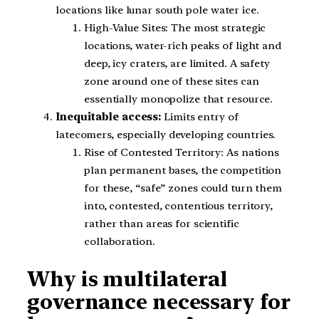
locations like lunar south pole water ice.
High-Value Sites: The most strategic
locations, water-rich peaks of light and
deep, icy craters, are limited. A safety
zone around one of these sites can
essentially monopolize that resource.
Inequitable access:
Limits entry of
latecomers, especially developing countries.
Rise of Contested Territory: As nations
plan permanent bases, the competition
for these, “safe” zones could turn them
into, contested, contentious territory,
rather than areas for scientific
collaboration.
Why is multilateral
governance necessary for