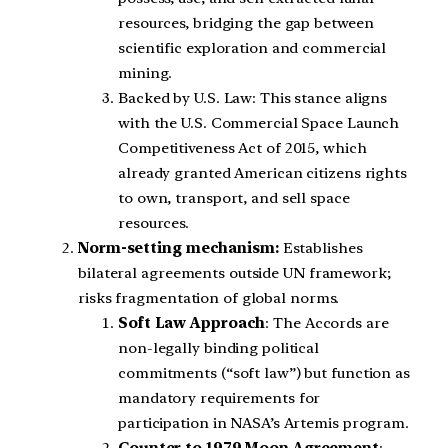
resources, bridging the gap between
scientific exploration and commercial
mining.
Backed by U.S. Law: This stance aligns
with the U.S. Commercial Space Launch
Competitiveness Act of 2015, which
already granted American citizens rights
to own, transport, and sell space
resources.
Norm-setting mechanism:
Establishes
bilateral agreements outside UN framework;
risks fragmentation of global norms.
Soft Law Approach
: The Accords are
non-legally binding political
commitments (“soft law”) but function as
mandatory requirements for
participation in NASA’s Artemis program.
Counter to 1979 Moon Agreement
: