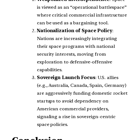
is viewed as an “operational battlespace”
where critical commercial infrastructure
can be used as a bargaining tool.
Nationalization of Space Policy
:
Nations are increasingly integrating
their space programs with national
security interests, moving from
exploration to defensive-offensive
capabilities.
Sovereign Launch Focus
: U.S. allies
(e.g., Australia, Canada, Spain, Germany)
are aggressively funding domestic rocket
startups to avoid dependency on
American commercial providers,
signaling a rise in sovereign-centric
space policies.