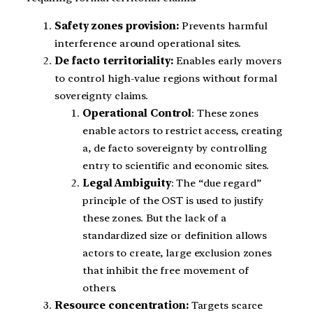
Safety zones provision:
Prevents harmful
interference around operational sites.
De facto territoriality:
Enables early movers
to control high-value regions without formal
sovereignty claims.
Operational Control
: These zones
enable actors to restrict access, creating
a, de facto sovereignty by controlling
entry to scientific and economic sites.
Legal Ambiguity
: The “due regard”
principle of the OST is used to justify
these zones. But the lack of a
standardized size or definition allows
actors to create, large exclusion zones
that inhibit the free movement of
others.
Resource concentration:
Targets scarce