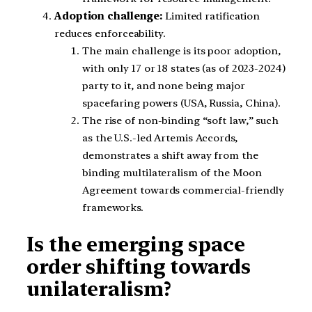
Adoption challenge:
Limited ratification
reduces enforceability.
The main challenge is its poor adoption,
with only 17 or 18 states (as of 2023-2024)
party to it, and none being major
spacefaring powers (USA, Russia, China).
The rise of non-binding “soft law,” such
as the U.S.-led Artemis Accords,
demonstrates a shift away from the
binding multilateralism of the Moon
Agreement towards commercial-friendly
frameworks.
Is the emerging space
order shifting towards
unilateralism?