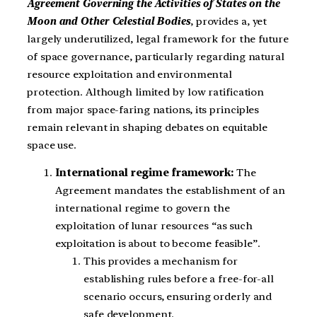
Agreement Governing the Activities of States on the
Moon and Other Celestial Bodies
, provides a, yet
largely underutilized, legal framework for the future
of space governance, particularly regarding natural
resource exploitation and environmental
protection. Although limited by low ratification
from major space-faring nations, its principles
remain relevant in shaping debates on equitable
space use.
International regime framework:
The
Agreement mandates the establishment of an
international regime to govern the
exploitation of lunar resources “as such
exploitation is about to become feasible”.
This provides a mechanism for
establishing rules before a free-for-all
scenario occurs, ensuring orderly and
safe development.