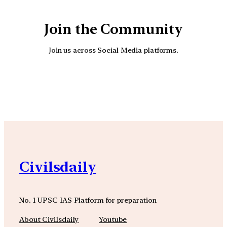
Join the Community
Join us across Social Media platforms.
YouTube
Facebook
Instagra
Civilsdaily
No. 1 UPSC IAS Platform for preparation
About Civilsdaily
Youtube