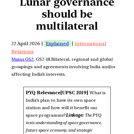
Lunar governance
should be
multilateral
22 April 2026 |
Explained
|
International
Relations
Mains GS2
: GS2-18.Bilateral, regional and global
groupings and agreements involving India and/or
affecting India’s interests.
PYQ Relevance
[UPSC 2019]
What is
India’s plan to have its own space
station and how will it benefit our
space programme?
Linkage:
The PYQ
tests understanding of space governance,
future space economy, and strategic