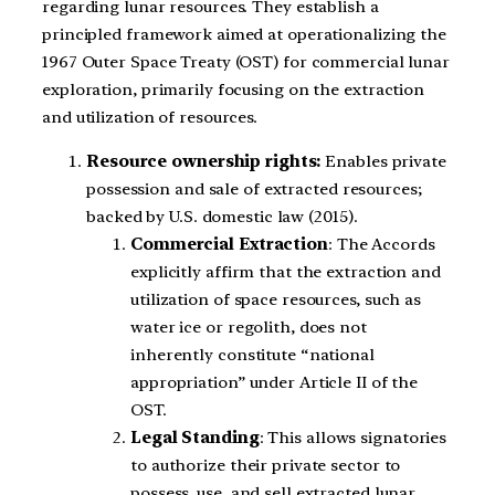
regarding lunar resources. They establish a
principled framework aimed at operationalizing the
1967 Outer Space Treaty (OST) for commercial lunar
exploration, primarily focusing on the extraction
and utilization of resources.
Resource ownership rights:
Enables private
possession and sale of extracted resources;
backed by U.S. domestic law (2015).
Commercial Extraction
: The Accords
explicitly affirm that the extraction and
utilization of space resources, such as
water ice or regolith, does not
inherently constitute “national
appropriation” under Article II of the
OST.
Legal Standing
: This allows signatories
to authorize their private sector to
possess, use, and sell extracted lunar