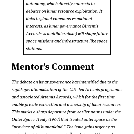
autonomy, which directly connects to
debates on lunar resource exploitation. It
links to global commons vs national
interests, as lunar governance (Artemis
Accords vs multilateralism) will shape future
space missions and infrastructure like space
stations.
Mentor’s Comment
The debate on lunar governance has intensified due to the
rapid operationalisation of the U.S.-led Artemis programme
and associated Artemis Accords, which for the first time
enable private extraction and ownership of lunar resources.
This marks a sharp departure from earlier norms under the
Outer Space Treaty (1967) that treated outer space as the
“province of all humankind.” The issue gains urgency as