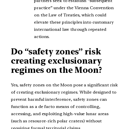
partners seek to establish “subsequent
practice” under the Vienna Convention
on the Law of Treaties, which could
elevate these principles into customary
international law through repeated
actions.
Do “safety zones” risk
creating exclusionary
regimes on the Moon?
Yes, safety zones on the Moon pose a significant risk
of creating exclusionary regimes. While designed to
prevent harmful interference, safety zones can
function as a de facto means of controlling,
accessing, and exploiting high-value lunar areas
(such as resource-rich polar craters) without
requiring formal territorial claims.