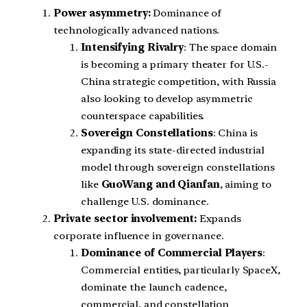
Power asymmetry:
Dominance of
technologically advanced nations.
Intensifying Rivalry
: The space domain
is becoming a primary theater for U.S.-
China strategic competition, with Russia
also looking to develop asymmetric
counterspace capabilities.
Sovereign Constellations
: China is
expanding its state-directed industrial
model through sovereign constellations
like
GuoWang and Qianfan
, aiming to
challenge U.S. dominance.
Private sector involvement:
Expands
corporate influence in governance.
Dominance of Commercial Players
:
Commercial entities, particularly SpaceX,
dominate the launch cadence,
commercial, and constellation