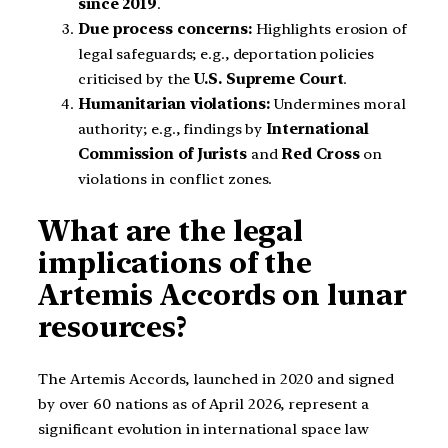
since 2019
.
Due process concerns:
Highlights erosion of
legal safeguards; e.g., deportation policies
criticised by the
U.S. Supreme Court
.
Humanitarian violations:
Undermines moral
authority; e.g., findings by
International
Commission of Jurists
and
Red Cross
on
violations in conflict zones.
What are the legal
implications of the
Artemis Accords on lunar
resources?
The Artemis Accords, launched in 2020 and signed
by over 60 nations as of April 2026, represent a
significant evolution in international space law