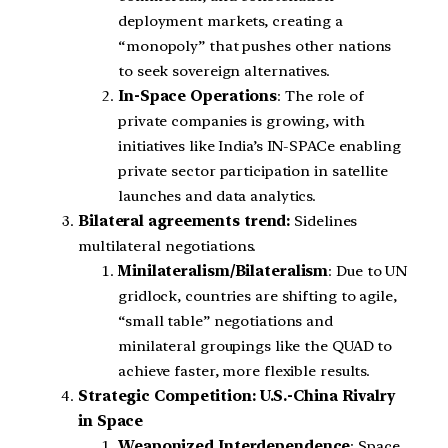
deployment markets, creating a
“monopoly” that pushes other nations
to seek sovereign alternatives.
In-Space Operations
: The role of
private companies is growing, with
initiatives like India’s IN-SPACe enabling
private sector participation in satellite
launches and data analytics.
Bilateral agreements trend:
Sidelines
multilateral negotiations.
Minilateralism/Bilateralism
: Due to UN
gridlock, countries are shifting to agile,
“small table” negotiations and
minilateral groupings like the QUAD to
achieve faster, more flexible results.
Strategic Competition: U.S.-China Rivalry
in Space
Weaponized Interdependence
: Space