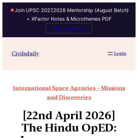
Join UPSC 2027,2028 Mentorship (August Batch)
+ XFactor Notes & Microthemes PDF
Talk to Mentor
Civilsdaily
Login
International Space Agencies – Missions
and Discoveries
[22nd April 2026]
The Hindu OpED: