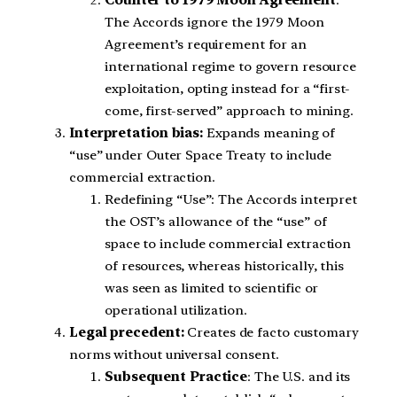
The Accords ignore the 1979 Moon
Agreement’s requirement for an
international regime to govern resource
exploitation, opting instead for a “first-
come, first-served” approach to mining.
Interpretation bias:
Expands meaning of
“use” under Outer Space Treaty to include
commercial extraction.
Redefining “Use”: The Accords interpret
the OST’s allowance of the “use” of
space to include commercial extraction
of resources, whereas historically, this
was seen as limited to scientific or
operational utilization.
Legal precedent:
Creates de facto customary
norms without universal consent.
Subsequent Practice
: The U.S. and its