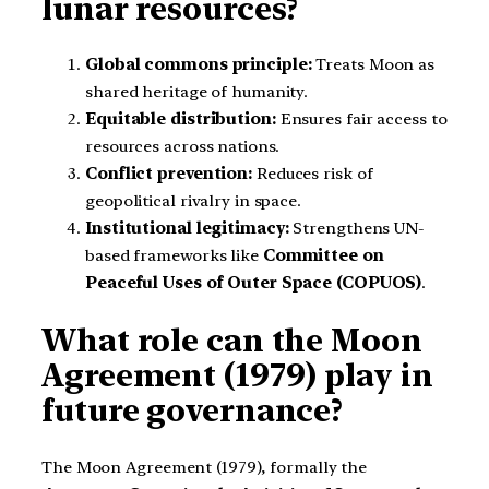
lunar resources?
Global commons principle:
Treats Moon as
shared heritage of humanity.
Equitable distribution:
Ensures fair access to
resources across nations.
Conflict prevention:
Reduces risk of
geopolitical rivalry in space.
Institutional legitimacy:
Strengthens UN-
based frameworks like
Committee on
Peaceful Uses of Outer Space (COPUOS)
.
What role can the Moon
Agreement (1979) play in
future governance?
The Moon Agreement (1979), formally the