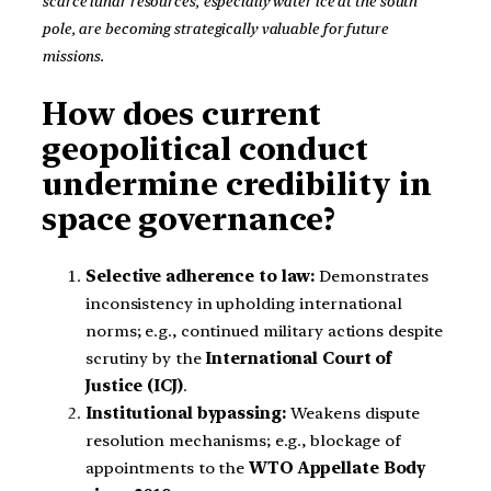
scarce lunar resources, especially water ice at the south
pole, are becoming strategically valuable for future
missions.
How does current
geopolitical conduct
undermine credibility in
space governance?
Selective adherence to law:
Demonstrates
inconsistency in upholding international
norms; e.g., continued military actions despite
scrutiny by the
International Court of
Justice (ICJ)
.
Institutional bypassing:
Weakens dispute
resolution mechanisms; e.g., blockage of
appointments to the
WTO Appellate Body