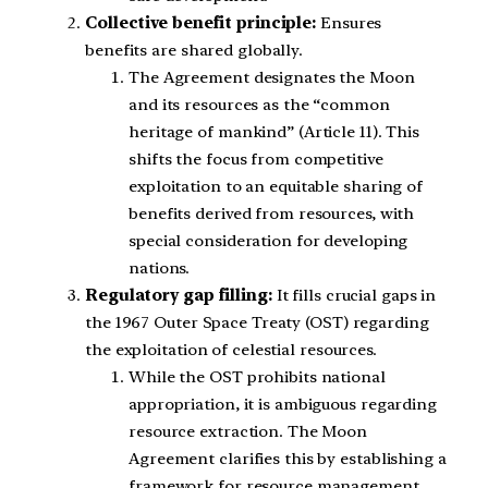
Collective benefit principle:
Ensures
benefits are shared globally.
The Agreement designates the Moon
and its resources as the “common
heritage of mankind” (Article 11). This
shifts the focus from competitive
exploitation to an equitable sharing of
benefits derived from resources, with
special consideration for developing
nations.
Regulatory gap filling:
It fills crucial gaps in
the 1967 Outer Space Treaty (OST) regarding
the exploitation of celestial resources.
While the OST prohibits national
appropriation, it is ambiguous regarding
resource extraction. The Moon
Agreement clarifies this by establishing a
framework for resource management.