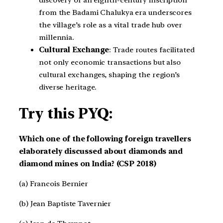
from the Badami Chalukya era underscores
the village’s role as a vital trade hub over
millennia.
Cultural Exchange
: Trade routes facilitated
not only economic transactions but also
cultural exchanges, shaping the region’s
diverse heritage.
Try this PYQ:
Which one of the following foreign travellers
elaborately discussed about diamonds and
diamond mines on India? (CSP 2018)
(a) Francois Bernier
(b) Jean Baptiste Tavernier