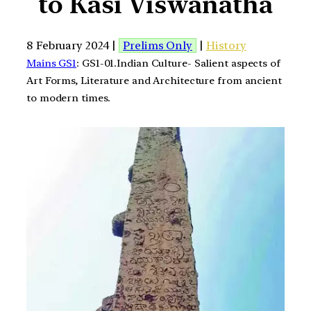
to Kasi Viswanatha
8 February 2024 |
Prelims Only
|
History
Mains GS1
: GS1-01.Indian Culture- Salient aspects of
Art Forms, Literature and Architecture from ancient
to modern times.