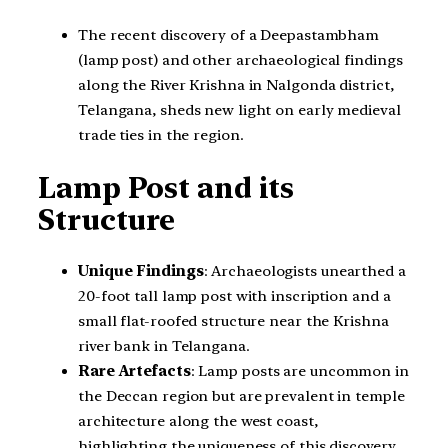
The recent discovery of a Deepastambham
(lamp post) and other archaeological findings
along the River Krishna in Nalgonda district,
Telangana, sheds new light on early medieval
trade ties in the region.
Lamp Post and its
Structure
Unique Findings
: Archaeologists unearthed a
20-foot tall lamp post with inscription and a
small flat-roofed structure near the Krishna
river bank in Telangana.
Rare Artefacts
: Lamp posts are uncommon in
the Deccan region but are prevalent in temple
architecture along the west coast,
highlighting the uniqueness of this discovery.