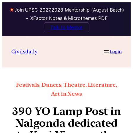
Join UPSC 2027,2028 Mentorship (August Batch)
+ XFactor Notes & Microthemes PDF
Talk to Mentor
Civilsdaily
Login
Festivals, Dances, Theatre, Literature,
Art in News
390 YO Lamp Post in
Nalgonda dedicated