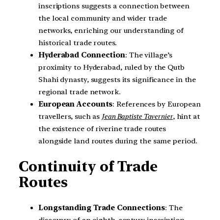
inscriptions suggests a connection between
the local community and wider trade
networks, enriching our understanding of
historical trade routes.
Hyderabad Connection
: The village’s
proximity to Hyderabad, ruled by the Qutb
Shahi dynasty, suggests its significance in the
regional trade network.
European Accounts
: References by European
travellers, such as
Jean Baptiste Tavernier
, hint at
the existence of riverine trade routes
alongside land routes during the same period.
Continuity of Trade
Routes
Longstanding Trade Connections
: The
discovery of an eighth-century inscription