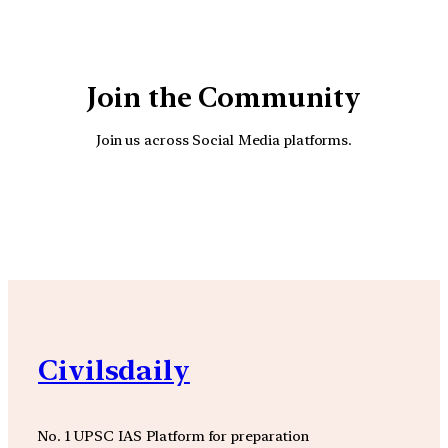
Join the Community
Join us across Social Media platforms.
YouTube
Facebook
Instagra
Civilsdaily
No. 1 UPSC IAS Platform for preparation