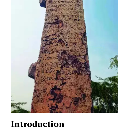
Introduction