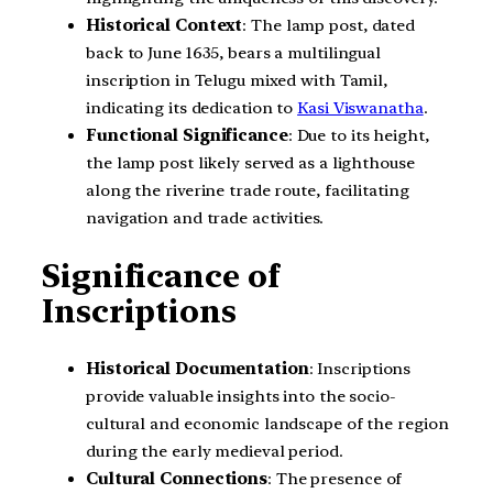
Historical Context
: The lamp post, dated
back to June 1635, bears a multilingual
inscription in Telugu mixed with Tamil,
indicating its dedication to
Kasi Viswanatha
.
Functional Significance
: Due to its height,
the lamp post likely served as a lighthouse
along the riverine trade route, facilitating
navigation and trade activities.
Significance of
Inscriptions
Historical Documentation
: Inscriptions
provide valuable insights into the socio-
cultural and economic landscape of the region
during the early medieval period.
Cultural Connections
: The presence of