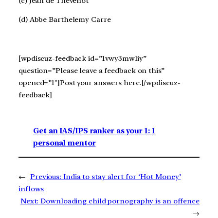
(c) Jean de Thevenot
(d) Abbe Barthelemy Carre
[wpdiscuz-feedback id=”1vwy3mwliy”
question=”Please leave a feedback on this”
opened=”1″]Post your answers here.[/wpdiscuz-
feedback]
Get an IAS/IPS ranker as your 1: 1
personal mentor
←
Previous:
India to stay alert for ‘Hot Money’
inflows
Next:
Downloading child pornography is an offence
→