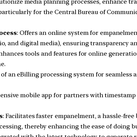
lutionize media planning processes, enhance tr
 particularly for the Central Bureau of Communi
ocess
: Offers an online system for empanelmen
io, and digital media), ensuring transparency an
Enhances tools and features for online generati
e.
n of an eBilling processing system for seamless 
hensive mobile app for partners with timestamp 
s
: Facilitates faster empanelment, a hassle-fr
essing, thereby enhancing the ease of doing bu
tegrated with the latest technology to generate r