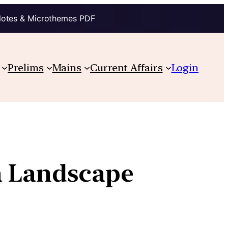
Notes & Microthemes PDF
Prelims
Mains
Current Affairs
Login
a Landscape