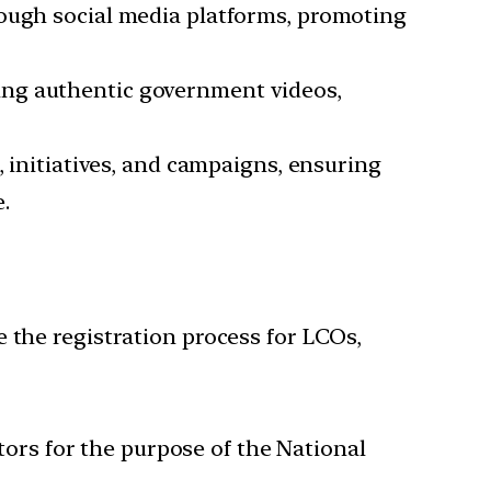
rough social media platforms, promoting
sing authentic government videos,
initiatives, and campaigns, ensuring
e.
e the registration process for LCOs,
tors for the purpose of the National