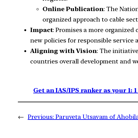
Online Publication
: The Natio
organized approach to cable sect
Impact
: Promises a more organized c
new policies for responsible service 
Aligning with Vision
: The initiati
countries overall development and we
Get an IAS/IPS ranker as your 1: 
←
Previous:
Paruveta Utsavam of Ahobi