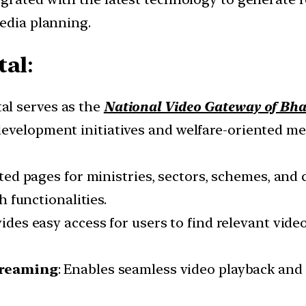
media planning.
tal
:
al serves as the
National Video Gateway of Bha
evelopment initiatives and welfare-oriented me
ated pages for ministries, sectors, schemes, and
 functionalities.
vides easy access for users to find relevant vid
treaming
: Enables seamless video playback and 