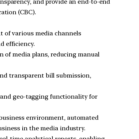
ansparency, and provide an end-to-end
cation (CBC).
t of various media channels
d efficiency.
on of media plans, reducing manual
and transparent bill submission,
and geo-tagging functionality for
ee business environment, automated
siness in the media industry.
eal-time analytical reports, enabling