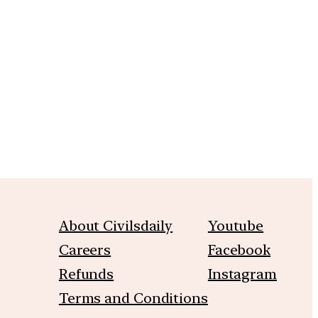
m
About Civilsdaily
Youtube
Careers
Facebook
Refunds
Instagram
Terms and Conditions