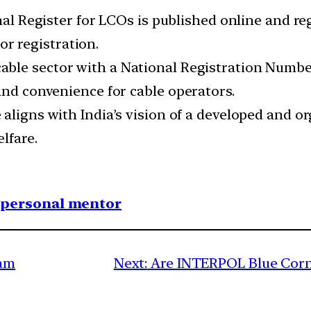
nal Register for LCOs is published online and re
or registration.
able sector with a National Registration Number
and convenience for cable operators.
ve aligns with India’s vision of a developed and o
lfare.
1 personal mentor
lam
Next:
Are INTERPOL Blue Corne