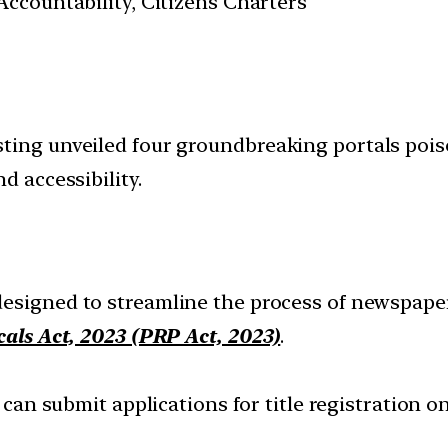
ccountability, Citizens Charters
ting unveiled four groundbreaking portals pois
d accessibility.
 designed to streamline the process of newspape
cals Act, 2023 (PRP Act, 2023)
.
 can submit applications for title registration 