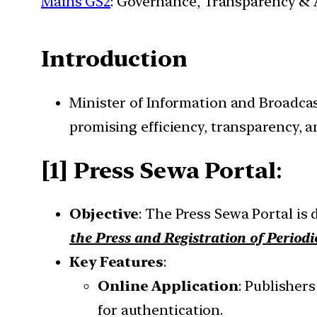
Mains GS2
: Governance, Transparency & A
Introduction
Minister of Information and Broadcas
promising efficiency, transparency, an
[1] Press Sewa Portal
:
Objective
: The Press Sewa Portal is
the Press and Registration of Periodi
Key Features
:
Online Application
: Publishers
for authentication.