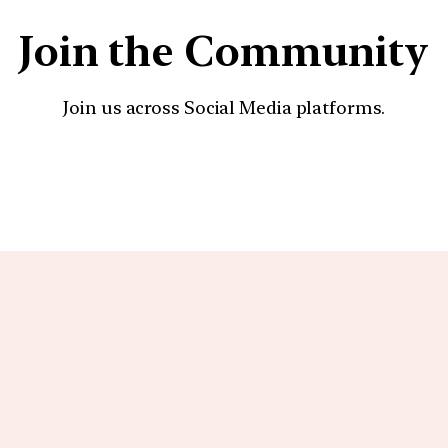
Join the Community
Join us across Social Media platforms.
YouTube
Facebook
Instagra