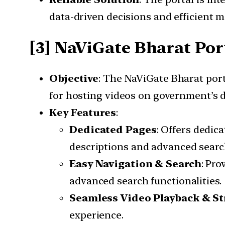
data-driven decisions and efficient 
[3] NaViGate Bharat Por
Objective
: The NaViGate Bharat port
for hosting videos on government’s d
Key Features
:
Dedicated Pages
: Offers dedic
descriptions and advanced search
Easy Navigation & Search
: Pro
advanced search functionalities.
Seamless Video Playback & S
experience.