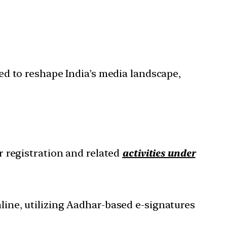
ed to reshape India’s media landscape,
r registration and related
activities under
online, utilizing Aadhar-based e-signatures