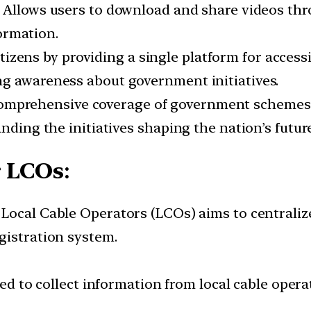
: Allows users to download and share videos th
ormation.
tizens by providing a single platform for acces
ng awareness about government initiatives.
comprehensive coverage of government schemes, 
nding the initiatives shaping the nation’s futur
r LCOs
:
r Local Cable Operators (LCOs) aims to centraliz
gistration system.
ed to collect information from local cable opera