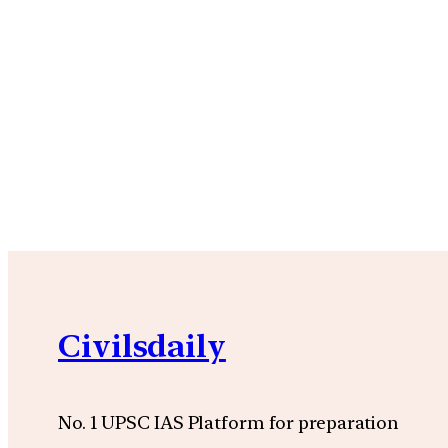
Civilsdaily
No. 1 UPSC IAS Platform for preparation