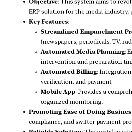
Objective
: This system aims to revo
ERP solution for the media industry,
Key Features
:
Streamlined Empanelment Pr
(newspapers, periodicals, TV, rad
Automated Media Planning
: 
intervention and preparation tim
Automated Billing
: Integratio
verification, and payment.
Mobile App
: Provides a compre
organized monitoring.
Promoting Ease of Doing Busines
compliance, and swifter payment proc
Reliable Solution
: The portal is in