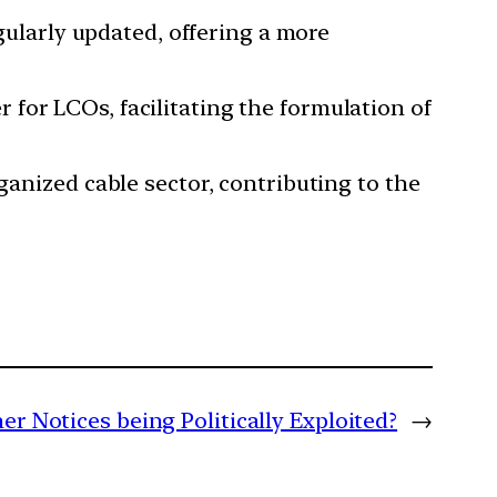
gularly updated, offering a more
 for LCOs, facilitating the formulation of
rganized cable sector, contributing to the
r Notices being Politically Exploited?
→