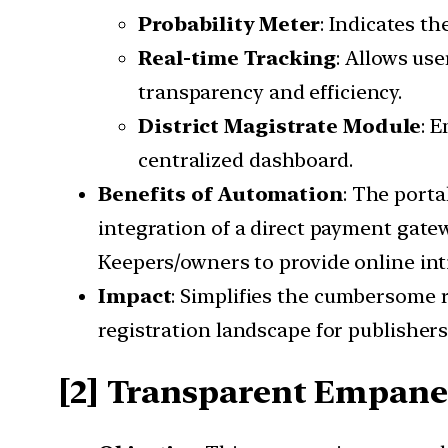
Probability Meter
: Indicates th
Real-time Tracking
: Allows use
transparency and efficiency.
District Magistrate Module
: 
centralized dashboard.
Benefits of Automation
: The porta
integration of a direct payment gatew
Keepers/owners to provide online inti
Impact
: Simplifies the cumbersome 
registration landscape for publisher
[2] Transparent Empane