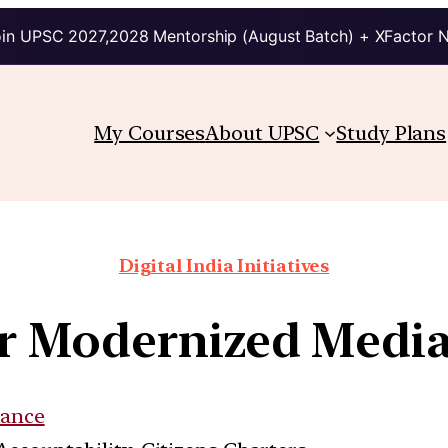
in UPSC 2027,2028 Mentorship (August Batch) + XFactor 
My Courses
About UPSC
Study Plans
Digital India Initiatives
for Modernized Medi
ance