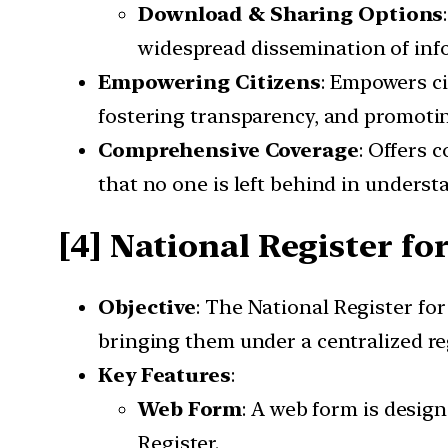
Download & Sharing Options
widespread dissemination of inf
Empowering Citizens
: Empowers ci
fostering transparency, and promoti
Comprehensive Coverage
: Offers 
that no one is left behind in understa
[4] National Register fo
Objective
: The National Register fo
bringing them under a centralized re
Key Features
:
Web Form
: A web form is design
Register.