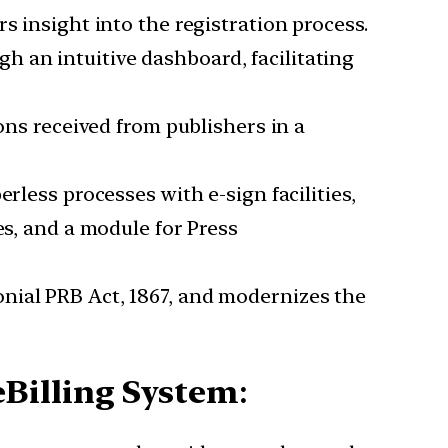
hers insight into the registration process.
ugh an intuitive dashboard, facilitating
ons received from publishers in a
perless processes with e-sign facilities,
es, and a module for Press
onial PRB Act, 1867, and modernizes the
Billing System
: