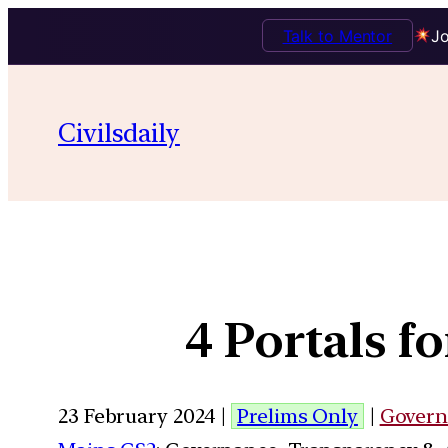
Talk to Mentor
Jo
Civilsdaily
4 Portals 
23 February 2024 |
Prelims Only
|
Govern