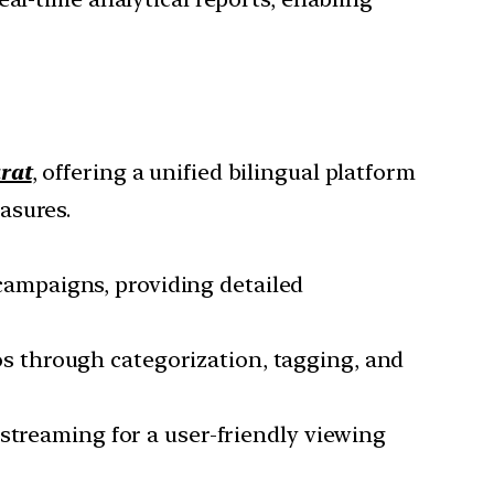
rat
, offering a unified bilingual platform
asures.
 campaigns, providing detailed
eos through categorization, tagging, and
streaming for a user-friendly viewing