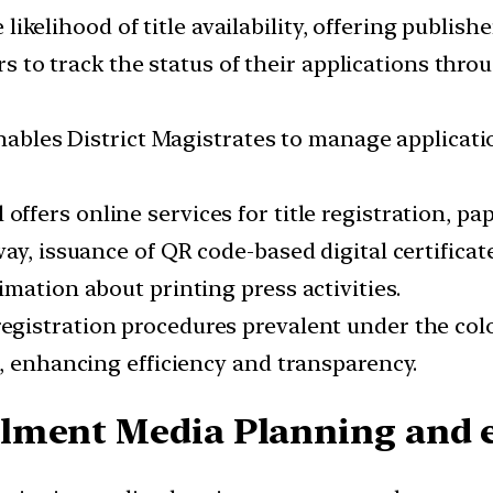
e likelihood of title availability, offering publis
rs to track the status of their applications thro
Enables District Magistrates to manage applicati
l offers online services for title registration, pa
ay, issuance of QR code-based digital certificat
mation about printing press activities.
registration procedures prevalent under the col
s, enhancing efficiency and transparency.
lment Media Planning and e