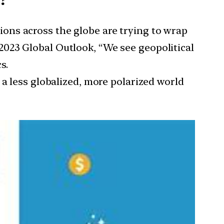
tions across the globe are trying to wrap
023 Global Outlook, “We see geopolitical
s.
 a less globalized, more polarized world