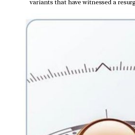
variants that have witnessed a resurg