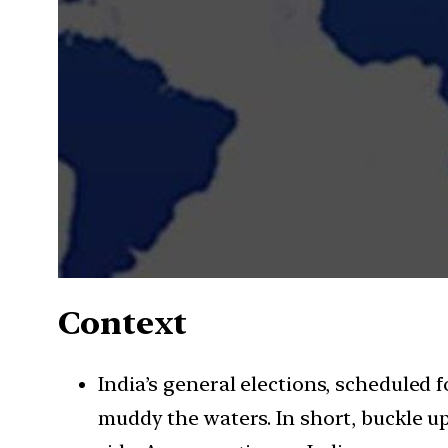
Context
India’s general elections, scheduled f
muddy the waters. In short, buckle u