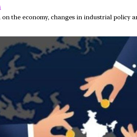
s
ion on the economy, changes in industrial policy 