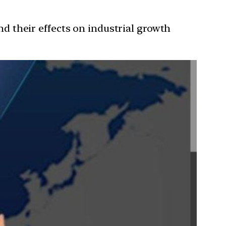
and their effects on industrial growth