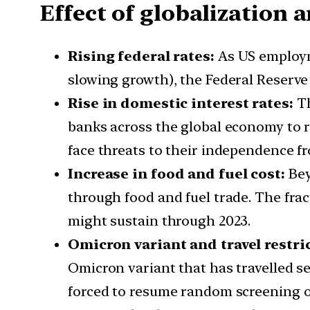
Effect of globalization
Rising federal rates:
As US employm
slowing growth), the Federal Reserve i
Rise in domestic interest rates:
Th
banks across the global economy to r
face threats to their independence f
Increase in food and fuel cost:
Bey
through food and fuel trade. The fra
might sustain through 2023.
Omicron variant and travel restri
Omicron variant that has travelled s
forced to resume random screening of