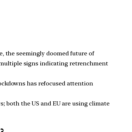
ace, the seemingly doomed future of
e multiple signs indicating retrenchment
lockdowns has refocused attention
rs; both the US and EU are using climate
?