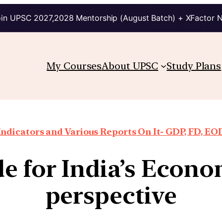
in UPSC 2027,2028 Mentorship (August Batch) + XFactor 
My Courses
About UPSC
Study Plans
ndicators and Various Reports On It- GDP, FD, EO
 for India’s Econo
perspective