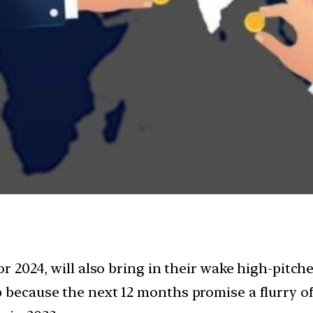
or 2024, will also bring in their wake high-pitc
p because the next 12 months promise a flurry of