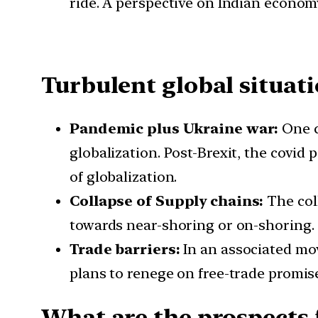
ride. A perspective on Indian economy
Turbulent global situat
Pandemic plus Ukraine war:
One c
globalization. Post-Brexit, the covid
of globalization.
Collapse of Supply chains:
The col
towards near-shoring or on-shoring.
Trade barriers:
In an associated mov
plans to renege on free-trade promise
What are the prospects 