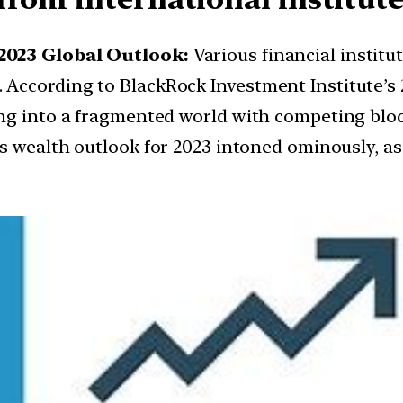
2023 Global Outlook:
Various financial institu
ccording to BlackRock Investment Institute’s 2
ng into a fragmented world with competing bloc
’s wealth outlook for 2023 intoned ominously, as