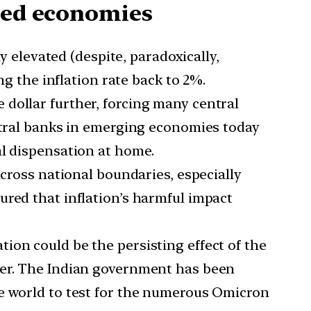
oped economies
levated (despite, paradoxically,
ng the inflation rate back to 2%.
 dollar further, forcing many central
entral banks in emerging economies today
al dispensation at home.
 across national boundaries, especially
ured that inflation’s harmful impact
tion could be the persisting effect of the
her. The Indian government has been
he world to test for the numerous Omicron