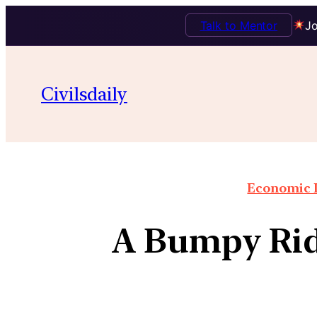
Talk to Mentor
Jo
Civilsdaily
Economic I
A Bumpy Ride