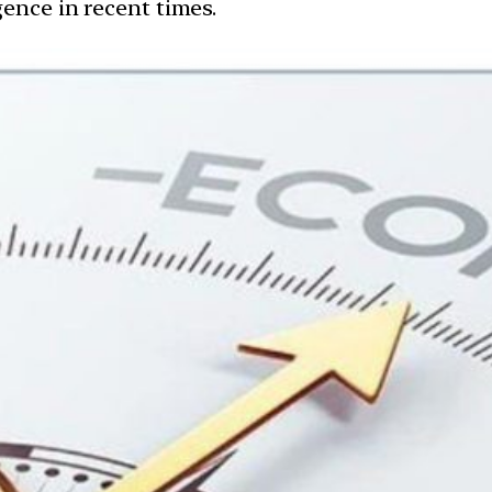
ence in recent times.