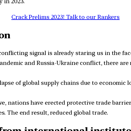
 in 2023.
Crack Prelims 2023! Talk to our Rankers
ion
onflicting signal is already staring us in the f
 pandemic and Russia-Ukraine conflict, there ar
lapse of global supply chains due to economic 
e, nations have erected protective trade barrie
s. The end result, reduced global trade.
from international institute