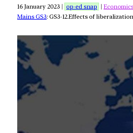
16 January 2023 |
op-ed snap
|
Economic
Mains GS3
: GS3-12.Effects of liberalizat