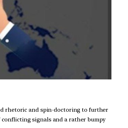
hed rhetoric and spin-doctoring to further
 conflicting signals and a rather bumpy