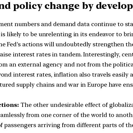
 and policy change by devel
ent numbers and demand data continue to stay e
s likely to be unrelenting in its endeavor to bri
e Fed’s actions will undoubtedly strengthen the
aise interest rates in tandem. Interestingly, c
rom an external agency and not from the politic
ond interest rates, inflation also travels easily
ctured supply chains and war in Europe have ens
ctions:
The other undesirable effect of globaliza
eamlessly from one corner of the world to anot
 passengers arriving from different parts of t