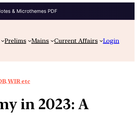
Notes & Microthemes PDF
Prelims
Mains
Current Affairs
Login
DB, WIR etc
my in 2023: A