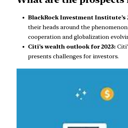
BlackRock Investment Institute’s 
their heads around the phenomenon. A
cooperation and globalization evolvi
Citi’s wealth outlook for 2023:
Citi
presents challenges for investors.