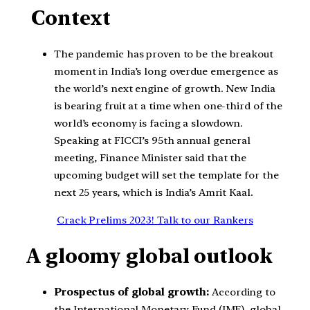
Context
The pandemic has proven to be the breakout
moment in India’s long overdue emergence as
the world’s next engine of growth. New India
is bearing fruit at a time when one-third of the
world’s economy is facing a slowdown.
Speaking at FICCI’s 95th annual general
meeting, Finance Minister said that the
upcoming budget will set the template for the
next 25 years, which is India’s Amrit Kaal.
Crack Prelims 2023! Talk to our Rankers
A gloomy global outlook
Prospectus of global growth:
According to
the International Monetary Fund (IMF), global