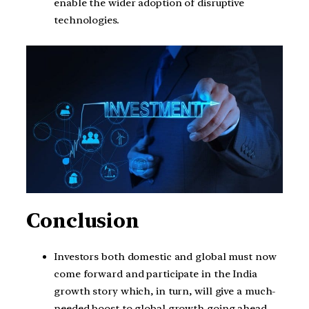
enable the wider adoption of disruptive
technologies.
Conclusion
Investors both domestic and global must now
come forward and participate in the India
growth story which, in turn, will give a much-
needed boost to global growth going ahead.