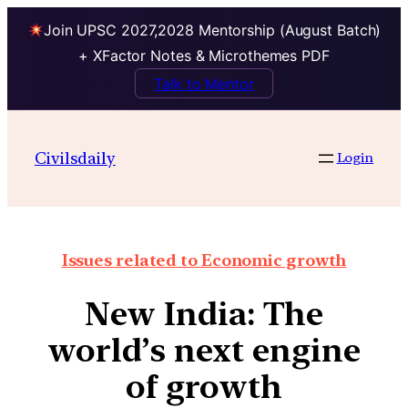
Join UPSC 2027,2028 Mentorship (August Batch)
+ XFactor Notes & Microthemes PDF
Talk to Mentor
Civilsdaily
Login
Issues related to Economic growth
New India: The
world’s next engine
of growth