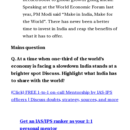
Speaking at the World Economic Forum last
year, PM Modi said “Make in India, Make for
the World”. There has never been a better
time to invest in India and reap the benefits of
what it has to offer.
Mains question
Q. At a time when one-third of the world’s
economy is facing a slowdown India stands at a
brighter spot Discuss. Highlight what India has
to share with the world?
(Click) FREE 1-to-1 on-call Mentorship by IAS-IPS
officers | Discuss doubts, strategy, sources, and more
Get an IAS/IPS ranker as your 1: 1
personal mentor