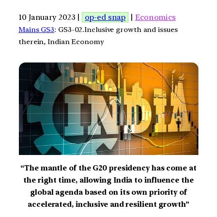
10 January 2023 |
op-ed snap
|
Economics
Mains GS3
: GS3-02.Inclusive growth and issues
therein, Indian Economy
“The mantle of the G20 presidency has come at
the right time, allowing India to influence the
global agenda based on its own priority of
accelerated, inclusive and resilient growth”