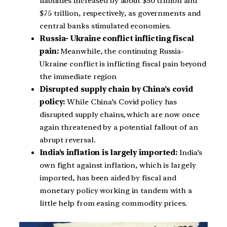
liabilities increased by about $50 trillion and
$75 trillion, respectively, as governments and
central banks stimulated economies.
Russia- Ukraine conflict inflicting fiscal
pain:
Meanwhile, the continuing Russia-
Ukraine conflict is inflicting fiscal pain beyond
the immediate region
Disrupted supply chain by China’s covid
policy:
While China’s Covid policy has
disrupted supply chains, which are now once
again threatened by a potential fallout of an
abrupt reversal.
India’s inflation is largely imported:
India’s
own fight against inflation, which is largely
imported, has been aided by fiscal and
monetary policy working in tandem with a
little help from easing commodity prices.