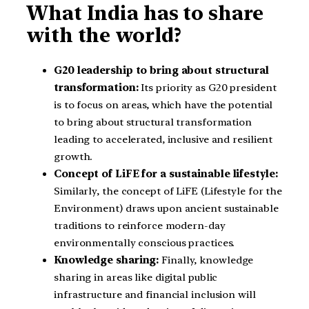
What India has to share
with the world?
G20 leadership to bring about structural
transformation:
Its priority as G20 president
is to focus on areas, which have the potential
to bring about structural transformation
leading to accelerated, inclusive and resilient
growth.
Concept of LiFE for a sustainable lifestyle:
Similarly, the concept of LiFE (Lifestyle for the
Environment) draws upon ancient sustainable
traditions to reinforce modern-day
environmentally conscious practices.
Knowledge sharing:
Finally, knowledge
sharing in areas like digital public
infrastructure and financial inclusion will