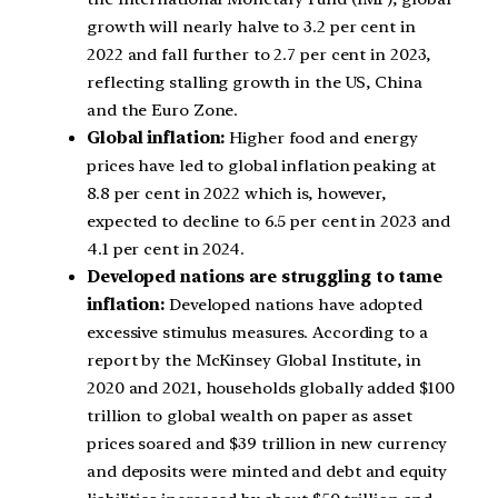
growth will nearly halve to 3.2 per cent in
2022 and fall further to 2.7 per cent in 2023,
reflecting stalling growth in the US, China
and the Euro Zone.
Global inflation:
Higher food and energy
prices have led to global inflation peaking at
8.8 per cent in 2022 which is, however,
expected to decline to 6.5 per cent in 2023 and
4.1 per cent in 2024.
Developed nations are struggling to tame
inflation:
Developed nations have adopted
excessive stimulus measures. According to a
report by the McKinsey Global Institute, in
2020 and 2021, households globally added $100
trillion to global wealth on paper as asset
prices soared and $39 trillion in new currency
and deposits were minted and debt and equity