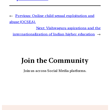
←
Previous:
Online child sexual exploitation and
abuse (OCSEA).
Next:
Vishwaguru aspirations and the
internationalization of Indian higher education
→
Join the Community
Join us across Social Media platforms.
YouTube
Facebook
Instagra