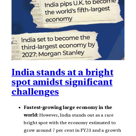
India stands at a bright
spot amidst significant
challenges
Fastest-growing large economy in the
world:
However, India stands out as a rare
bright spot with the economy estimated to
grow around 7 per cent in FY23 and a growth