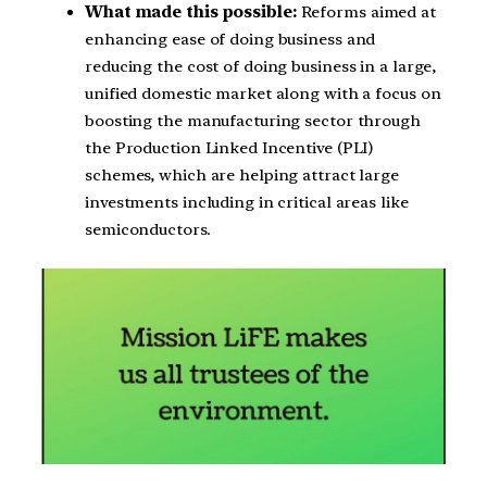
What made this possible:
Reforms aimed at
enhancing ease of doing business and
reducing the cost of doing business in a large,
unified domestic market along with a focus on
boosting the manufacturing sector through
the Production Linked Incentive (PLI)
schemes, which are helping attract large
investments including in critical areas like
semiconductors.