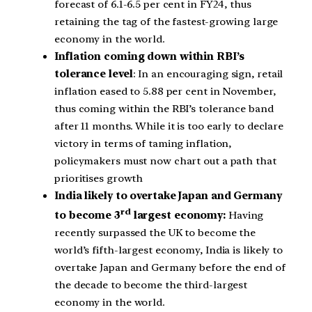
forecast of 6.1-6.5 per cent in FY24, thus
retaining the tag of the fastest-growing large
economy in the world.
Inflation coming down within RBI’s
tolerance level
: In an encouraging sign, retail
inflation eased to 5.88 per cent in November,
thus coming within the RBI’s tolerance band
after 11 months. While it is too early to declare
victory in terms of taming inflation,
policymakers must now chart out a path that
prioritises growth
India likely to overtake Japan and Germany
rd
to become 3
largest economy:
Having
recently surpassed the UK to become the
world’s fifth-largest economy, India is likely to
overtake Japan and Germany before the end of
the decade to become the third-largest
economy in the world.