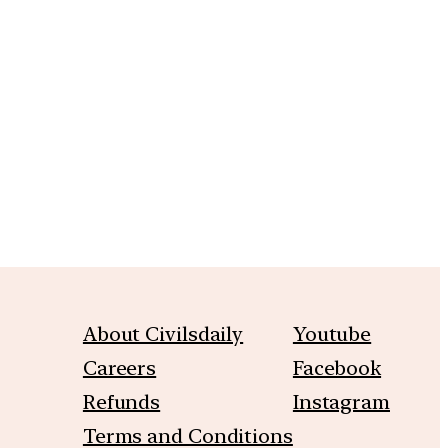
m
About Civilsdaily
Youtube
Careers
Facebook
Refunds
Instagram
Terms and Conditions