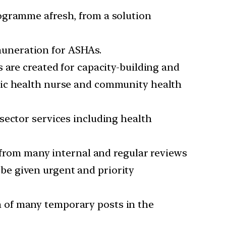
ogramme afresh, from a solution
muneration for ASHAs.
s are created for capacity-building and
lic health nurse and community health
 sector services including health
rom many internal and regular reviews
be given urgent and priority
n of many temporary posts in the