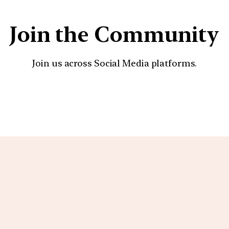
Join the Community
Join us across Social Media platforms.
YouTube
Facebook
Instagra