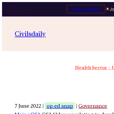
Talk to Mentor
Jo
Civilsdaily
Health Sector – U
7 June 2022 |
op-ed snap
|
Governance