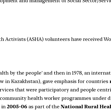
velopment and management of Social Sector/Servi
lth Activists (ASHA) volunteers have received W
lth by the people’ and then in 1978, an interna
ow in Kazakhstan), gave emphasis for countries
vices that were participatory and people centri
d community health worker programmes under di
 in
2005-06
as part of the
National Rural Hea