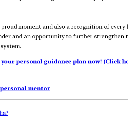
proud moment and also a recognition of every h
minder and an opportunity to further strengthe
 system.
your personal guidance plan now! (Click he
1 personal mentor
dia?