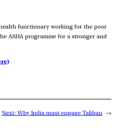
ealth functionary working for the poor
n the ASHA programme for a stronger and
re)
Next:
Why India must engage Taliban
→