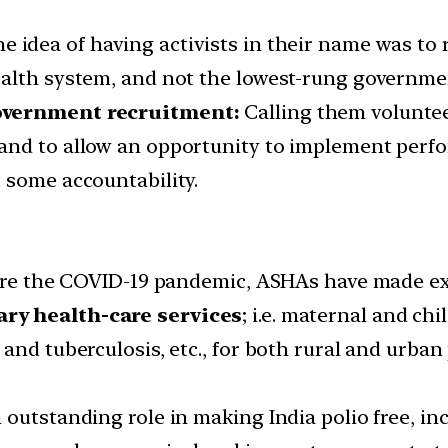
e idea of having activists in their name was to r
ealth system, and not the lowest-rung governme
government recruitment:
Calling them volunteer
and to allow an opportunity to implement perf
 some accountability.
efore the COVID-19 pandemic, ASHAs have made e
ary health-care services
; i.e. maternal and c
and tuberculosis, etc., for both rural and urban
 outstanding role in making India polio free, i