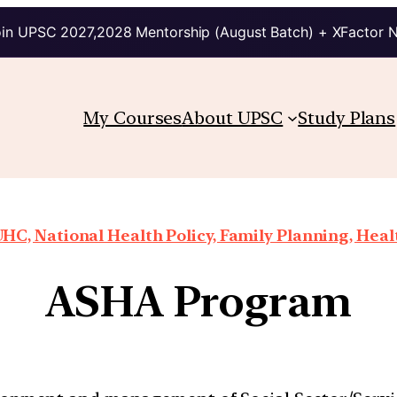
in UPSC 2027,2028 Mentorship (August Batch) + XFactor 
My Courses
About UPSC
Study Plans
HC, National Health Policy, Family Planning, Heal
ASHA Program