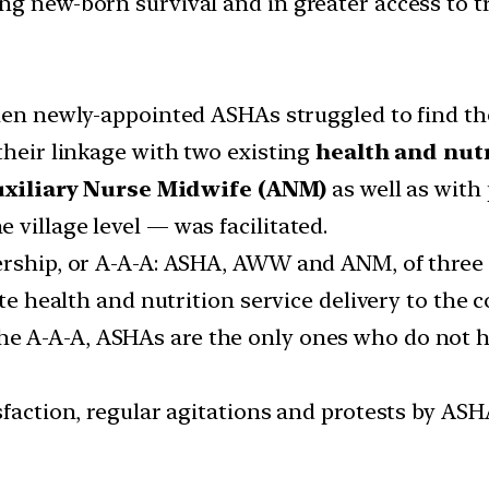
ng new-born survival and in greater access to 
n newly-appointed ASHAs struggled to find the
their linkage with two existing
health and nutr
xiliary Nurse Midwife (ANM)
as well as with
village level — was facilitated.
rship, or A-A-A: ASHA, AWW and ANM, of three fr
ate health and nutrition service delivery to the
 A-A-A, ASHAs are the only ones who do not hav
sfaction, regular agitations and protests by ASH