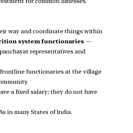
treatment for common illnesses.
ir way and coordinate things within
ition system functionaries
—
 panchayat representatives and
ontline functionaries at the village
 community.
e a fixed salary; they do not have
As in many States of India.