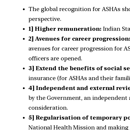
The global recognition for ASHAs sho
perspective.
1] Higher remuneration:
Indian St
2] Avenues for career progression
avenues for career progression for 
officers are opened.
3] Extend the benefits of social se
insurance (for ASHAs and their famil
4] Independent and external revi
by the Government, an independent a
consideration.
5] Regularisation of temporary po
National Health Mission and makin