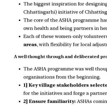
The biggest inspiration for designi
Chhattisgarhi) initiative of Chhattis
The core of the ASHA programme has 
own health and being partners in hea
Each of these women-only volunteers
areas
, with flexibility for local adjus
A well thought through and deliberated p
The ASHA programme was well though
organisations from the beginning.
1] Key village stakeholders select
for the initiatives and forge a partner
2] Ensure familiarity:
ASHAs coming 