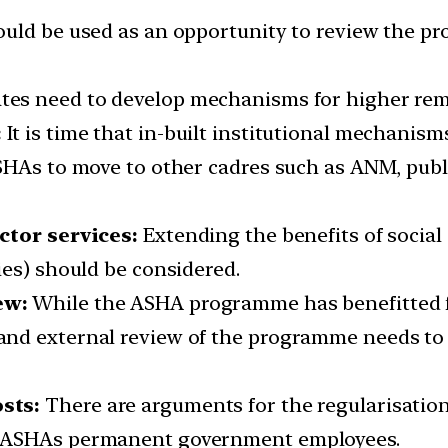
uld be used as an opportunity to review the pr
ates need to develop mechanisms for higher re
:
It is time that in-built institutional mechanism
ASHAs to move to other cadres such as ANM, pub
ctor services:
Extending the benefits of social
ies) should be considered.
ew:
While the ASHA programme has benefitted f
nd external review of the programme needs to 
sts:
There are arguments for the regularisatio
g ASHAs permanent government employees.