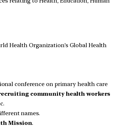
ces relating to Health, Education, Human
orld Health Organization’s Global Health
tional conference on primary health care
recruiting community health workers
c.
fferent names.
lth Mission
.