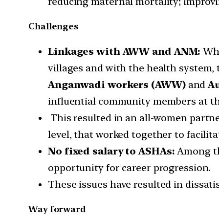
reducing maternal mortality; improvi
Challenges
Linkages with AWW and ANM:
Whe
villages and with the health system, 
Anganwadi workers (AWW)
and
Au
influential community members at the 
This resulted in an all-women partne
level, that worked together to facilit
No fixed salary to ASHAs:
Among the
opportunity for career progression.
These issues have resulted in dissati
Way forward