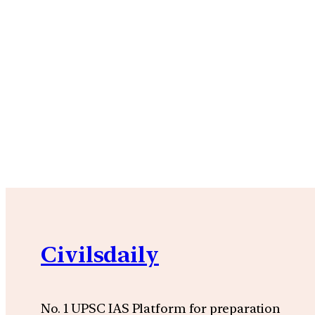
Civilsdaily
No. 1 UPSC IAS Platform for preparation