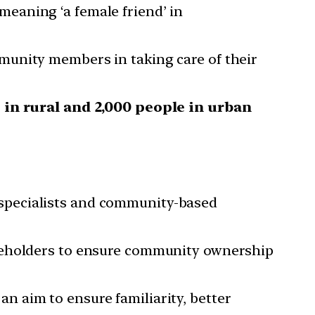
eaning ‘a female friend’ in
munity members in taking care of their
 in rural and 2,000 people in urban
specialists and community-based
akeholders to ensure community ownership
 aim to ensure familiarity, better