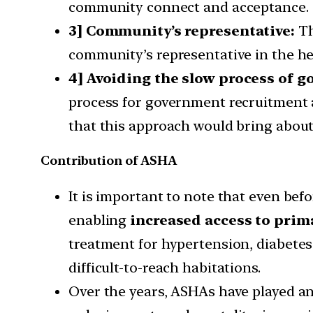
community connect and acceptance.
3] Community’s representative:
Th
community’s representative in the h
4] Avoiding the slow process of 
process for government recruitment 
that this approach would bring about
Contribution of ASHA
It is important to note that even b
enabling
increased access to prim
treatment for hypertension, diabetes 
difficult-to-reach habitations.
Over the years, ASHAs have played an