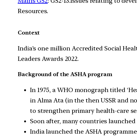
Mains GS2
: GS2-13.Issues relating to de
Resources.
Context
India’s one million Accredited Social Hea
Leaders Awards 2022.
Background of the ASHA program
In 1975, a WHO monograph titled ‘Hea
in Alma Ata (in the then USSR and n
to strengthen primary health-care ser
Soon after, many countries launche
India launched the ASHA programme