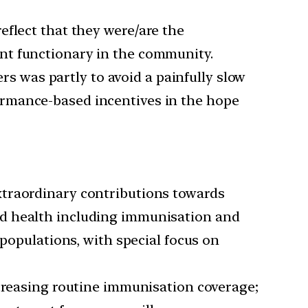
eflect that they were/are the
nt functionary in the community.
s was partly to avoid a painfully slow
ormance-based incentives in the hope
xtraordinary contributions towards
hild health including immunisation and
 populations, with special focus on
ncreasing routine immunisation coverage;