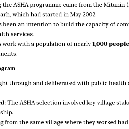
ng the ASHA programme came from the Mitanin (m
garh, which had started in May 2002.
been an intention to build the capacity of com
lth services.
 work with a population of nearly
1,000 people
tments.
rogram
t through and deliberated with public health 
ed
: The ASHA selection involved key village st
ship.
from the same village where they worked had an