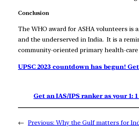
Conclusion
The WHO award for ASHA volunteers is a 
and the underserved in India. It is a re
community-oriented primary health-care
UPSC 2023 countdown has begun! Get 
Get an IAS/IPS ranker as your 1: 
←
Previous:
Why the Gulf matters for In