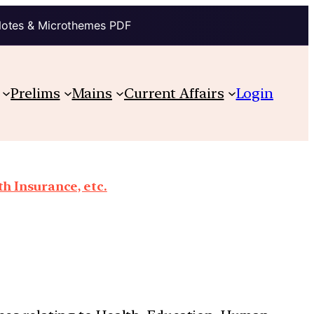
Notes & Microthemes PDF
Prelims
Mains
Current Affairs
Login
th Insurance, etc.